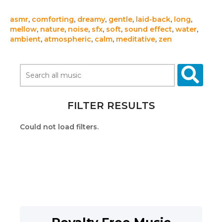
asmr
,
comforting
,
dreamy
,
gentle
,
laid-back
,
long
,
mellow
,
nature
,
noise
,
sfx
,
soft
,
sound effect
,
water
,
ambient
,
atmospheric
,
calm
,
meditative
,
zen
FILTER RESULTS
Could not load filters.