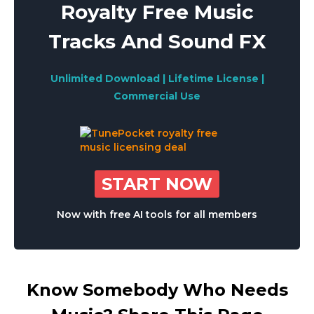
Royalty Free Music
Tracks And Sound FX
Unlimited Download | Lifetime License |
Commercial Use
START NOW
Now with free AI tools for all members
Know Somebody Who Needs