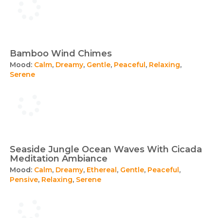
Bamboo Wind Chimes
Mood:
Calm
,
Dreamy
,
Gentle
,
Peaceful
,
Relaxing
,
Serene
Seaside Jungle Ocean Waves With Cicada
Meditation Ambiance
Mood:
Calm
,
Dreamy
,
Ethereal
,
Gentle
,
Peaceful
,
Pensive
,
Relaxing
,
Serene