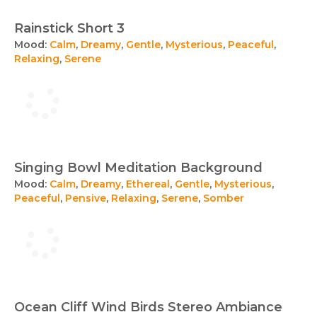
Rainstick Short 3
Mood:
Calm
,
Dreamy
,
Gentle
,
Mysterious
,
Peaceful
,
Relaxing
,
Serene
Singing Bowl Meditation Background
Mood:
Calm
,
Dreamy
,
Ethereal
,
Gentle
,
Mysterious
,
Peaceful
,
Pensive
,
Relaxing
,
Serene
,
Somber
Ocean Cliff Wind Birds Stereo Ambiance