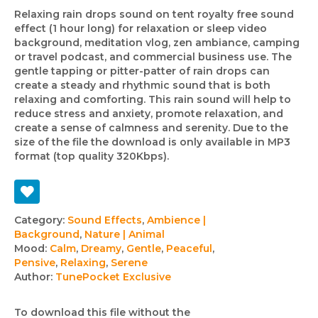
Relaxing rain drops sound on tent royalty free sound
effect (1 hour long) for relaxation or sleep video
background, meditation vlog, zen ambiance, camping
or travel podcast, and commercial business use. The
gentle tapping or pitter-patter of rain drops can
create a steady and rhythmic sound that is both
relaxing and comforting. This rain sound will help to
reduce stress and anxiety, promote relaxation, and
create a sense of calmness and serenity. Due to the
size of the file the download is only available in MP3
format (top quality 320Kbps).
Track
Category:
Sound Effects
,
Ambience |
Background
,
Nature | Animal
details
Mood:
Calm
,
Dreamy
,
Gentle
,
Peaceful
,
Pensive
,
Relaxing
,
Serene
Author:
TunePocket Exclusive
To download this file without the