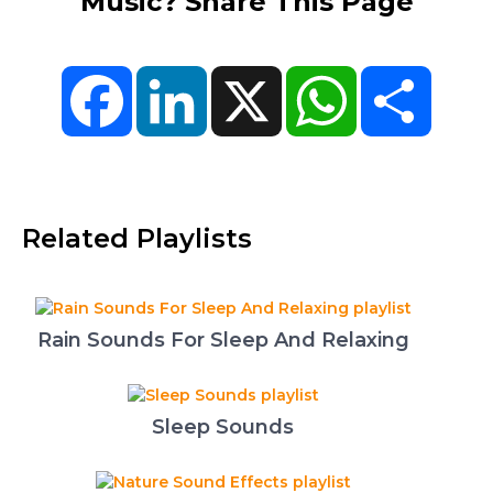
Music? Share This Page
Facebook
LinkedIn
X
WhatsApp
Share
Related Playlists
Rain Sounds For Sleep And Relaxing
Sleep Sounds