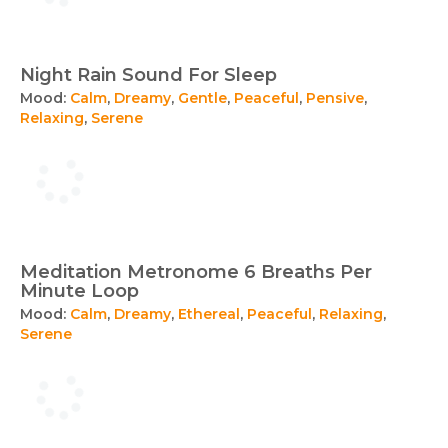
Night Rain Sound For Sleep
Mood:
Calm
,
Dreamy
,
Gentle
,
Peaceful
,
Pensive
,
Relaxing
,
Serene
Meditation Metronome 6 Breaths Per
Minute Loop
Mood:
Calm
,
Dreamy
,
Ethereal
,
Peaceful
,
Relaxing
,
Serene