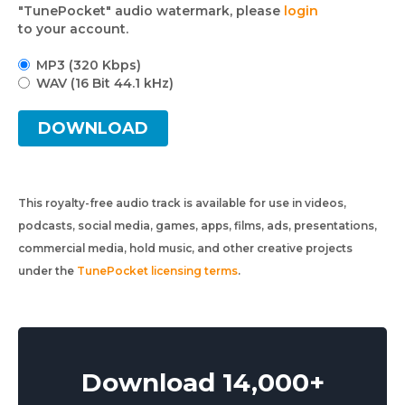
"TunePocket" audio watermark, please
login
to your account.
MP3 (320 Kbps)
WAV (16 Bit 44.1 kHz)
DOWNLOAD
This royalty-free audio track is available for use in videos,
podcasts, social media, games, apps, films, ads, presentations,
commercial media, hold music, and other creative projects
under the
TunePocket licensing terms
.
Download 14,000+