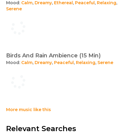
Mood:
Calm
,
Dreamy
,
Ethereal
,
Peaceful
,
Relaxing
,
Serene
Birds And Rain Ambience (15 Min)
Mood:
Calm
,
Dreamy
,
Peaceful
,
Relaxing
,
Serene
More music like this
Relevant Searches