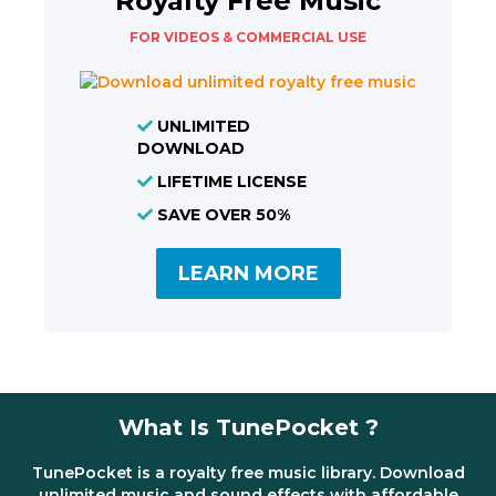
Royalty Free Music
FOR VIDEOS & COMMERCIAL USE
UNLIMITED
DOWNLOAD
LIFETIME LICENSE
SAVE OVER 50%
LEARN MORE
What Is TunePocket ?
TunePocket is a royalty free music library. Download
unlimited music and sound effects with affordable