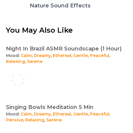
Nature Sound Effects
You May Also Like
Night In Brazil ASMR Soundscape (1 Hour)
Mood:
Calm
,
Dreamy
,
Ethereal
,
Gentle
,
Peaceful
,
Relaxing
,
Serene
Singing Bowls Meditation 5 Min
Mood:
Calm
,
Dreamy
,
Ethereal
,
Gentle
,
Peaceful
,
Pensive
,
Relaxing
,
Serene