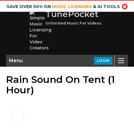
SAVE OVER 50% ON
MUSIC LICENSING
& AI TOOLS
TunePocket
Unlimited Music For Videos
Menu
LOGIN
Rain Sound On Tent (1
Hour)