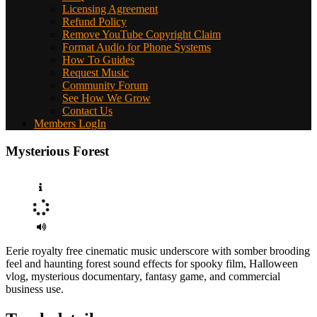
Licensing Agreement
Refund Policy
Remove YouTube Copyright Claim
Format Audio for Phone Systems
How To Guides
Request Music
Community Forum
See How We Grow
Contact Us
Members LogIn
Mysterious Forest
Eerie royalty free cinematic music underscore with somber brooding
feel and haunting forest sound effects for spooky film, Halloween
vlog, mysterious documentary, fantasy game, and commercial
business use.