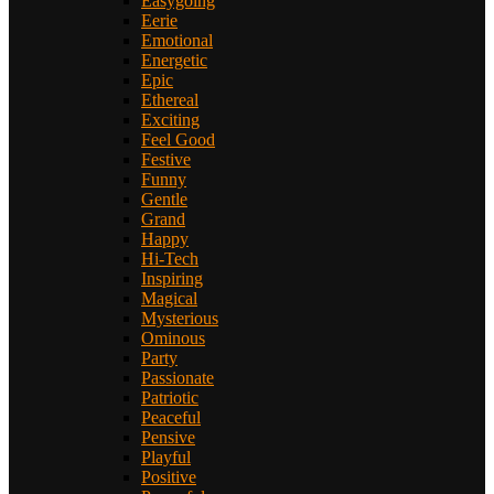
Easygoing
Eerie
Emotional
Energetic
Epic
Ethereal
Exciting
Feel Good
Festive
Funny
Gentle
Grand
Happy
Hi-Tech
Inspiring
Magical
Mysterious
Ominous
Party
Passionate
Patriotic
Peaceful
Pensive
Playful
Positive