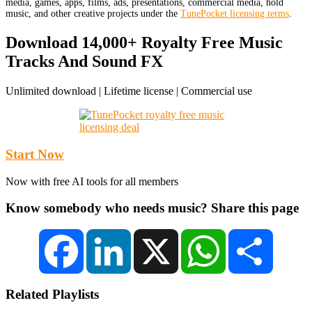
media, games, apps, films, ads, presentations, commercial media, hold
music, and other creative projects under the
TunePocket licensing terms
.
Download 14,000+ Royalty Free Music
Tracks And Sound FX
Unlimited download | Lifetime license | Commercial use
Start Now
Now with free AI tools for all members
Know somebody who needs music? Share this page
Facebook
LinkedIn
X
WhatsApp
Share
Related Playlists