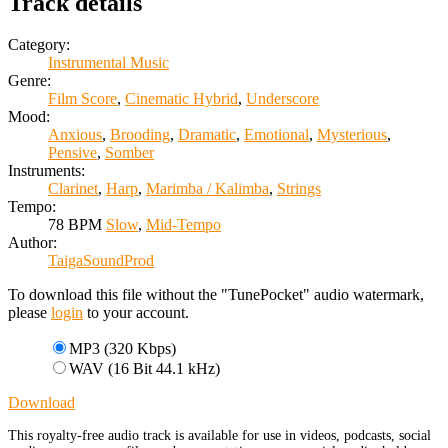
Track details
Category:
Instrumental Music
Genre:
Film Score
,
Cinematic Hybrid
,
Underscore
Mood:
Anxious
,
Brooding
,
Dramatic
,
Emotional
,
Mysterious
,
Pensive
,
Somber
Instruments:
Clarinet
,
Harp
,
Marimba / Kalimba
,
Strings
Tempo:
78 BPM
Slow
,
Mid-Tempo
Author:
TaigaSoundProd
To download this file without the "TunePocket" audio watermark,
please
login
to your account.
MP3 (320 Kbps)
WAV (16 Bit 44.1 kHz)
Download
This royalty-free audio track is available for use in videos, podcasts, social