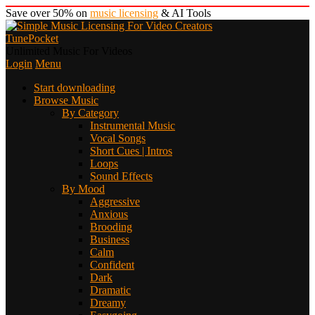
Save over 50% on
music licensing
& AI Tools
TunePocket
Unlimited Music For Videos
Login
Menu
Start downloading
Browse Music
By Category
Instrumental Music
Vocal Songs
Short Cues | Intros
Loops
Sound Effects
By Mood
Aggressive
Anxious
Brooding
Business
Calm
Confident
Dark
Dramatic
Dreamy