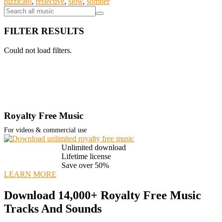
pizzicato
,
reflective
,
slow
,
somber
FILTER RESULTS
Could not load filters.
Royalty Free Music
For videos & commercial use
Unlimited download
Lifetime license
Save over 50%
LEARN MORE
Download 14,000+ Royalty Free Music
Tracks And Sounds