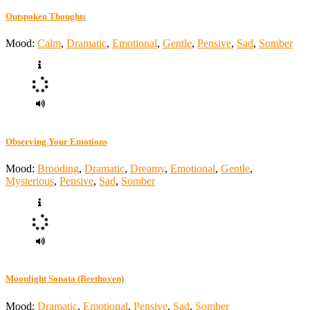
Outspoken Thoughts
Mood:
Calm
,
Dramatic
,
Emotional
,
Gentle
,
Pensive
,
Sad
,
Somber
Observing Your Emotions
Mood:
Brooding
,
Dramatic
,
Dreamy
,
Emotional
,
Gentle
,
Mysterious
,
Pensive
,
Sad
,
Somber
Moonlight Sonata (Beethoven)
Mood:
Dramatic
,
Emotional
,
Pensive
,
Sad
,
Somber