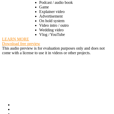
Podcast / audio book
Game
Explainer video
Advertisement
On hold system
Video intro / outro
Wedding video
Vlog / YouTube
LEARN MORE
Download free preview
This audio preview is for evaluation purposes only and does not
come with a license to use it in videos or other projects.