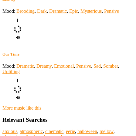
Mood:
Brooding
,
Dark
,
Dramatic
,
Epic
,
Mysterious
,
Pensive
Our Time
Mood:
Dramatic
,
Dreamy
,
Emotional
,
Pensive
,
Sad
,
Somber
,
Uplifting
More music like this
Relevant Searches
anxious
,
atmospheric
,
cinematic
,
eerie
,
halloween
,
mellow
,