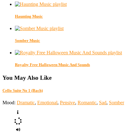
Haunting Music
Somber Music
Royalty Free Halloween Music And Sounds
You May Also Like
Cello Suite No 1 (Bach)
Mood:
Dramatic
,
Emotional
,
Pensive
,
Romantic
,
Sad
,
Somber