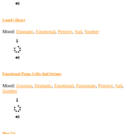
Lonely Heart
Mood:
Dramatic
,
Emotional
,
Pensive
,
Sad
,
Somber
Emotional Piano Cello And Strings
Mood:
Anxious
,
Dramatic
,
Emotional
,
Passionate
,
Pensive
,
Sad
,
Somber
Rise Up