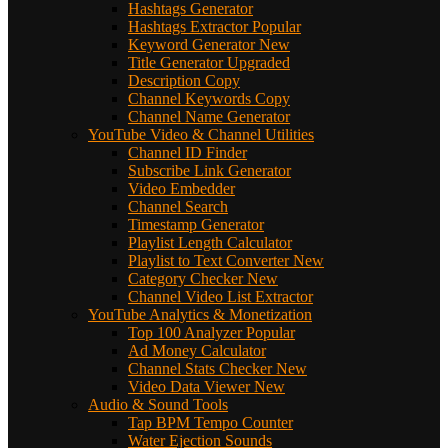
Hashtags Generator
Hashtags Extractor
Popular
Keyword Generator
New
Title Generator
Upgraded
Description Copy
Channel Keywords Copy
Channel Name Generator
YouTube Video & Channel Utilities
Channel ID Finder
Subscribe Link Generator
Video Embedder
Channel Search
Timestamp Generator
Playlist Length Calculator
Playlist to Text Converter
New
Category Checker
New
Channel Video List Extractor
YouTube Analytics & Monetization
Top 100 Analyzer
Popular
Ad Money Calculator
Channel Stats Checker
New
Video Data Viewer
New
Audio & Sound Tools
Tap BPM Tempo Counter
Water Ejection Sounds