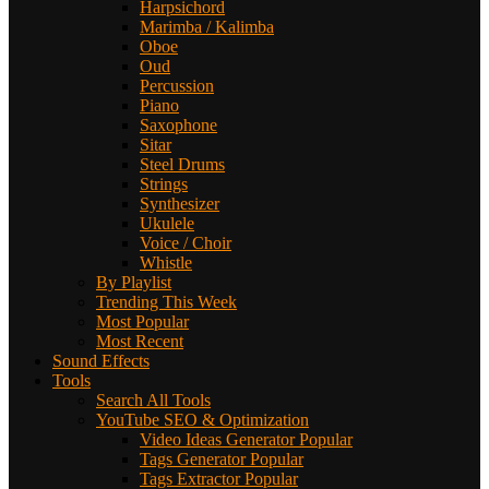
Harpsichord
Marimba / Kalimba
Oboe
Oud
Percussion
Piano
Saxophone
Sitar
Steel Drums
Strings
Synthesizer
Ukulele
Voice / Choir
Whistle
By Playlist
Trending This Week
Most Popular
Most Recent
Sound Effects
Tools
Search All Tools
YouTube SEO & Optimization
Video Ideas Generator
Popular
Tags Generator
Popular
Tags Extractor
Popular