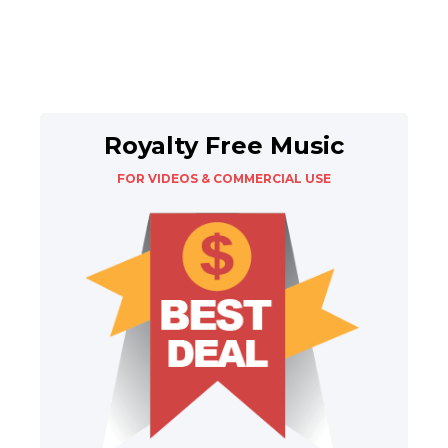
Royalty Free Music
FOR VIDEOS & COMMERCIAL USE