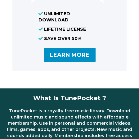
UNLIMITED
DOWNLOAD
LIFETIME LICENSE
SAVE OVER 50%
LEARN MORE
What Is TunePocket ?
TunePocket is a royalty free music library. Download
unlimited music and sound effects with affordable
membership. Use in personal and commercial videos,
films, games, apps, and other projects. New music and
sounds added daily. Membership includes free access