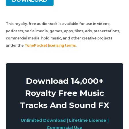
DOWNLOAD
This royalty-free audio track is available for use in videos,
podcasts, social media, games, apps, films, ads, presentations,
commercial media, hold music, and other creative projects
under the
TunePocket licensing terms
.
Download 14,000+
Royalty Free Music
Tracks And Sound FX
Unlimited Download | Lifetime License |
Commercial Use