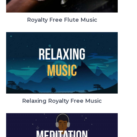
Royalty Free Flute Music
Relaxing Royalty Free Music