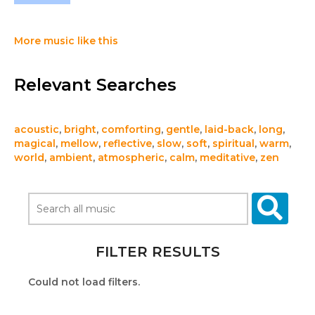
More music like this
Relevant Searches
acoustic
,
bright
,
comforting
,
gentle
,
laid-back
,
long
,
magical
,
mellow
,
reflective
,
slow
,
soft
,
spiritual
,
warm
,
world
,
ambient
,
atmospheric
,
calm
,
meditative
,
zen
FILTER RESULTS
Could not load filters.