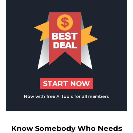
START NOW
Now with free AI tools for all members
Know Somebody Who Needs