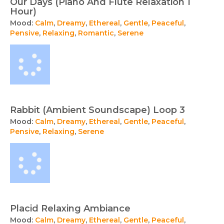
Our Days (Piano And Flute Relaxation 1
Hour)
Mood:
Calm
,
Dreamy
,
Ethereal
,
Gentle
,
Peaceful
,
Pensive
,
Relaxing
,
Romantic
,
Serene
Rabbit (Ambient Soundscape) Loop 3
Mood:
Calm
,
Dreamy
,
Ethereal
,
Gentle
,
Peaceful
,
Pensive
,
Relaxing
,
Serene
Placid Relaxing Ambiance
Mood:
Calm
,
Dreamy
,
Ethereal
,
Gentle
,
Peaceful
,