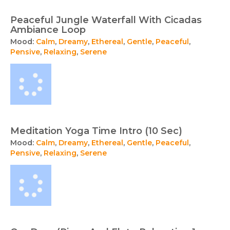
Peaceful Jungle Waterfall With Cicadas
Ambiance Loop
Mood:
Calm
,
Dreamy
,
Ethereal
,
Gentle
,
Peaceful
,
Pensive
,
Relaxing
,
Serene
Meditation Yoga Time Intro (10 Sec)
Mood:
Calm
,
Dreamy
,
Ethereal
,
Gentle
,
Peaceful
,
Pensive
,
Relaxing
,
Serene