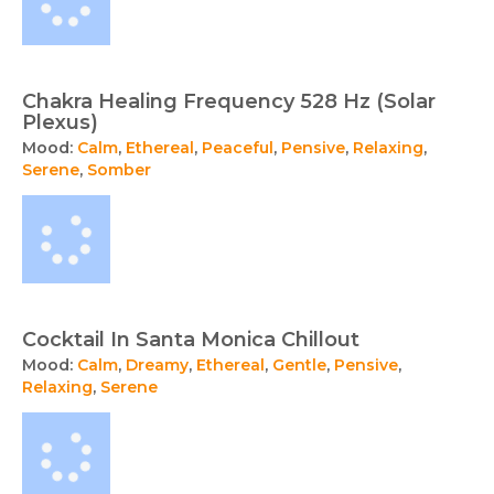
Chakra Healing Frequency 528 Hz (Solar
Plexus)
Mood:
Calm
,
Ethereal
,
Peaceful
,
Pensive
,
Relaxing
,
Serene
,
Somber
Cocktail In Santa Monica Chillout
Mood:
Calm
,
Dreamy
,
Ethereal
,
Gentle
,
Pensive
,
Relaxing
,
Serene