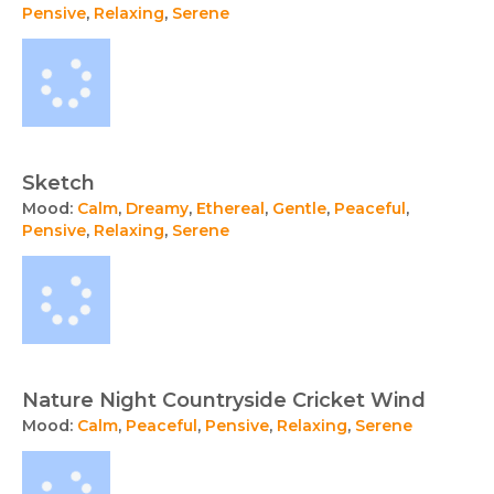
Pensive
,
Relaxing
,
Serene
Sketch
Mood:
Calm
,
Dreamy
,
Ethereal
,
Gentle
,
Peaceful
,
Pensive
,
Relaxing
,
Serene
Nature Night Countryside Cricket Wind
Mood:
Calm
,
Peaceful
,
Pensive
,
Relaxing
,
Serene