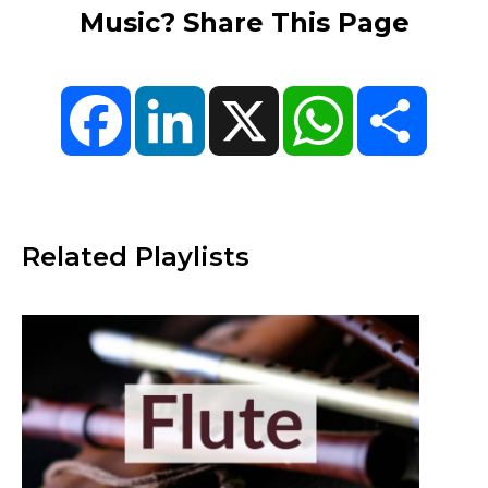
Music? Share This Page
Facebook
LinkedIn
X
WhatsApp
Share
Related Playlists