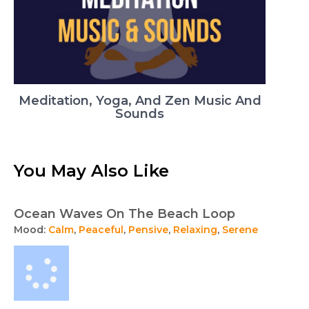
Meditation, Yoga, And Zen Music And
Sounds
You May Also Like
Ocean Waves On The Beach Loop
Mood:
Calm
,
Peaceful
,
Pensive
,
Relaxing
,
Serene