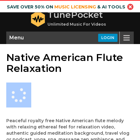
SAVE OVER 50% ON
MUSIC LICENSING
& AI TOOLS
TunePocket
Unlimited Music For Videos
Menu
LOGIN
Native American Flute
Relaxation
Peaceful royalty free Native American flute melody
with relaxing ethereal feel for relaxation video,
authentic guided meditation background, travel vlog
or podcast, yoga, spa, massage zen ambiance, and