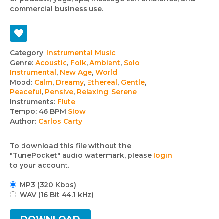
commercial business use.
Track
Category:
Instrumental Music
Genre:
Acoustic
,
Folk
,
Ambient
,
Solo
details
Instrumental
,
New Age
,
World
Mood:
Calm
,
Dreamy
,
Ethereal
,
Gentle
,
Peaceful
,
Pensive
,
Relaxing
,
Serene
Instruments:
Flute
Tempo:
46 BPM
Slow
Author:
Carlos Carty
To download this file without the
"TunePocket" audio watermark, please
login
to your account.
MP3 (320 Kbps)
WAV (16 Bit 44.1 kHz)