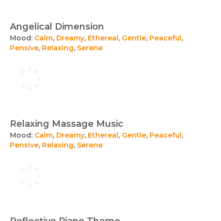
Angelical Dimension
Mood:
Calm
,
Dreamy
,
Ethereal
,
Gentle
,
Peaceful
,
Pensive
,
Relaxing
,
Serene
Relaxing Massage Music
Mood:
Calm
,
Dreamy
,
Ethereal
,
Gentle
,
Peaceful
,
Pensive
,
Relaxing
,
Serene