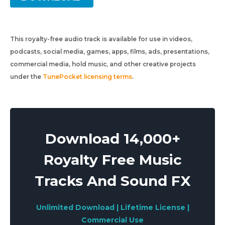
This royalty-free audio track is available for use in videos,
podcasts, social media, games, apps, films, ads, presentations,
commercial media, hold music, and other creative projects
under the
TunePocket licensing terms
.
Download 14,000+
Royalty Free Music
Tracks And Sound FX
Unlimited Download | Lifetime License |
Commercial Use