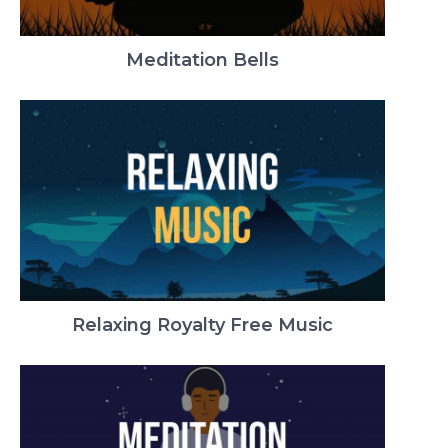
Meditation Bells
Relaxing Royalty Free Music