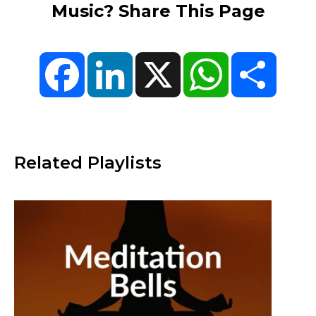
Music? Share This Page
Facebook
LinkedIn
X
WhatsApp
Share
Related Playlists