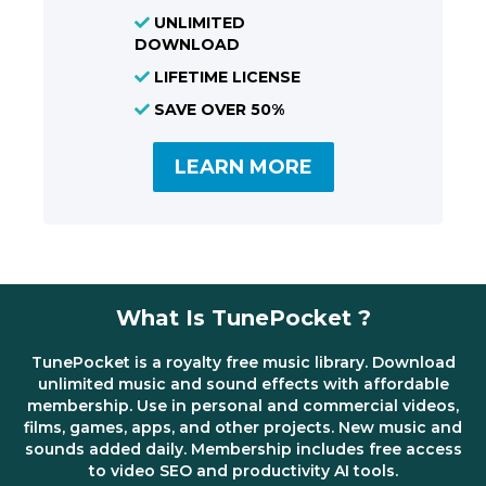
UNLIMITED
DOWNLOAD
LIFETIME LICENSE
SAVE OVER 50%
LEARN MORE
What Is TunePocket ?
TunePocket is a royalty free music library. Download
unlimited music and sound effects with affordable
membership. Use in personal and commercial videos,
films, games, apps, and other projects. New music and
sounds added daily. Membership includes free access
to video SEO and productivity AI tools.