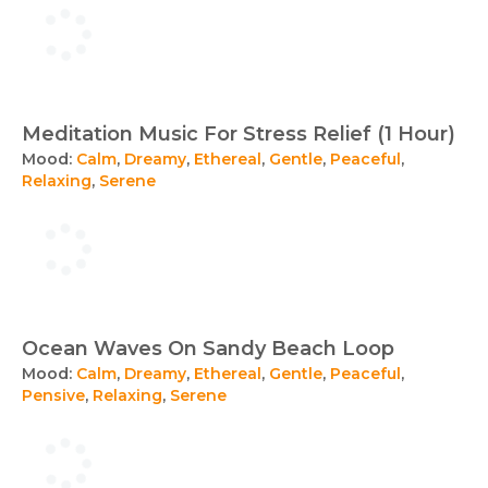
Meditation Music For Stress Relief (1 Hour)
Mood:
Calm
,
Dreamy
,
Ethereal
,
Gentle
,
Peaceful
,
Relaxing
,
Serene
Ocean Waves On Sandy Beach Loop
Mood:
Calm
,
Dreamy
,
Ethereal
,
Gentle
,
Peaceful
,
Pensive
,
Relaxing
,
Serene