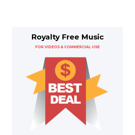
Royalty Free Music
FOR VIDEOS & COMMERCIAL USE