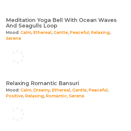
Meditation Yoga Bell With Ocean Waves
And Seagulls Loop
Mood:
Calm
,
Ethereal
,
Gentle
,
Peaceful
,
Relaxing
,
Serene
Relaxing Romantic Bansuri
Mood:
Calm
,
Dreamy
,
Ethereal
,
Gentle
,
Peaceful
,
Positive
,
Relaxing
,
Romantic
,
Serene