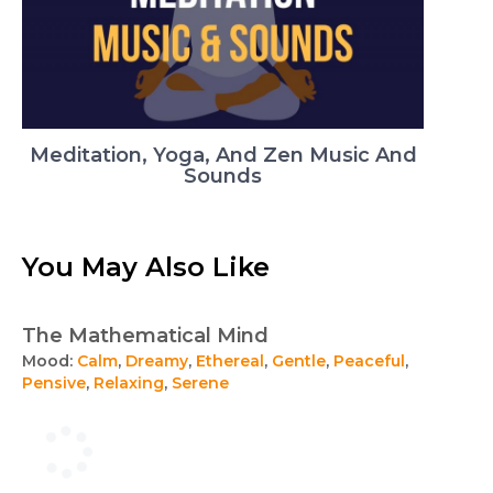
Meditation, Yoga, And Zen Music And
Sounds
You May Also Like
The Mathematical Mind
Mood:
Calm
,
Dreamy
,
Ethereal
,
Gentle
,
Peaceful
,
Pensive
,
Relaxing
,
Serene