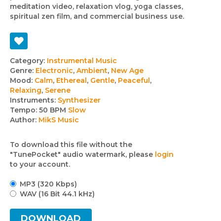
meditation video, relaxation vlog, yoga classes,
spiritual zen film, and commercial business use.
Track
Category:
Instrumental Music
Genre:
Electronic
,
Ambient
,
New Age
details
Mood:
Calm
,
Ethereal
,
Gentle
,
Peaceful
,
Relaxing
,
Serene
Instruments:
Synthesizer
Tempo:
50 BPM
Slow
Author:
MikS Music
To download this file without the
"TunePocket" audio watermark, please
login
to your account.
MP3 (320 Kbps)
WAV (16 Bit 44.1 kHz)
DOWNLOAD