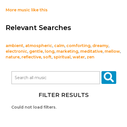
More music like this
Relevant Searches
ambient
,
atmospheric
,
calm
,
comforting
,
dreamy
,
electronic
,
gentle
,
long
,
marketing
,
meditative
,
mellow
,
nature
,
reflective
,
soft
,
spiritual
,
water
,
zen
FILTER RESULTS
Could not load filters.