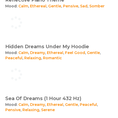
Reflective Piano Theme
Mood:
Calm
,
Ethereal
,
Gentle
,
Pensive
,
Sad
,
Somber
Hidden Dreams Under My Hoodie
Mood:
Calm
,
Dreamy
,
Ethereal
,
Feel Good
,
Gentle
,
Peaceful
,
Relaxing
,
Romantic
Sea Of Dreams (1 Hour 432 Hz)
Mood:
Calm
,
Dreamy
,
Ethereal
,
Gentle
,
Peaceful
,
Pensive
,
Relaxing
,
Serene