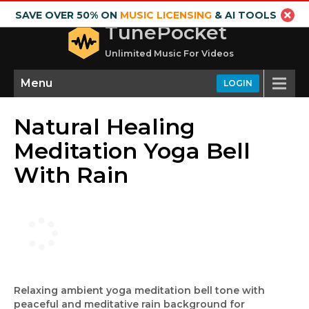
SAVE OVER 50% ON
MUSIC LICENSING
& AI TOOLS
TunePocket
Unlimited Music For Videos
Menu
LOGIN
Natural Healing
Meditation Yoga Bell
With Rain
Relaxing ambient yoga meditation bell tone with
peaceful and meditative rain background for