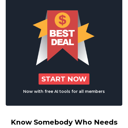
START NOW
Now with free AI tools for all members
Know Somebody Who Needs