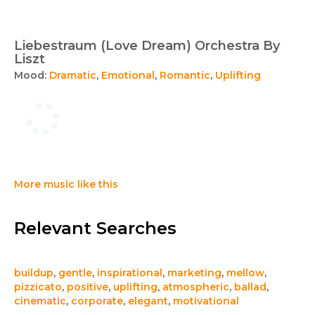
Liebestraum (Love Dream) Orchestra By
Liszt
Mood:
Dramatic
,
Emotional
,
Romantic
,
Uplifting
More music like this
Relevant Searches
buildup
,
gentle
,
inspirational
,
marketing
,
mellow
,
pizzicato
,
positive
,
uplifting
,
atmospheric
,
ballad
,
cinematic
,
corporate
,
elegant
,
motivational