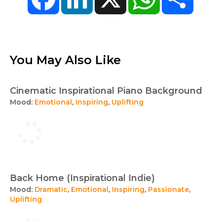
You May Also Like
Cinematic Inspirational Piano Background
Mood:
Emotional
,
Inspiring
,
Uplifting
Back Home (Inspirational Indie)
Mood:
Dramatic
,
Emotional
,
Inspiring
,
Passionate
,
Uplifting