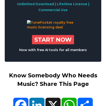
Unlimited Download | Lifetime License |
Commercial Use
START NOW
Now with free AI tools for all members
Know Somebody Who Needs
Music? Share This Page
Facebook
LinkedIn
X
WhatsApp
Share