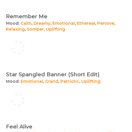
Remember Me
Mood:
Calm
,
Dreamy
,
Emotional
,
Ethereal
,
Pensive
,
Relaxing
,
Somber
,
Uplifting
Star Spangled Banner (Short Edit)
Mood:
Emotional
,
Grand
,
Patriotic
,
Uplifting
Feel Alive