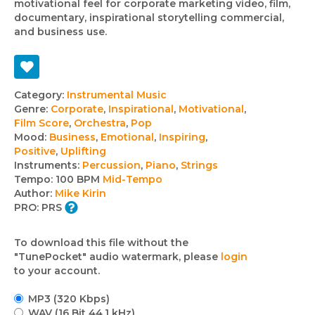
motivational feel for corporate marketing video, film,
documentary, inspirational storytelling commercial,
and business use.
Track
Category:
Instrumental Music
Genre:
Corporate
,
Inspirational
,
Motivational
,
details
Film Score
,
Orchestra
,
Pop
Mood:
Business
,
Emotional
,
Inspiring
,
Positive
,
Uplifting
Instruments:
Percussion
,
Piano
,
Strings
Tempo:
100 BPM
Mid-Tempo
Author:
Mike Kirin
PRO:
PRS
To download this file without the
"TunePocket" audio watermark, please
login
to your account.
MP3 (320 Kbps)
WAV (16 Bit 44.1 kHz)