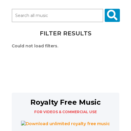
FILTER RESULTS
Could not load filters.
Royalty Free Music
FOR VIDEOS & COMMERCIAL USE