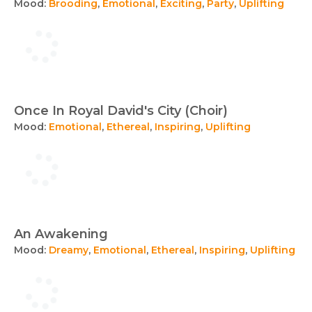
Mood:
Brooding
,
Emotional
,
Exciting
,
Party
,
Uplifting
Once In Royal David's City (Choir)
Mood:
Emotional
,
Ethereal
,
Inspiring
,
Uplifting
An Awakening
Mood:
Dreamy
,
Emotional
,
Ethereal
,
Inspiring
,
Uplifting