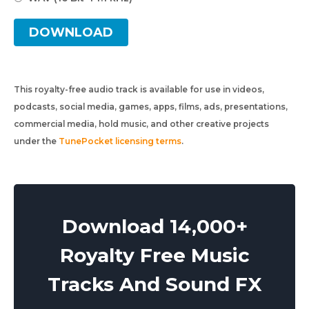
DOWNLOAD
This royalty-free audio track is available for use in videos,
podcasts, social media, games, apps, films, ads, presentations,
commercial media, hold music, and other creative projects
under the
TunePocket licensing terms
.
Download 14,000+
Royalty Free Music
Tracks And Sound FX