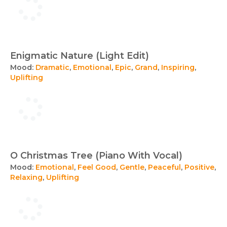
Enigmatic Nature (Light Edit)
Mood:
Dramatic
,
Emotional
,
Epic
,
Grand
,
Inspiring
,
Uplifting
O Christmas Tree (Piano With Vocal)
Mood:
Emotional
,
Feel Good
,
Gentle
,
Peaceful
,
Positive
,
Relaxing
,
Uplifting