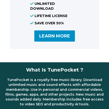
UNLIMITED
DOWNLOAD
LIFETIME LICENSE
SAVE OVER 50%
LEARN MORE
What Is TunePocket ?
TunePocket is a royalty free music library. Download
unlimited music and sound effects with affordable
membership. Use in personal and commercial videos,
films, games, apps, and other projects. New music and
sounds added daily. Membership includes free access
to video SEO and productivity AI tools.