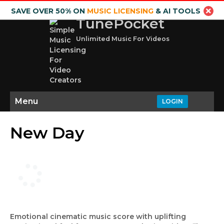
SAVE OVER 50% ON
MUSIC LICENSING
& AI TOOLS
TunePocket
Unlimited Music For Videos
Menu
LOGIN
New Day
Emotional cinematic music score with uplifting