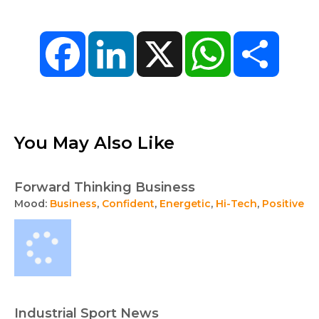
Facebook
LinkedIn
X
WhatsApp
Share
You May Also Like
Forward Thinking Business
Mood:
Business
,
Confident
,
Energetic
,
Hi-Tech
,
Positive
Industrial Sport News