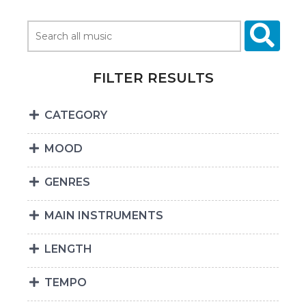
FILTER RESULTS
CATEGORY
MOOD
GENRES
MAIN INSTRUMENTS
LENGTH
TEMPO