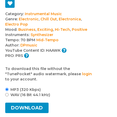
Track
Category:
Instrumental Music
Genre:
Electronic
,
Chill Out
,
Electronica
,
details
Electro Pop
Mood:
Business
,
Exciting
,
Hi-Tech
,
Positive
Instruments:
Synthesizer
Tempo:
70 BPM
Mid-Tempo
Author:
DPmusic
YouTube Content ID:
HAAWK
PRO:
PRS
To download this file without the
"TunePocket" audio watermark, please
login
to your account.
MP3 (320 Kbps)
WAV (16 Bit 44.1 kHz)
DOWNLOAD