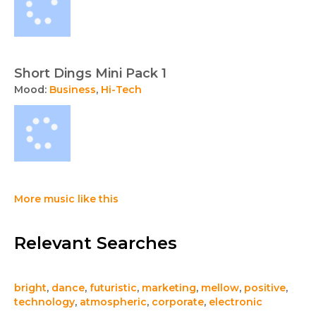
Short Dings Mini Pack 1
Mood:
Business
,
Hi-Tech
More music like this
Relevant Searches
bright
,
dance
,
futuristic
,
marketing
,
mellow
,
positive
,
technology
,
atmospheric
,
corporate
,
electronic