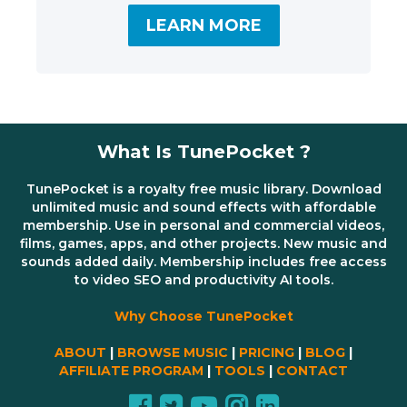
LEARN MORE
What Is TunePocket ?
TunePocket is a royalty free music library. Download
unlimited music and sound effects with affordable
membership. Use in personal and commercial videos,
films, games, apps, and other projects. New music and
sounds added daily. Membership includes free access
to video SEO and productivity AI tools.
Why Choose TunePocket
ABOUT
|
BROWSE MUSIC
|
PRICING
|
BLOG
|
AFFILIATE PROGRAM
|
TOOLS
|
CONTACT