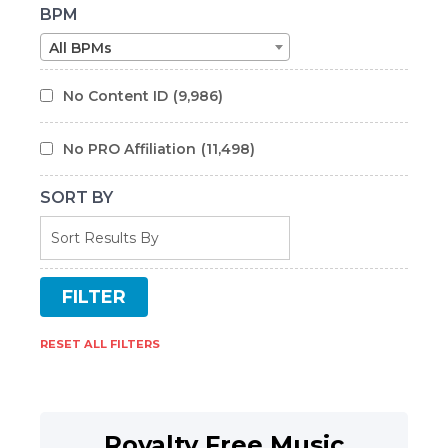
BPM
All BPMs
No Content ID
(9,986)
No PRO Affiliation
(11,498)
SORT BY
RESET ALL FILTERS
Royalty Free Music