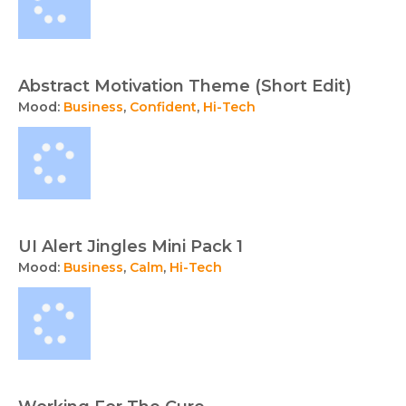
Abstract Motivation Theme (Short Edit)
Mood:
Business
,
Confident
,
Hi-Tech
UI Alert Jingles Mini Pack 1
Mood:
Business
,
Calm
,
Hi-Tech