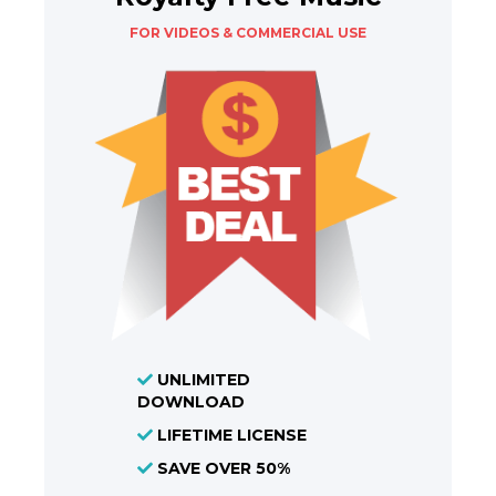
FOR VIDEOS & COMMERCIAL USE
UNLIMITED
DOWNLOAD
LIFETIME LICENSE
SAVE OVER 50%