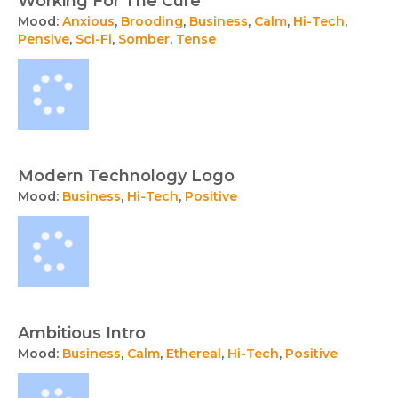
Working For The Cure
Mood:
Anxious
,
Brooding
,
Business
,
Calm
,
Hi-Tech
,
Pensive
,
Sci-Fi
,
Somber
,
Tense
Modern Technology Logo
Mood:
Business
,
Hi-Tech
,
Positive
Ambitious Intro
Mood:
Business
,
Calm
,
Ethereal
,
Hi-Tech
,
Positive