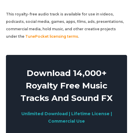
This royalty-free audio track is available for use in videos,
podcasts, social media, games, apps, films, ads, presentations,
commercial media, hold music, and other creative projects
under the
TunePocket licensing terms
.
Download 14,000+
Royalty Free Music
Tracks And Sound FX
Unlimited Download | Lifetime License |
Commercial Use