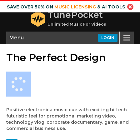
SAVE OVER 50% ON
MUSIC LICENSING
& AI TOOLS
TunePocket
Unlimited Music For Videos
Menu
LOGIN
The Perfect Design
Positive electronica music cue with exciting hi-tech
futuristic feel for promotional marketing video,
technology vlog, corporate documentary, game, and
commercial business use.