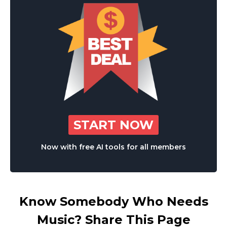
START NOW
Now with free AI tools for all members
Know Somebody Who Needs
Music? Share This Page