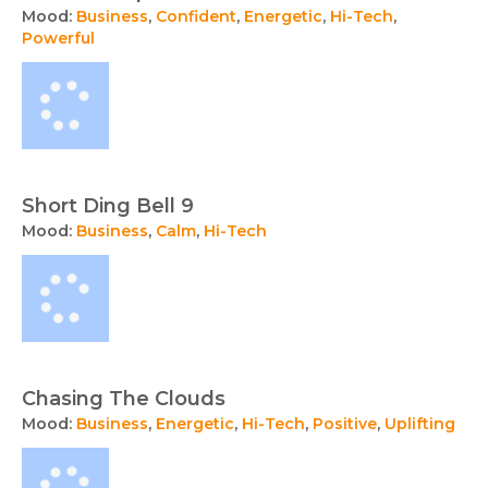
Mood:
Business
,
Confident
,
Energetic
,
Hi-Tech
,
Powerful
Short Ding Bell 9
Mood:
Business
,
Calm
,
Hi-Tech
Chasing The Clouds
Mood:
Business
,
Energetic
,
Hi-Tech
,
Positive
,
Uplifting