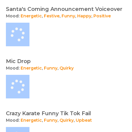
Santa's Coming Announcement Voiceover
Mood:
Energetic
,
Festive
,
Funny
,
Happy
,
Positive
Mic Drop
Mood:
Energetic
,
Funny
,
Quirky
Crazy Karate Funny Tik Tok Fail
Mood:
Energetic
,
Funny
,
Quirky
,
Upbeat