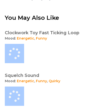
You May Also Like
Clockwork Toy Fast Ticking Loop
Mood:
Energetic
,
Funny
Squelch Sound
Mood:
Energetic
,
Funny
,
Quirky