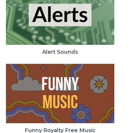
Alert Sounds
Funny Royalty Free Music