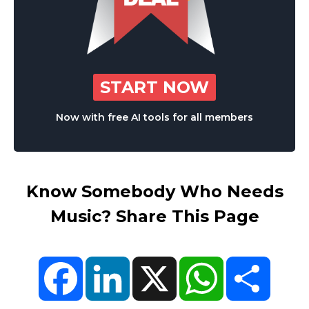
START NOW
Now with free AI tools for all members
Know Somebody Who Needs
Music? Share This Page
Facebook
LinkedIn
X
WhatsApp
Share