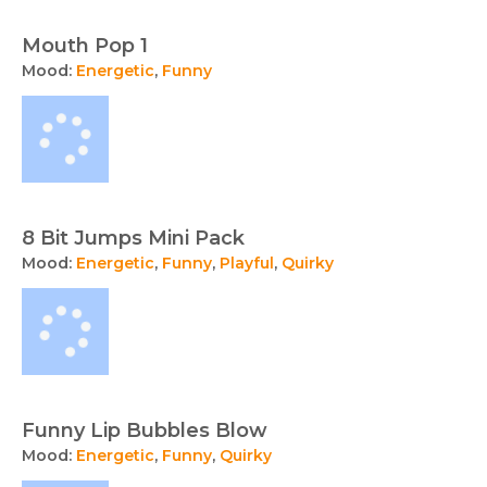
Mouth Pop 1
Mood:
Energetic
,
Funny
8 Bit Jumps Mini Pack
Mood:
Energetic
,
Funny
,
Playful
,
Quirky
Funny Lip Bubbles Blow
Mood:
Energetic
,
Funny
,
Quirky