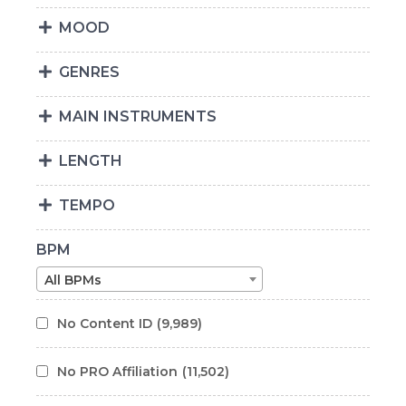
MOOD
GENRES
MAIN INSTRUMENTS
LENGTH
TEMPO
BPM
All BPMs
No Content ID
(9,989)
No PRO Affiliation
(11,502)