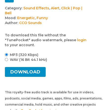
Track
Category:
Sound Effects
,
Alert
,
Click | Pop |
Bell
details
Mood:
Energetic
,
Funny
Author:
CCO Sounds
To download this file without the
"TunePocket" audio watermark, please
login
to your account.
MP3 (320 Kbps)
WAV (16 Bit 44.1 kHz)
DOWNLOAD
This royalty-free audio track is available for use in videos,
podcasts, social media, games, apps, films, ads, presentations,
commercial media, hold music, and other creative projects