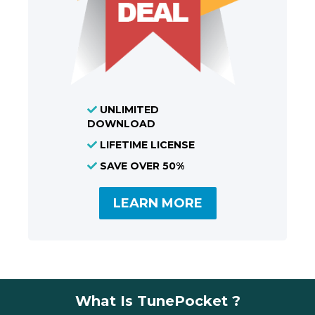
UNLIMITED
DOWNLOAD
LIFETIME LICENSE
SAVE OVER 50%
LEARN MORE
What Is TunePocket ?