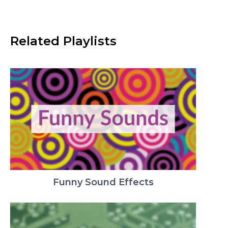
Related Playlists
Funny Sound Effects