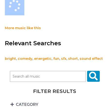
More music like this
Relevant Searches
bright
,
comedy
,
energetic
,
fun
,
sfx
,
short
,
sound effect
FILTER RESULTS
CATEGORY