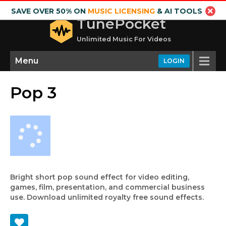
SAVE OVER 50% ON
MUSIC LICENSING
& AI TOOLS
TunePocket
Unlimited Music For Videos
Menu
LOGIN
Pop 3
Bright short pop sound effect for video editing,
games, film, presentation, and commercial business
use. Download unlimited royalty free sound effects.