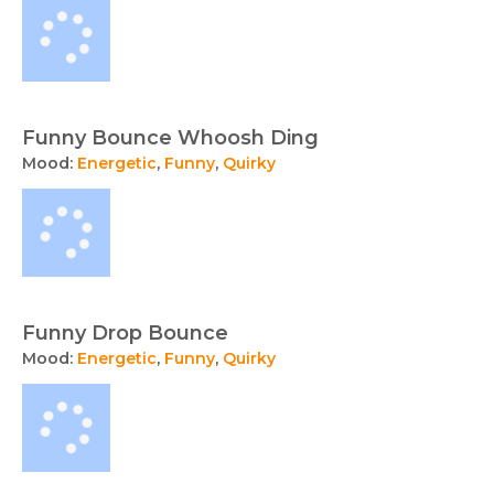
Funny Bounce Whoosh Ding
Mood:
Energetic
,
Funny
,
Quirky
Funny Drop Bounce
Mood:
Energetic
,
Funny
,
Quirky