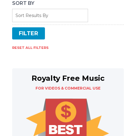
SORT BY
RESET ALL FILTERS
Royalty Free Music
FOR VIDEOS & COMMERCIAL USE