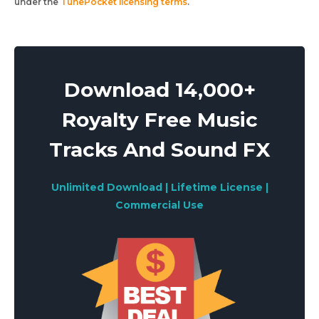
under the
TunePocket licensing terms
.
Download 14,000+
Royalty Free Music
Tracks And Sound FX
Unlimited Download | Lifetime License |
Commercial Use