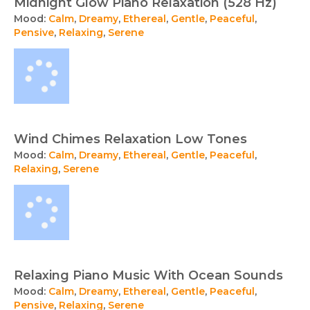
Midnight Glow Piano Relaxation (528 Hz)
Mood:
Calm
,
Dreamy
,
Ethereal
,
Gentle
,
Peaceful
,
Pensive
,
Relaxing
,
Serene
Wind Chimes Relaxation Low Tones
Mood:
Calm
,
Dreamy
,
Ethereal
,
Gentle
,
Peaceful
,
Relaxing
,
Serene
Relaxing Piano Music With Ocean Sounds
Mood:
Calm
,
Dreamy
,
Ethereal
,
Gentle
,
Peaceful
,
Pensive
,
Relaxing
,
Serene