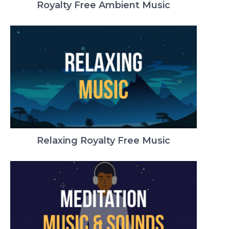
Royalty Free Ambient Music
Relaxing Royalty Free Music