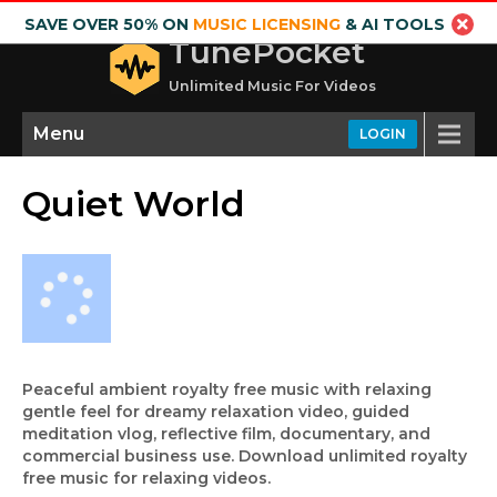
SAVE OVER 50% ON
MUSIC LICENSING
& AI TOOLS
TunePocket
Unlimited Music For Videos
Menu
LOGIN
Quiet World
Peaceful ambient royalty free music with relaxing
gentle feel for dreamy relaxation video, guided
meditation vlog, reflective film, documentary, and
commercial business use. Download unlimited royalty
free music for relaxing videos.