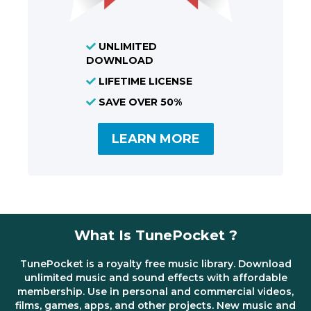
UNLIMITED
DOWNLOAD
LIFETIME LICENSE
SAVE OVER 50%
LEARN MORE
What Is TunePocket ?
TunePocket is a royalty free music library. Download
unlimited music and sound effects with affordable
membership. Use in personal and commercial videos,
films, games, apps, and other projects. New music and