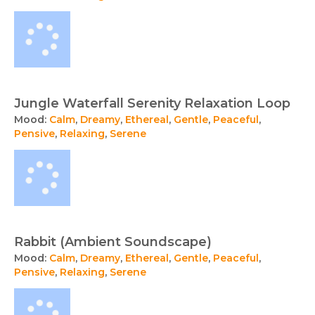
Jungle Waterfall Serenity Relaxation Loop
Mood:
Calm
,
Dreamy
,
Ethereal
,
Gentle
,
Peaceful
,
Pensive
,
Relaxing
,
Serene
Rabbit (Ambient Soundscape)
Mood:
Calm
,
Dreamy
,
Ethereal
,
Gentle
,
Peaceful
,
Pensive
,
Relaxing
,
Serene