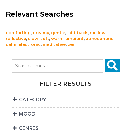
Relevant Searches
comforting
,
dreamy
,
gentle
,
laid-back
,
mellow
,
reflective
,
slow
,
soft
,
warm
,
ambient
,
atmospheric
,
calm
,
electronic
,
meditative
,
zen
FILTER RESULTS
CATEGORY
MOOD
GENRES