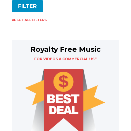
RESET ALL FILTERS
Royalty Free Music
FOR VIDEOS & COMMERCIAL USE