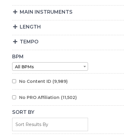
MAIN INSTRUMENTS
LENGTH
TEMPO
BPM
All BPMs
No Content ID
(9,989)
No PRO Affiliation
(11,502)
SORT BY