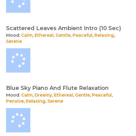
Scattered Leaves Ambient Intro (10 Sec)
Mood:
Calm
,
Ethereal
,
Gentle
,
Peaceful
,
Relaxing
,
Serene
Blue Sky Piano And Flute Relaxation
Mood:
Calm
,
Dreamy
,
Ethereal
,
Gentle
,
Peaceful
,
Pensive
,
Relaxing
,
Serene