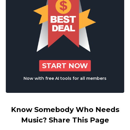
START NOW
Now with free AI tools for all members
Know Somebody Who Needs
Music? Share This Page