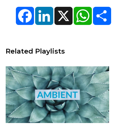
Facebook
LinkedIn
X
WhatsApp
Share
Related Playlists