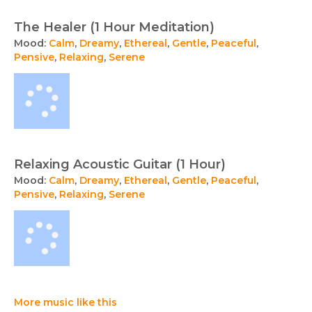
The Healer (1 Hour Meditation)
Mood:
Calm
,
Dreamy
,
Ethereal
,
Gentle
,
Peaceful
,
Pensive
,
Relaxing
,
Serene
Relaxing Acoustic Guitar (1 Hour)
Mood:
Calm
,
Dreamy
,
Ethereal
,
Gentle
,
Peaceful
,
Pensive
,
Relaxing
,
Serene
More music like this