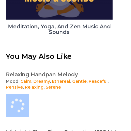
Meditation, Yoga, And Zen Music And
Sounds
You May Also Like
Relaxing Handpan Melody
Mood:
Calm
,
Dreamy
,
Ethereal
,
Gentle
,
Peaceful
,
Pensive
,
Relaxing
,
Serene