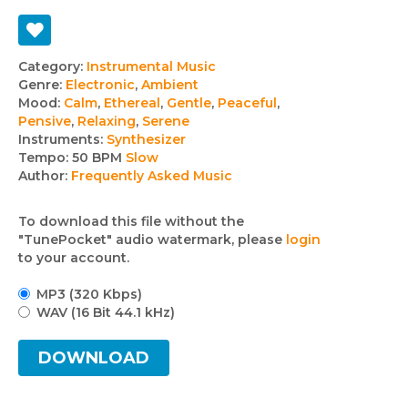
Track
Category:
Instrumental Music
Genre:
Electronic
,
Ambient
details
Mood:
Calm
,
Ethereal
,
Gentle
,
Peaceful
,
Pensive
,
Relaxing
,
Serene
Instruments:
Synthesizer
Tempo:
50 BPM
Slow
Author:
Frequently Asked Music
To download this file without the
"TunePocket" audio watermark, please
login
to your account.
MP3 (320 Kbps)
WAV (16 Bit 44.1 kHz)
DOWNLOAD