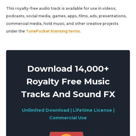
This royalty-free audio track is available for use in videos,
podcasts, social media, games, apps, films, ads, presentations,
commercial media, hold music, and other creative projects
under the
TunePocket licensing terms
.
Download 14,000+
Royalty Free Music
Tracks And Sound FX
Unlimited Download | Lifetime License |
Commercial Use