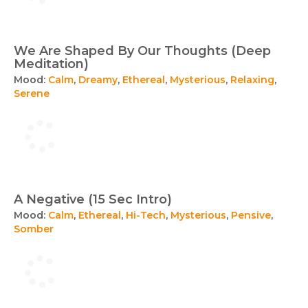
We Are Shaped By Our Thoughts (Deep
Meditation)
Mood:
Calm
,
Dreamy
,
Ethereal
,
Mysterious
,
Relaxing
,
Serene
A Negative (15 Sec Intro)
Mood:
Calm
,
Ethereal
,
Hi-Tech
,
Mysterious
,
Pensive
,
Somber