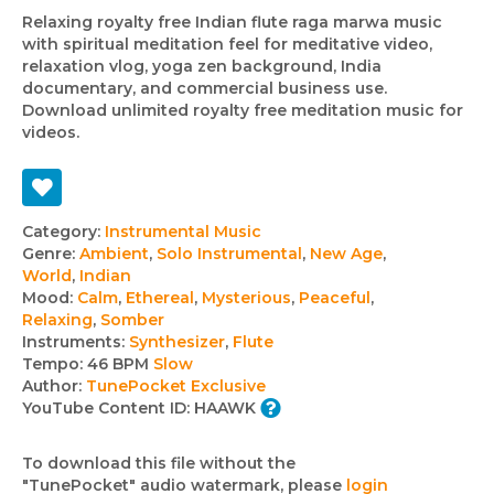
Relaxing royalty free Indian flute raga marwa music
with spiritual meditation feel for meditative video,
relaxation vlog, yoga zen background, India
documentary, and commercial business use.
Download unlimited royalty free meditation music for
videos.
Track
Category:
Instrumental Music
Genre:
Ambient
,
Solo Instrumental
,
New Age
,
details
World
,
Indian
Mood:
Calm
,
Ethereal
,
Mysterious
,
Peaceful
,
Relaxing
,
Somber
Instruments:
Synthesizer
,
Flute
Tempo:
46 BPM
Slow
Author:
TunePocket Exclusive
YouTube Content ID:
HAAWK
To download this file without the
"TunePocket" audio watermark, please
login