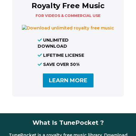
Royalty Free Music
FOR VIDEOS & COMMERCIAL USE
UNLIMITED
DOWNLOAD
LIFETIME LICENSE
SAVE OVER 50%
LEARN MORE
What Is TunePocket ?
TunePocket is a royalty free music library. Download