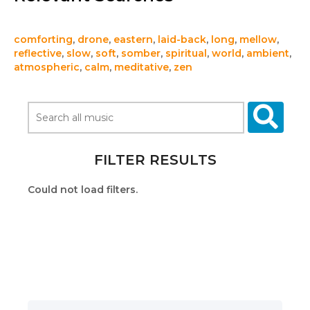
comforting
,
drone
,
eastern
,
laid-back
,
long
,
mellow
,
reflective
,
slow
,
soft
,
somber
,
spiritual
,
world
,
ambient
,
atmospheric
,
calm
,
meditative
,
zen
FILTER RESULTS
Could not load filters.