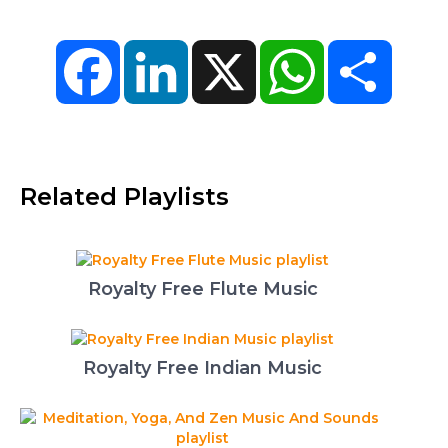
Facebook
LinkedIn
X
WhatsApp
Share
Related Playlists
Royalty Free Flute Music
Royalty Free Indian Music