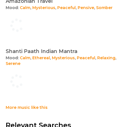
Amazonian Travel
Mood:
Calm
,
Mysterious
,
Peaceful
,
Pensive
,
Somber
Shanti Paath Indian Mantra
Mood:
Calm
,
Ethereal
,
Mysterious
,
Peaceful
,
Relaxing
,
Serene
More music like this
Relevant Searches