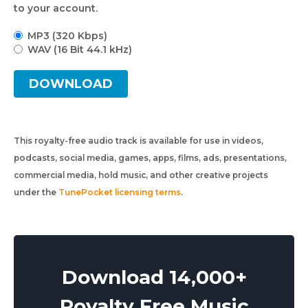
to your account.
MP3 (320 Kbps)
WAV (16 Bit 44.1 kHz)
DOWNLOAD
This royalty-free audio track is available for use in videos,
podcasts, social media, games, apps, films, ads, presentations,
commercial media, hold music, and other creative projects
under the
TunePocket licensing terms
.
Download 14,000+
Royalty Free Music