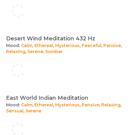
Desert Wind Meditation 432 Hz
Mood:
Calm
,
Ethereal
,
Mysterious
,
Peaceful
,
Pensive
,
Relaxing
,
Serene
,
Somber
East World Indian Meditation
Mood:
Calm
,
Ethereal
,
Mysterious
,
Pensive
,
Relaxing
,
Sensual
,
Serene