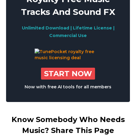
Tracks And Sound FX
Unlimited Download | Lifetime License |
Commercial Use
START NOW
Now with free AI tools for all members
Know Somebody Who Needs
Music? Share This Page