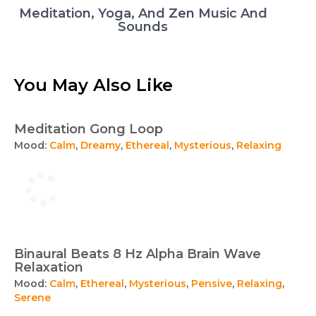
Meditation, Yoga, And Zen Music And
Sounds
You May Also Like
Meditation Gong Loop
Mood:
Calm
,
Dreamy
,
Ethereal
,
Mysterious
,
Relaxing
Binaural Beats 8 Hz Alpha Brain Wave
Relaxation
Mood:
Calm
,
Ethereal
,
Mysterious
,
Pensive
,
Relaxing
,
Serene