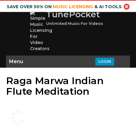
SAVE OVER 50% ON
MUSIC LICENSING
& AI TOOLS
TunePocket
Unlimited Music For Videos
Menu
LOGIN
Raga Marwa Indian
Flute Meditation