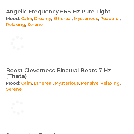
Angelic Frequency 666 Hz Pure Light
Mood:
Calm
,
Dreamy
,
Ethereal
,
Mysterious
,
Peaceful
,
Relaxing
,
Serene
Boost Cleverness Binaural Beats 7 Hz
(Theta)
Mood:
Calm
,
Ethereal
,
Mysterious
,
Pensive
,
Relaxing
,
Serene