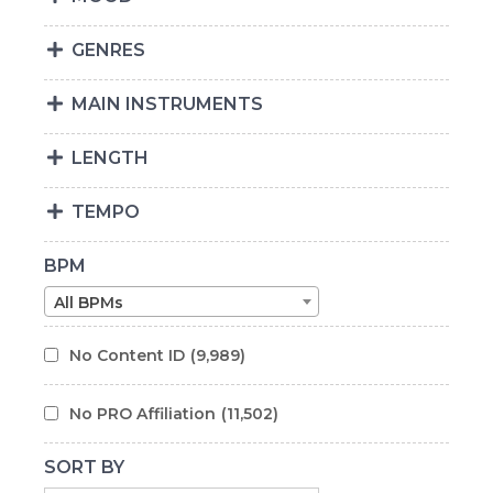
GENRES
MAIN INSTRUMENTS
LENGTH
TEMPO
BPM
All BPMs
No Content ID
(9,989)
No PRO Affiliation
(11,502)
SORT BY