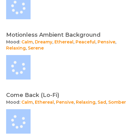
Motionless Ambient Background
Mood:
Calm
,
Dreamy
,
Ethereal
,
Peaceful
,
Pensive
,
Relaxing
,
Serene
Come Back (Lo-Fi)
Mood:
Calm
,
Ethereal
,
Pensive
,
Relaxing
,
Sad
,
Somber