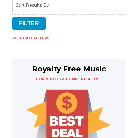
RESET ALL FILTERS
Royalty Free Music
FOR VIDEOS & COMMERCIAL USE