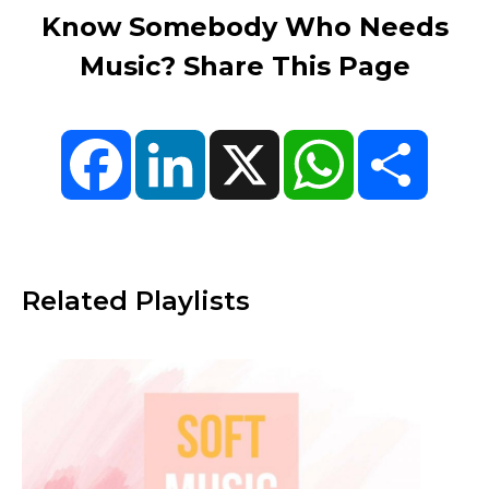
Know Somebody Who Needs
Music? Share This Page
Facebook
LinkedIn
X
WhatsApp
Share
Related Playlists