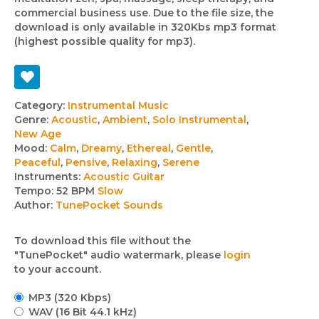
commercial business use. Due to the file size, the
download is only available in 320Kbs mp3 format
(highest possible quality for mp3).
Track
Category:
Instrumental Music
Genre:
Acoustic
,
Ambient
,
Solo Instrumental
,
details
New Age
Mood:
Calm
,
Dreamy
,
Ethereal
,
Gentle
,
Peaceful
,
Pensive
,
Relaxing
,
Serene
Instruments:
Acoustic Guitar
Tempo:
52 BPM
Slow
Author:
TunePocket Sounds
To download this file without the
"TunePocket" audio watermark, please
login
to your account.
MP3 (320 Kbps)
WAV (16 Bit 44.1 kHz)