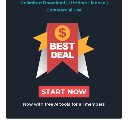
Unlimited Download | Lifetime License |
Commercial Use
START NOW
Now with free AI tools for all members