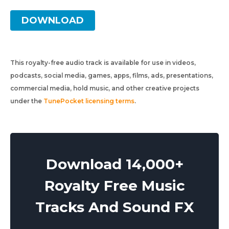
DOWNLOAD
This royalty-free audio track is available for use in videos,
podcasts, social media, games, apps, films, ads, presentations,
commercial media, hold music, and other creative projects
under the
TunePocket licensing terms
.
Download 14,000+
Royalty Free Music
Tracks And Sound FX