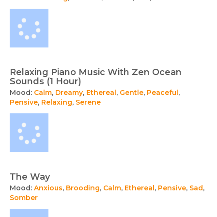
Relaxing Piano Music With Zen Ocean
Sounds (1 Hour)
Mood:
Calm
,
Dreamy
,
Ethereal
,
Gentle
,
Peaceful
,
Pensive
,
Relaxing
,
Serene
The Way
Mood:
Anxious
,
Brooding
,
Calm
,
Ethereal
,
Pensive
,
Sad
,
Somber