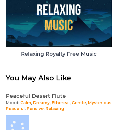
Relaxing Royalty Free Music
You May Also Like
Peaceful Desert Flute
Mood:
Calm
,
Dreamy
,
Ethereal
,
Gentle
,
Mysterious
,
Peaceful
,
Pensive
,
Relaxing