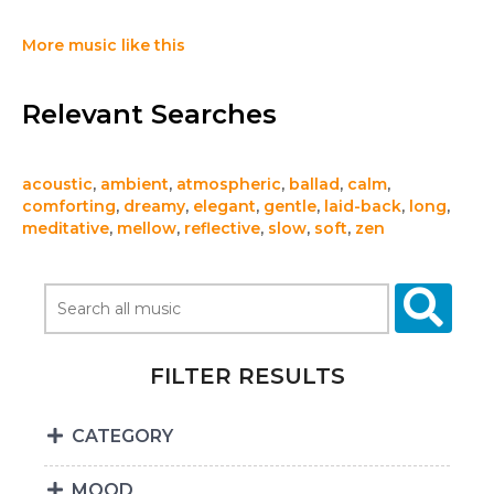
More music like this
Relevant Searches
acoustic
,
ambient
,
atmospheric
,
ballad
,
calm
,
comforting
,
dreamy
,
elegant
,
gentle
,
laid-back
,
long
,
meditative
,
mellow
,
reflective
,
slow
,
soft
,
zen
FILTER RESULTS
CATEGORY
MOOD