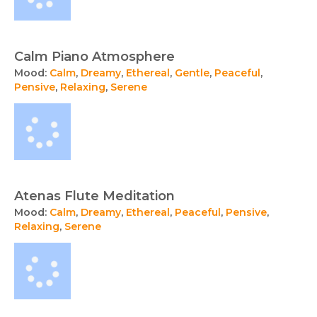
Calm Piano Atmosphere
Mood:
Calm
,
Dreamy
,
Ethereal
,
Gentle
,
Peaceful
,
Pensive
,
Relaxing
,
Serene
Atenas Flute Meditation
Mood:
Calm
,
Dreamy
,
Ethereal
,
Peaceful
,
Pensive
,
Relaxing
,
Serene