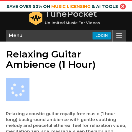
SAVE OVER 50% ON
MUSIC LICENSING
& AI TOOLS
TunePocket
Unlimited Music For Videos
Menu
LOGIN
Relaxing Guitar
Ambience (1 Hour)
Relaxing acoustic guitar royalty free music (1 hour
long) background ambience with gentle soothing
melody and peaceful ethereal feel for relaxation video,
meditation zen, spa, massage, sleep therapy, and