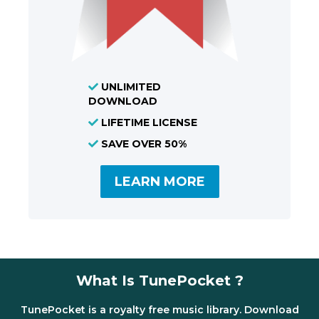
UNLIMITED
DOWNLOAD
LIFETIME LICENSE
SAVE OVER 50%
LEARN MORE
What Is TunePocket ?
TunePocket is a royalty free music library. Download