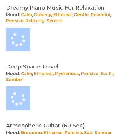
Dreamy Piano Music For Relaxation
Mood:
Calm
,
Dreamy
,
Ethereal
,
Gentle
,
Peaceful
,
Pensive
,
Relaxing
,
Serene
Deep Space Travel
Mood:
Calm
,
Ethereal
,
Mysterious
,
Pensive
,
Sci-Fi
,
Somber
Atmospheric Guitar (60 Sec)
Mood:
Brooding
,
Ethereal
,
Pensive
,
Sad
,
Somber