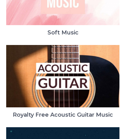
Soft Music
Royalty Free Acoustic Guitar Music