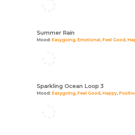
Summer Rain
Mood:
Easygoing
,
Emotional
,
Feel Good
,
Ha
Sparkling Ocean Loop 3
Mood:
Easygoing
,
Feel Good
,
Happy
,
Positiv