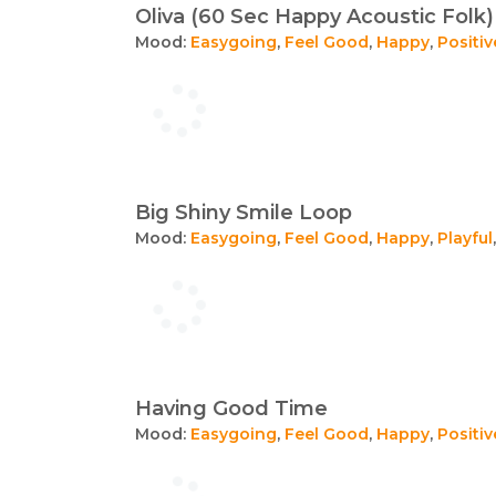
Oliva (60 Sec Happy Acoustic Folk)
Mood:
Easygoing
,
Feel Good
,
Happy
,
Positiv
Big Shiny Smile Loop
Mood:
Easygoing
,
Feel Good
,
Happy
,
Playful
Having Good Time
Mood:
Easygoing
,
Feel Good
,
Happy
,
Positiv