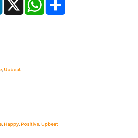
e
,
Upbeat
e
,
Happy
,
Positive
,
Upbeat