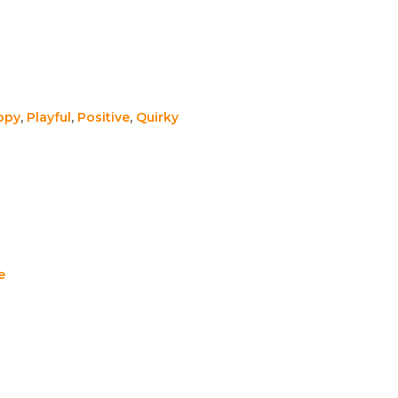
ppy
,
Playful
,
Positive
,
Quirky
e