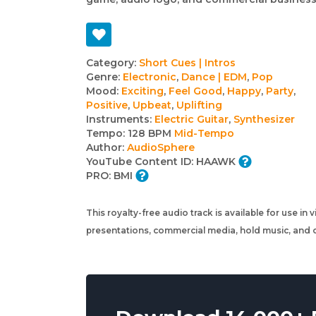
Track
Category:
Short Cues | Intros
Genre:
Electronic
,
Dance | EDM
,
Pop
details
Mood:
Exciting
,
Feel Good
,
Happy
,
Party
,
Positive
,
Upbeat
,
Uplifting
Instruments:
Electric Guitar
,
Synthesizer
Tempo:
128 BPM
Mid-Tempo
Author:
AudioSphere
YouTube Content ID:
HAAWK
PRO:
BMI
This royalty-free audio track is available for use in
presentations, commercial media, hold music, and o