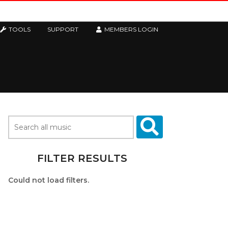
TOOLS
SUPPORT
MEMBERS LOGIN
FILTER RESULTS
Could not load filters.