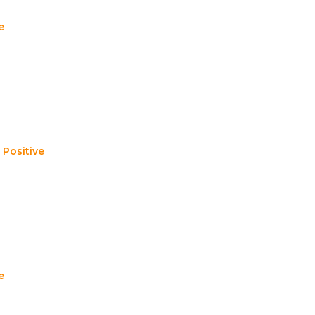
e
,
Positive
e