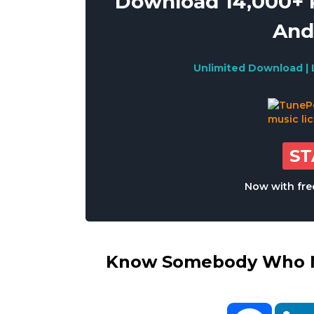
Download 14,000+ R
And
Unlimited Download | 
S
Now with free
Know Somebody Who Ne
Facebo