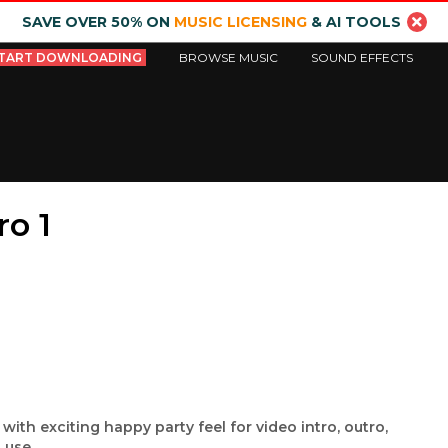
SAVE OVER 50% ON
MUSIC LICENSING
& AI TOOLS
TART DOWNLOADING
BROWSE MUSIC
SOUND EFFECTS
ro 1
ith exciting happy party feel for video intro, outro,
 use.