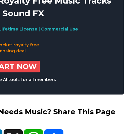
oyalty Free Music Tracks
 Sound FX
Lifetime License | Commercial Use
TART NOW
 AI tools for all members
eds Music? Share This Page
ok
LinkedIn
X
WhatsApp
Share