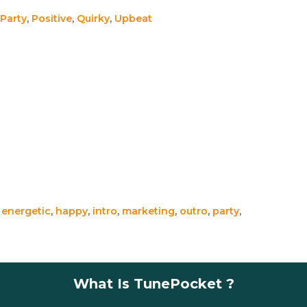
Party
,
Positive
,
Quirky
,
Upbeat
,
energetic
,
happy
,
intro
,
marketing
,
outro
,
party
,
What Is TunePocket ?