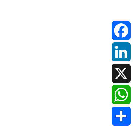
Faceboo
LinkedIn
X
WhatsAp