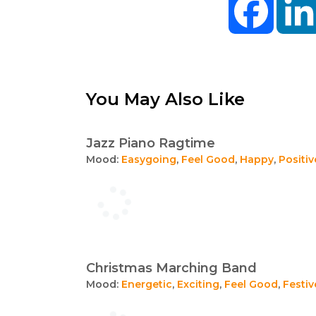
You May Also Like
Jazz Piano Ragtime
Mood:
Easygoing
,
Feel Good
,
Happy
,
Positiv
Christmas Marching Band
Mood:
Energetic
,
Exciting
,
Feel Good
,
Festiv