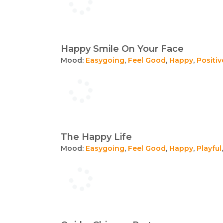
Happy Smile On Your Face
Mood:
Easygoing
,
Feel Good
,
Happy
,
Positiv
The Happy Life
Mood:
Easygoing
,
Feel Good
,
Happy
,
Playful