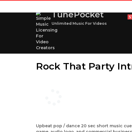
TunePocket
S
Unlimited Music For Videos
Rock That Party Int
Upbeat pop / dance 20 sec short music cue w
game, audio logo, and commercial business