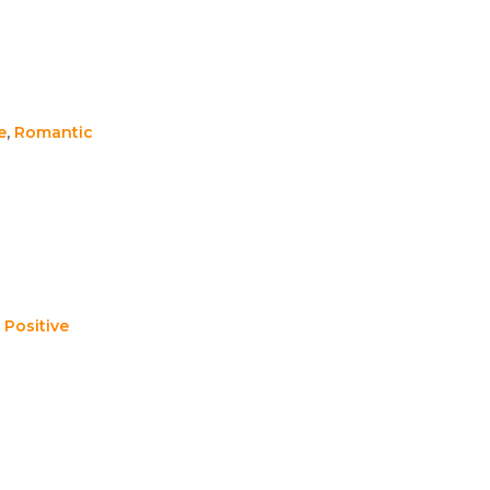
e
,
Romantic
,
Positive