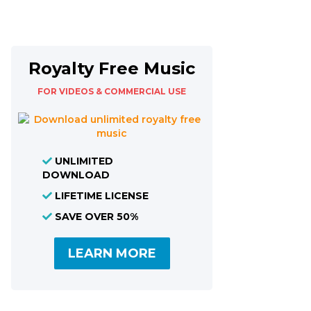
Royalty Free Music
FOR VIDEOS & COMMERCIAL USE
UNLIMITED
DOWNLOAD
LIFETIME LICENSE
SAVE OVER 50%
LEARN MORE