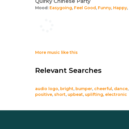
Quirky Chinese Party
Mood:
Easygoing
,
Feel Good
,
Funny
,
Happy
,
More music like this
Relevant Searches
audio logo
,
bright
,
bumper
,
cheerful
,
dance
positive
,
short
,
upbeat
,
uplifting
,
electronic