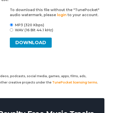
To download this file without the "TunePocket"
audio watermark, please
login
to your account.
MP3 (320 Kbps)
WAV (16 Bit 44.1 kHz)
DOWNLOAD
 videos, podcasts, social media, games, apps, films, ads,
ther creative projects under the
TunePocket licensing terms
.