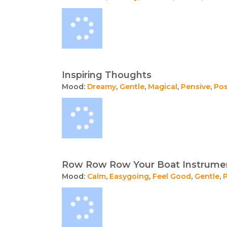
Inspiring Thoughts
Mood:
Dreamy
,
Gentle
,
Magical
,
Pensive
,
Pos
Row Row Row Your Boat Instrumen
Mood:
Calm
,
Easygoing
,
Feel Good
,
Gentle
,