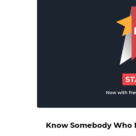
S
Now with free
Know Somebody Who Ne