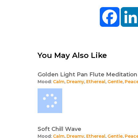
Facebo
You May Also Like
Golden Light Pan Flute Meditation
Mood:
Calm
,
Dreamy
,
Ethereal
,
Gentle
,
Peace
Soft Chill Wave
Mood:
Calm
,
Dreamy
,
Ethereal
,
Gentle
,
Peace