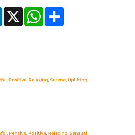
ok
LinkedIn
X
WhatsApp
Share
ful
,
Positive
,
Relaxing
,
Serene
,
Uplifting
ful
,
Pensive
,
Positive
,
Relaxing
,
Sensual