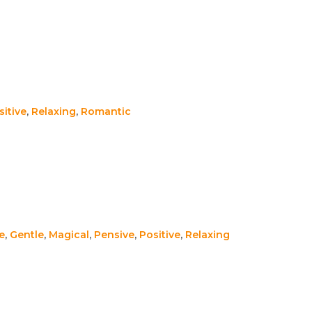
sitive
,
Relaxing
,
Romantic
e
,
Gentle
,
Magical
,
Pensive
,
Positive
,
Relaxing