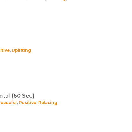
itive
,
Uplifting
tal (60 Sec)
Peaceful
,
Positive
,
Relaxing