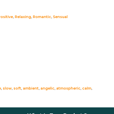
ositive
,
Relaxing
,
Romantic
,
Sensual
e
,
slow
,
soft
,
ambient
,
angelic
,
atmospheric
,
calm
,