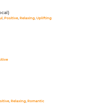
ocal)
ul
,
Positive
,
Relaxing
,
Uplifting
itive
sitive
,
Relaxing
,
Romantic