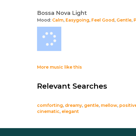
Bossa Nova Light
Mood:
Calm
,
Easygoing
,
Feel Good
,
Gentle
,
P
More music like this
Relevant Searches
comforting
,
dreamy
,
gentle
,
mellow
,
positiv
cinematic
,
elegant