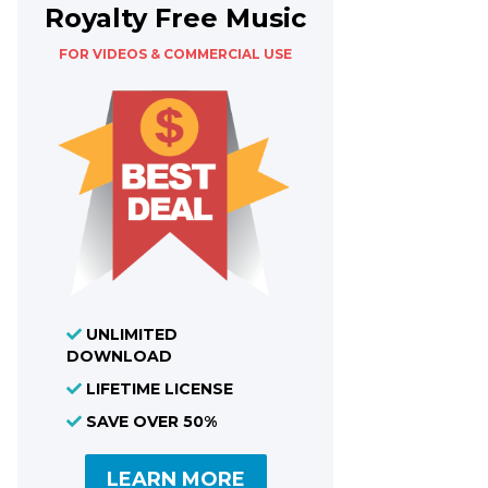
Royalty Free Music
FOR VIDEOS & COMMERCIAL USE
UNLIMITED
DOWNLOAD
LIFETIME LICENSE
SAVE OVER 50%
LEARN MORE