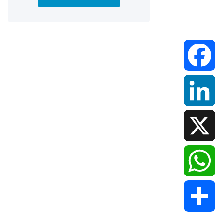
Faceboo
LinkedIn
X
WhatsAp