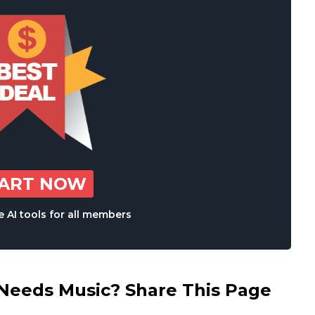
TART NOW
 AI tools for all members
eds Music? Share This Page