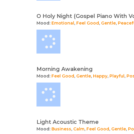
O Holy Night (Gospel Piano With V
Mood:
Emotional
,
Feel Good
,
Gentle
,
Peacef
Morning Awakening
Mood:
Feel Good
,
Gentle
,
Happy
,
Playful
,
Pos
Light Acoustic Theme
Mood:
Business
,
Calm
,
Feel Good
,
Gentle
,
Po