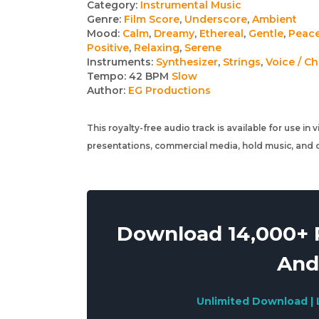
Track
Category:
Instrumental Music
Genre:
Film Score
,
Underscore
,
Ambient
details
Mood:
Calm
,
Dreamy
,
Ethereal
,
Gentle
,
Peace
Positive
,
Relaxing
,
Serene
Instruments:
Synthesizer
,
Strings
,
Voice / Ch
Tempo:
42 BPM
Slow
Author:
EG Productions
This royalty-free audio track is available for use in
presentations, commercial media, hold music, and o
Download 14,000+ R
And
Unlimited Download | 