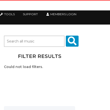
TOOLS
SUPPORT
MEMBERS LOGIN
FILTER RESULTS
Could not load filters.