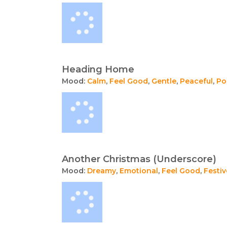
Heading Home
Mood:
Calm
,
Feel Good
,
Gentle
,
Peaceful
,
Po
Another Christmas (Underscore)
Mood:
Dreamy
,
Emotional
,
Feel Good
,
Festiv