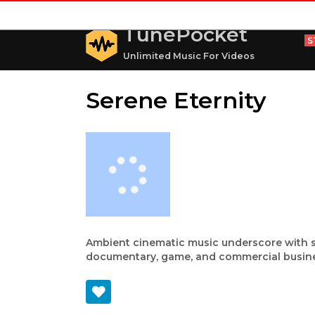
TunePocket
S
Unlimited Music For Videos
Serene Eternity
Ambient cinematic music underscore with ser
documentary, game, and commercial busine