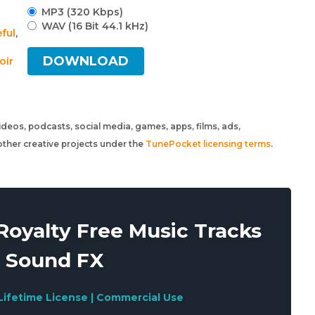
MP3 (320 Kbps)
WAV (16 Bit 44.1 kHz)
ful
,
DOWNLOAD
oir
 videos, podcasts, social media, games, apps, films, ads,
ther creative projects under the
TunePocket licensing terms
.
oyalty Free Music Tracks
 Sound FX
Lifetime License | Commercial Use