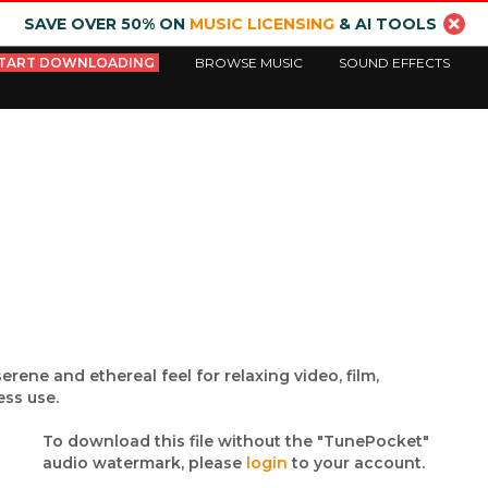
SAVE OVER 50% ON
MUSIC LICENSING
& AI TOOLS
TART DOWNLOADING
BROWSE MUSIC
SOUND EFFECTS
ene and ethereal feel for relaxing video, film,
ss use.
To download this file without the "TunePocket"
audio watermark, please
login
to your account.