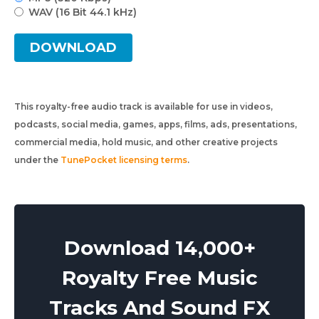
WAV (16 Bit 44.1 kHz)
DOWNLOAD
This royalty-free audio track is available for use in videos,
podcasts, social media, games, apps, films, ads, presentations,
commercial media, hold music, and other creative projects
under the
TunePocket licensing terms
.
Download 14,000+
Royalty Free Music
Tracks And Sound FX