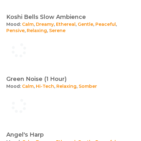
Koshi Bells Slow Ambience
Mood:
Calm
,
Dreamy
,
Ethereal
,
Gentle
,
Peaceful
,
Pensive
,
Relaxing
,
Serene
Green Noise (1 Hour)
Mood:
Calm
,
Hi-Tech
,
Relaxing
,
Somber
Angel's Harp