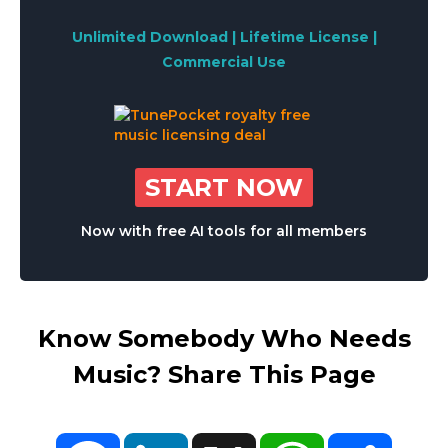
Unlimited Download | Lifetime License |
Commercial Use
START NOW
Now with free AI tools for all members
Know Somebody Who Needs
Music? Share This Page
Facebook
LinkedIn
X
WhatsApp
Share