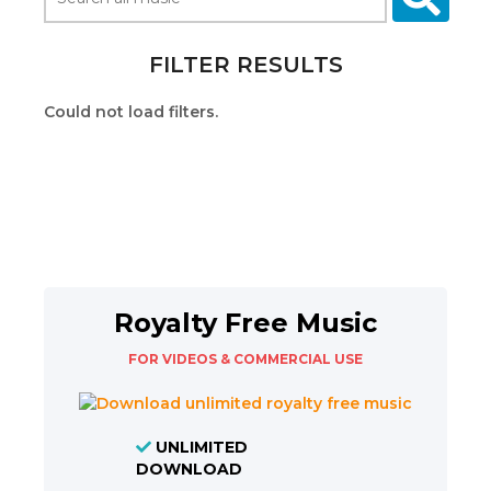
FILTER RESULTS
Could not load filters.
Royalty Free Music
FOR VIDEOS & COMMERCIAL USE
UNLIMITED
DOWNLOAD