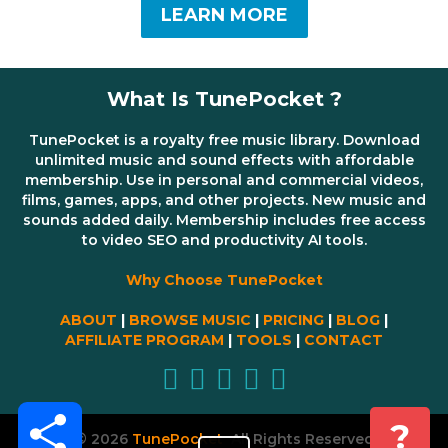
LEARN MORE
What Is TunePocket ?
TunePocket is a royalty free music library. Download
unlimited music and sound effects with affordable
membership. Use in personal and commercial videos,
films, games, apps, and other projects. New music and
sounds added daily. Membership includes free access
to video SEO and productivity AI tools.
Why Choose TunePocket
ABOUT
|
BROWSE MUSIC
|
PRICING
|
BLOG
|
AFFILIATE PROGRAM
|
TOOLS
|
CONTACT
Share
?
© 2026
TunePocket
All Rights Reserved