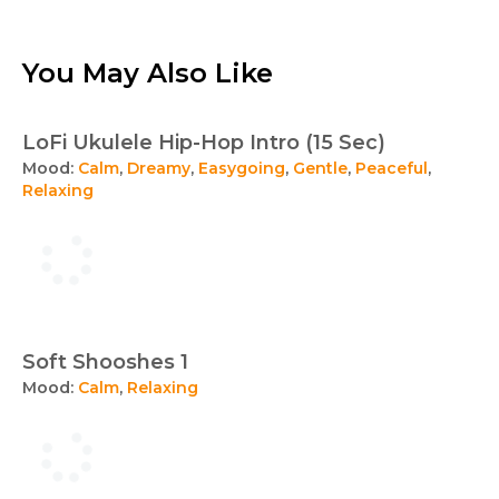
You May Also Like
LoFi Ukulele Hip-Hop Intro (15 Sec)
Mood:
Calm
,
Dreamy
,
Easygoing
,
Gentle
,
Peaceful
,
Relaxing
Soft Shooshes 1
Mood:
Calm
,
Relaxing