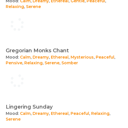
Mood:
Calm
,
Dreamy
,
Ethereal
,
Gentle
,
Peaceful
,
Relaxing
,
Serene
Gregorian Monks Chant
Mood:
Calm
,
Dreamy
,
Ethereal
,
Mysterious
,
Peaceful
,
Pensive
,
Relaxing
,
Serene
,
Somber
Lingering Sunday
Mood:
Calm
,
Dreamy
,
Ethereal
,
Peaceful
,
Relaxing
,
Serene