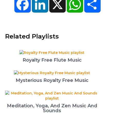
Related Playlists
Royalty Free Flute Music
Mysterious Royalty Free Music
Meditation, Yoga, And Zen Music And
Sounds