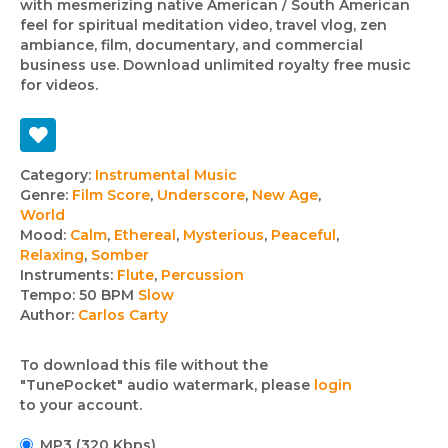
with mesmerizing native American / South American
feel for spiritual meditation video, travel vlog, zen
ambiance, film, documentary, and commercial
business use. Download unlimited royalty free music
for videos.
Track
Category:
Instrumental Music
Genre:
Film Score
,
Underscore
,
New Age
,
details
World
Mood:
Calm
,
Ethereal
,
Mysterious
,
Peaceful
,
Relaxing
,
Somber
Instruments:
Flute
,
Percussion
Tempo:
50 BPM
Slow
Author:
Carlos Carty
To download this file without the
"TunePocket" audio watermark, please
login
to your account.
MP3 (320 Kbps)