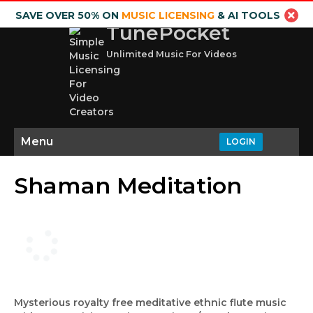
SAVE OVER 50% ON
MUSIC LICENSING
& AI TOOLS
TunePocket
Unlimited Music For Videos
Menu
LOGIN
Shaman Meditation
Mysterious royalty free meditative ethnic flute music