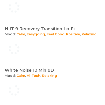
HIIT 9 Recovery Transition Lo-Fi
Mood:
Calm
,
Easygoing
,
Feel Good
,
Positive
,
Relaxing
White Noise 10 Min 8D
Mood:
Calm
,
Hi-Tech
,
Relaxing