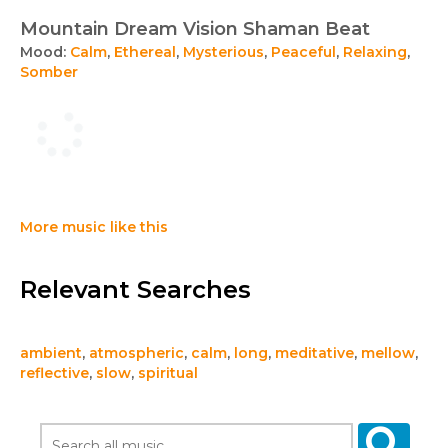
Mountain Dream Vision Shaman Beat
Mood:
Calm
,
Ethereal
,
Mysterious
,
Peaceful
,
Relaxing
,
Somber
More music like this
Relevant Searches
ambient
,
atmospheric
,
calm
,
long
,
meditative
,
mellow
,
reflective
,
slow
,
spiritual