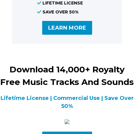
LIFETIME LICENSE
SAVE OVER 50%
LEARN MORE
Download 14,000+ Royalty
Free Music Tracks And Sounds
Lifetime License | Commercial Use | Save Over
50%