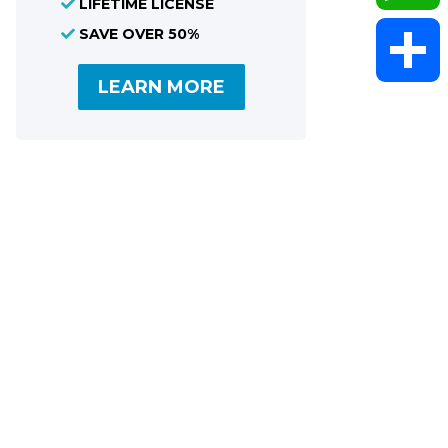
LIFETIME LICENSE
SAVE OVER 50%
WhatsAp
LEARN MORE
Share