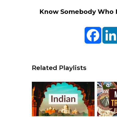
Know Somebody Who Ne
Facebo
Related Playlists