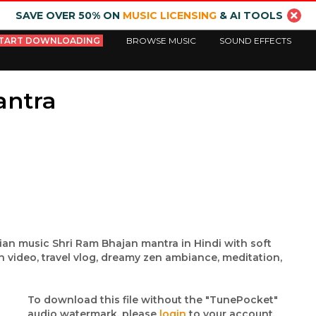
SAVE OVER 50% ON
MUSIC LICENSING
& AI TOOLS
TART DOWNLOADING
BROWSE MUSIC
SOUND EFFECTS
antra
dian music Shri Ram Bhajan mantra in Hindi with soft
n video, travel vlog, dreamy zen ambiance, meditation,
To download this file without the "TunePocket"
audio watermark, please
login
to your account.