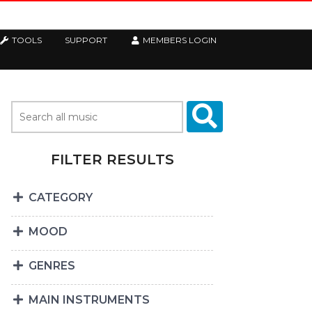
TOOLS
SUPPORT
MEMBERS LOGIN
FILTER RESULTS
CATEGORY
MOOD
GENRES
MAIN INSTRUMENTS