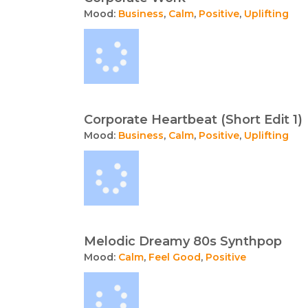
Mood:
Business
,
Calm
,
Positive
,
Uplifting
Corporate Heartbeat (Short Edit 1)
Mood:
Business
,
Calm
,
Positive
,
Uplifting
Melodic Dreamy 80s Synthpop
Mood:
Calm
,
Feel Good
,
Positive