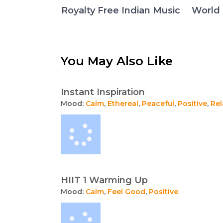
Royalty Free Indian Music
World 
You May Also Like
Instant Inspiration
Mood:
Calm
,
Ethereal
,
Peaceful
,
Positive
,
Rel
HIIT 1 Warming Up
Mood:
Calm
,
Feel Good
,
Positive