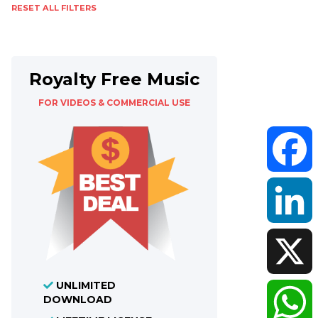
RESET ALL FILTERS
Royalty Free Music
FOR VIDEOS & COMMERCIAL USE
Faceboo
LinkedIn
UNLIMITED
X
DOWNLOAD