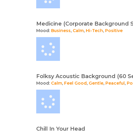
Medicine (Corporate Background 
Mood:
Business
,
Calm
,
Hi-Tech
,
Positive
Folksy Acoustic Background (60 S
Mood:
Calm
,
Feel Good
,
Gentle
,
Peaceful
,
Po
Chill In Your Head