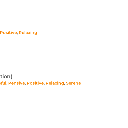
Positive
,
Relaxing
tion)
ful
,
Pensive
,
Positive
,
Relaxing
,
Serene