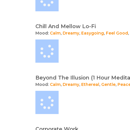
Chill And Mellow Lo-Fi
Mood:
Calm
,
Dreamy
,
Easygoing
,
Feel Good
,
Beyond The Illusion (1 Hour Medita
Mood:
Calm
,
Dreamy
,
Ethereal
,
Gentle
,
Peace
Corporate Work