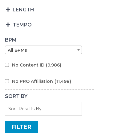
LENGTH
TEMPO
BPM
All BPMs
No Content ID
(9,986)
No PRO Affiliation
(11,498)
SORT BY