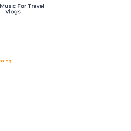
Music For Travel
Vlogs
axing