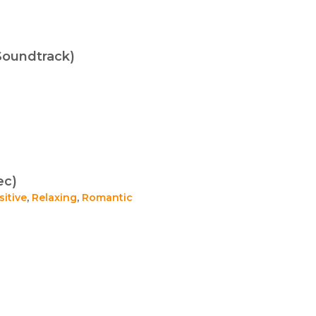
Soundtrack)
ec)
sitive
,
Relaxing
,
Romantic