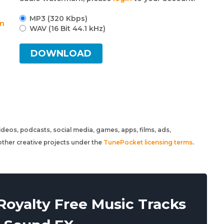
MP3 (320 Kbps)
an
WAV (16 Bit 44.1 kHz)
DOWNLOAD
 videos, podcasts, social media, games, apps, films, ads,
ther creative projects under the
TunePocket licensing terms
.
oyalty Free Music Tracks