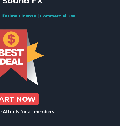
 Sound FX
Lifetime License | Commercial Use
TART NOW
 AI tools for all members