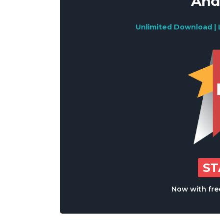
And
Unlimited Download | 
S
Now with free