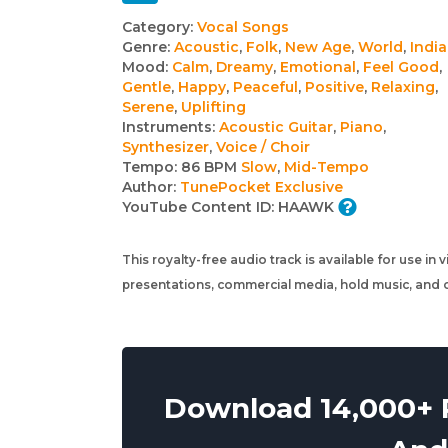
Track
Category:
Vocal Songs
Genre:
Acoustic
,
Folk
,
New Age
,
World
,
Indi
details
Mood:
Calm
,
Dreamy
,
Emotional
,
Feel Good
,
Gentle
,
Happy
,
Peaceful
,
Positive
,
Relaxing
,
Serene
,
Uplifting
Instruments:
Acoustic Guitar
,
Piano
,
Synthesizer
,
Voice / Choir
Tempo:
86 BPM
Slow
,
Mid-Tempo
Author:
TunePocket Exclusive
YouTube Content ID:
HAAWK
This royalty-free audio track is available for use in
presentations, commercial media, hold music, and o
Download 14,000+ R