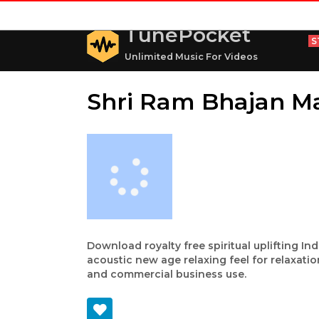
TunePocket
S
Unlimited Music For Videos
Shri Ram Bhajan M
Download royalty free spiritual uplifting In
acoustic new age relaxing feel for relaxatio
and commercial business use.