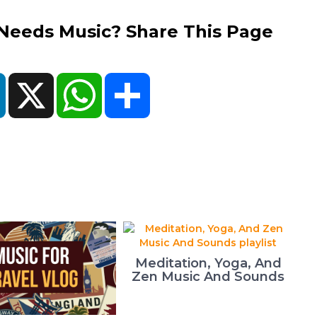
eds Music? Share This Page
ok
LinkedIn
X
WhatsApp
Share
Meditation, Yoga, And
Zen Music And Sounds