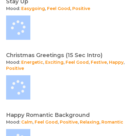
Stay Up
Mood:
Easygoing
,
Feel Good
,
Positive
Christmas Greetings (15 Sec Intro)
Mood:
Energetic
,
Exciting
,
Feel Good
,
Festive
,
Happy
,
Positive
Happy Romantic Background
Mood:
Calm
,
Feel Good
,
Positive
,
Relaxing
,
Romantic