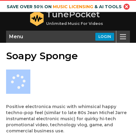
SAVE OVER 50% ON
MUSIC LICENSING
& AI TOOLS
TunePocket
Unlimited Music For Videos
Menu
LOGIN
Soapy Sponge
Positive electronica music with whimsical happy
techno-pop feel (similar to late 80s Jean Michel Jarre
instrumental electronic music) for quirky hi-tech
promotional video, technology vlog, game, and
commercial business use.