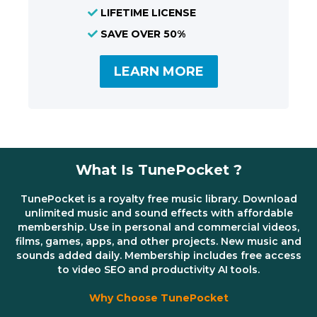
LIFETIME LICENSE
SAVE OVER 50%
LEARN MORE
What Is TunePocket ?
TunePocket is a royalty free music library. Download
unlimited music and sound effects with affordable
membership. Use in personal and commercial videos,
films, games, apps, and other projects. New music and
sounds added daily. Membership includes free access
to video SEO and productivity AI tools.
Why Choose TunePocket