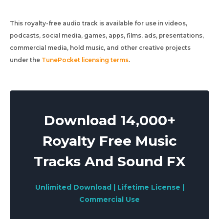
This royalty-free audio track is available for use in videos,
podcasts, social media, games, apps, films, ads, presentations,
commercial media, hold music, and other creative projects
under the
TunePocket licensing terms
.
Download 14,000+
Royalty Free Music
Tracks And Sound FX
Unlimited Download | Lifetime License |
Commercial Use