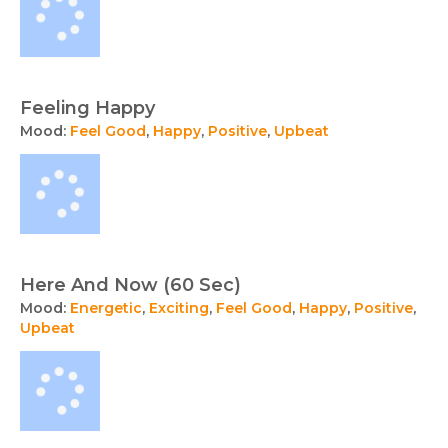
Feeling Happy
Mood:
Feel Good
,
Happy
,
Positive
,
Upbeat
Here And Now (60 Sec)
Mood:
Energetic
,
Exciting
,
Feel Good
,
Happy
,
Positive
,
Upbeat