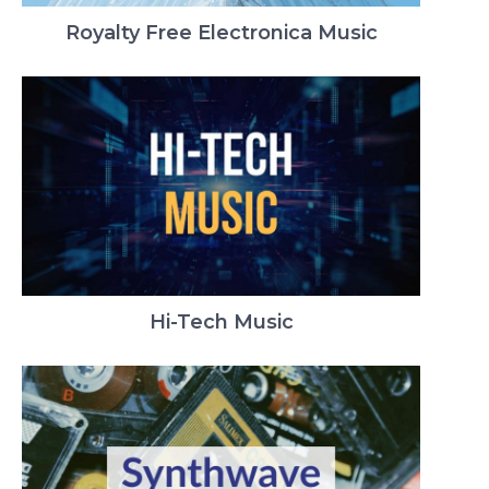
Royalty Free Electronica Music
Hi-Tech Music