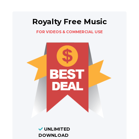
Royalty Free Music
FOR VIDEOS & COMMERCIAL USE
UNLIMITED
DOWNLOAD