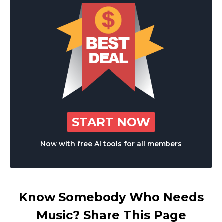
START NOW
Now with free AI tools for all members
Know Somebody Who Needs
Music? Share This Page