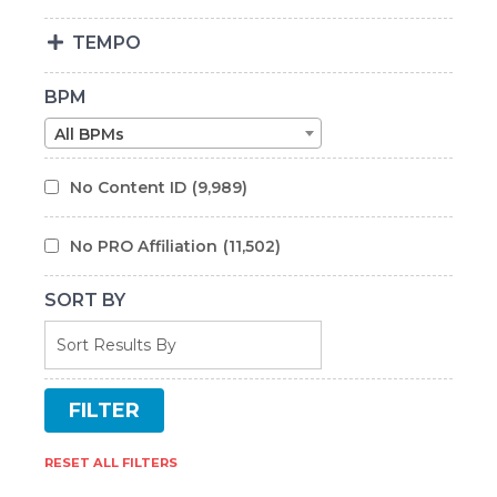
TEMPO
BPM
All BPMs
No Content ID
(9,989)
No PRO Affiliation
(11,502)
SORT BY
RESET ALL FILTERS