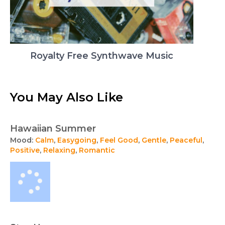
Royalty Free Synthwave Music
You May Also Like
Hawaiian Summer
Mood:
Calm
,
Easygoing
,
Feel Good
,
Gentle
,
Peaceful
,
Positive
,
Relaxing
,
Romantic