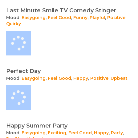
Last Minute Smile TV Comedy Stinger
Mood:
Easygoing
,
Feel Good
,
Funny
,
Playful
,
Positive
,
Quirky
Perfect Day
Mood:
Easygoing
,
Feel Good
,
Happy
,
Positive
,
Upbeat
Happy Summer Party
Mood:
Easygoing
,
Exciting
,
Feel Good
,
Happy
,
Party
,