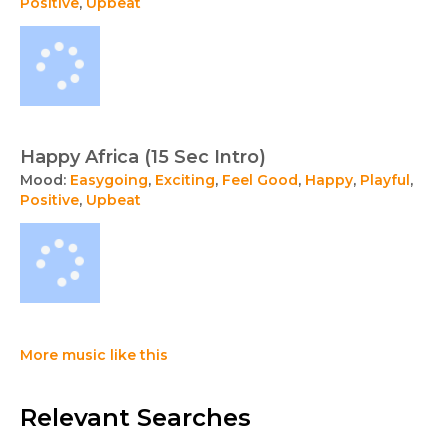
Positive
,
Upbeat
Happy Africa (15 Sec Intro)
Mood:
Easygoing
,
Exciting
,
Feel Good
,
Happy
,
Playful
,
Positive
,
Upbeat
More music like this
Relevant Searches