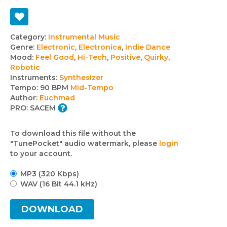
Track
Category:
Instrumental Music
Genre:
Electronic
,
Electronica
,
Indie Dance
details
Mood:
Feel Good
,
Hi-Tech
,
Positive
,
Quirky
,
Robotic
Instruments:
Synthesizer
Tempo:
90 BPM
Mid-Tempo
Author:
Euchmad
PRO:
SACEM
To download this file without the
"TunePocket" audio watermark, please
login
to your account.
MP3 (320 Kbps)
WAV (16 Bit 44.1 kHz)
DOWNLOAD