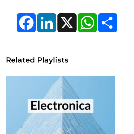
Facebook
LinkedIn
X
WhatsApp
Share
Related Playlists