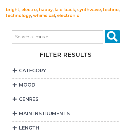
bright
,
electro
,
happy
,
laid-back
,
synthwave
,
techno
,
technology
,
whimsical
,
electronic
FILTER RESULTS
CATEGORY
MOOD
GENRES
MAIN INSTRUMENTS
LENGTH