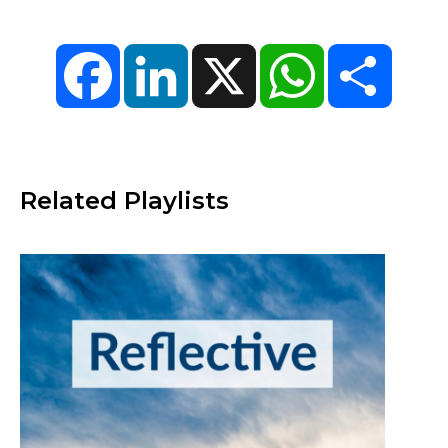
Facebook
LinkedIn
X
WhatsApp
Share
Related Playlists