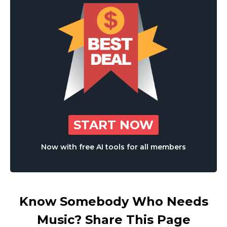
START NOW
Now with free AI tools for all members
Know Somebody Who Needs
Music? Share This Page