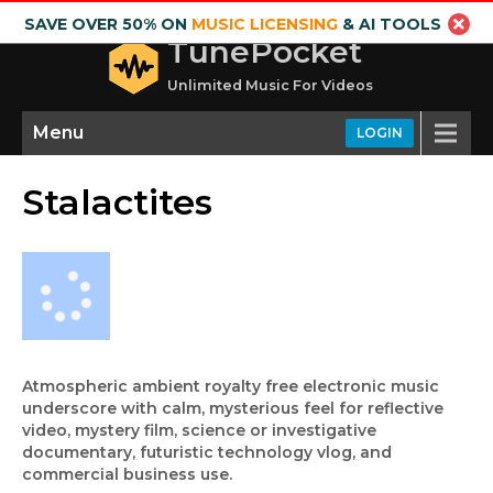
SAVE OVER 50% ON
MUSIC LICENSING
& AI TOOLS
TunePocket
Unlimited Music For Videos
Menu
LOGIN
Stalactites
Atmospheric ambient royalty free electronic music
underscore with calm, mysterious feel for reflective
video, mystery film, science or investigative
documentary, futuristic technology vlog, and
commercial business use.