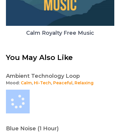
Calm Royalty Free Music
You May Also Like
Ambient Technology Loop
Mood:
Calm
,
Hi-Tech
,
Peaceful
,
Relaxing
Blue Noise (1 Hour)