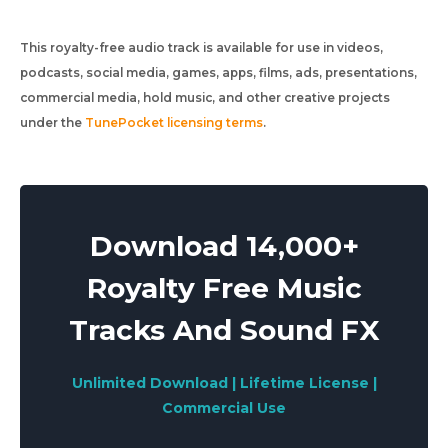
This royalty-free audio track is available for use in videos,
podcasts, social media, games, apps, films, ads, presentations,
commercial media, hold music, and other creative projects
under the
TunePocket licensing terms
.
Download 14,000+
Royalty Free Music
Tracks And Sound FX
Unlimited Download | Lifetime License |
Commercial Use