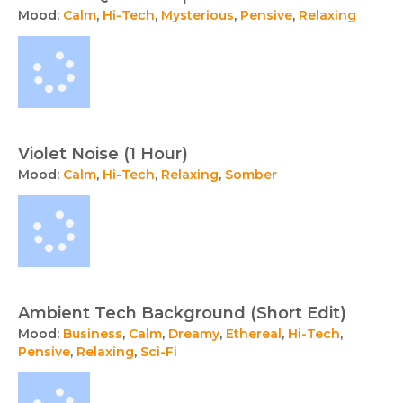
Mood:
Calm
,
Hi-Tech
,
Mysterious
,
Pensive
,
Relaxing
Violet Noise (1 Hour)
Mood:
Calm
,
Hi-Tech
,
Relaxing
,
Somber
Ambient Tech Background (Short Edit)
Mood:
Business
,
Calm
,
Dreamy
,
Ethereal
,
Hi-Tech
,
Pensive
,
Relaxing
,
Sci-Fi