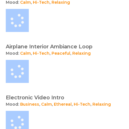
Mood:
Calm
,
Hi-Tech
,
Relaxing
Airplane Interior Ambiance Loop
Mood:
Calm
,
Hi-Tech
,
Peaceful
,
Relaxing
Electronic Video Intro
Mood:
Business
,
Calm
,
Ethereal
,
Hi-Tech
,
Relaxing