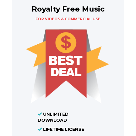
Royalty Free Music
FOR VIDEOS & COMMERCIAL USE
UNLIMITED
DOWNLOAD
LIFETIME LICENSE