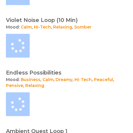
Violet Noise Loop (10 Min)
Mood:
Calm
,
Hi-Tech
,
Relaxing
,
Somber
Endless Possibilities
Mood:
Business
,
Calm
,
Dreamy
,
Hi-Tech
,
Peaceful
,
Pensive
,
Relaxing
Ambient Quest Loop 1