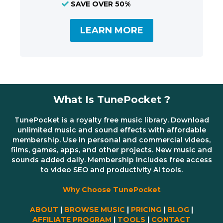
SAVE OVER 50%
LEARN MORE
What Is TunePocket ?
TunePocket is a royalty free music library. Download
unlimited music and sound effects with affordable
membership. Use in personal and commercial videos,
films, games, apps, and other projects. New music and
sounds added daily. Membership includes free access
to video SEO and productivity AI tools.
Why Choose TunePocket
ABOUT
|
BROWSE MUSIC
|
PRICING
|
BLOG
|
AFFILIATE PROGRAM
|
TOOLS
|
CONTACT