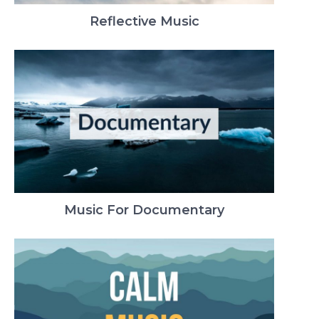
Reflective Music
Music For Documentary