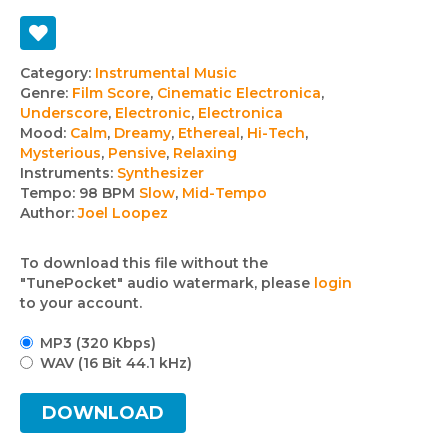
Track
Category:
Instrumental Music
Genre:
Film Score
,
Cinematic Electronica
,
details
Underscore
,
Electronic
,
Electronica
Mood:
Calm
,
Dreamy
,
Ethereal
,
Hi-Tech
,
Mysterious
,
Pensive
,
Relaxing
Instruments:
Synthesizer
Tempo:
98 BPM
Slow
,
Mid-Tempo
Author:
Joel Loopez
To download this file without the
"TunePocket" audio watermark, please
login
to your account.
MP3 (320 Kbps)
WAV (16 Bit 44.1 kHz)
DOWNLOAD