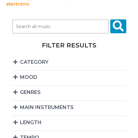
electronic
FILTER RESULTS
CATEGORY
MOOD
GENRES
MAIN INSTRUMENTS
LENGTH
TEMPO