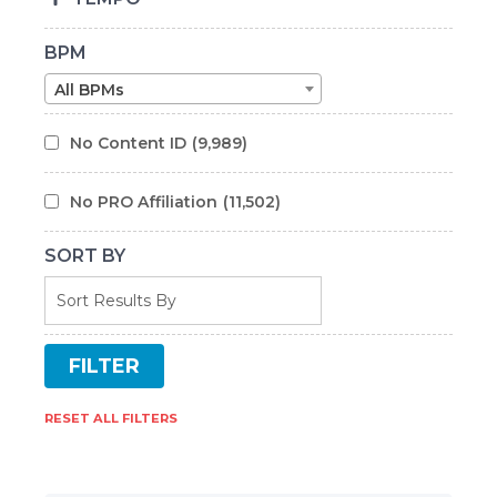
BPM
All BPMs
No Content ID
(9,989)
No PRO Affiliation
(11,502)
SORT BY
RESET ALL FILTERS