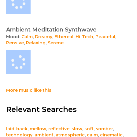
Ambient Meditation Synthwave
Mood:
Calm
,
Dreamy
,
Ethereal
,
Hi-Tech
,
Peaceful
,
Pensive
,
Relaxing
,
Serene
More music like this
Relevant Searches
laid-back
,
mellow
,
reflective
,
slow
,
soft
,
somber
,
technology
,
ambient
,
atmospheric
,
calm
,
cinematic
,