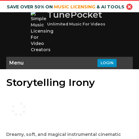
SAVE OVER 50% ON
MUSIC LICENSING
& AI TOOLS
TunePocket
Unlimited Music For Videos
Menu
LOGIN
Storytelling Irony
Dreamy, soft, and magical instrumental cinematic