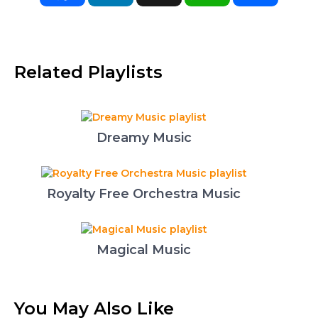
Related Playlists
Dreamy Music
Royalty Free Orchestra Music
Magical Music
You May Also Like