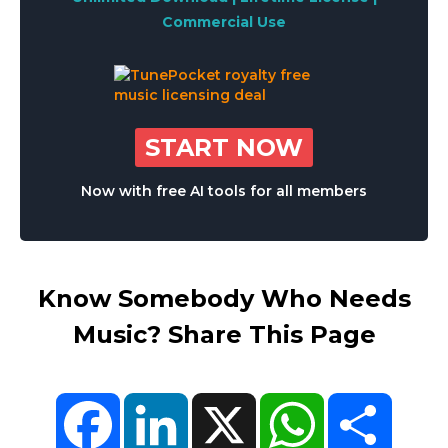
Commercial Use
START NOW
Now with free AI tools for all members
Know Somebody Who Needs
Music? Share This Page
Facebook
LinkedIn
X
WhatsApp
Share