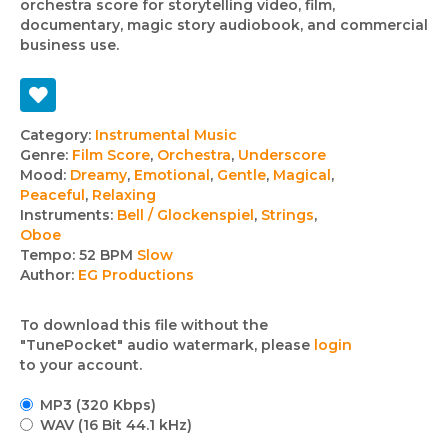
orchestra score for storytelling video, film,
documentary, magic story audiobook, and commercial
business use.
Track
Category:
Instrumental Music
Genre:
Film Score
,
Orchestra
,
Underscore
details
Mood:
Dreamy
,
Emotional
,
Gentle
,
Magical
,
Peaceful
,
Relaxing
Instruments:
Bell / Glockenspiel
,
Strings
,
Oboe
Tempo:
52 BPM
Slow
Author:
EG Productions
To download this file without the
"TunePocket" audio watermark, please
login
to your account.
MP3 (320 Kbps)
WAV (16 Bit 44.1 kHz)