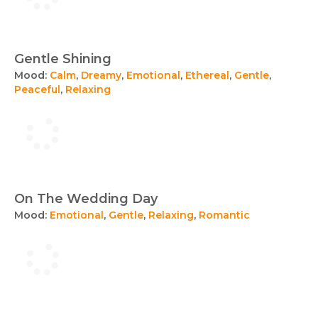
Gentle Shining
Mood:
Calm
,
Dreamy
,
Emotional
,
Ethereal
,
Gentle
,
Peaceful
,
Relaxing
On The Wedding Day
Mood:
Emotional
,
Gentle
,
Relaxing
,
Romantic