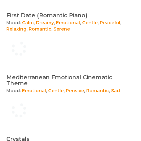
First Date (Romantic Piano)
Mood:
Calm
,
Dreamy
,
Emotional
,
Gentle
,
Peaceful
,
Relaxing
,
Romantic
,
Serene
Mediterranean Emotional Cinematic
Theme
Mood:
Emotional
,
Gentle
,
Pensive
,
Romantic
,
Sad
Crystals