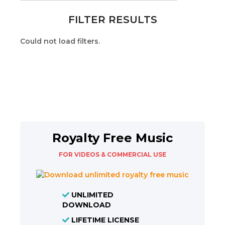
FILTER RESULTS
Could not load filters.
Royalty Free Music
FOR VIDEOS & COMMERCIAL USE
UNLIMITED
DOWNLOAD
LIFETIME LICENSE