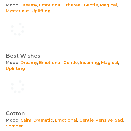
Mood:
Dreamy
,
Emotional
,
Ethereal
,
Gentle
,
Magical
,
Mysterious
,
Uplifting
Best Wishes
Mood:
Dreamy
,
Emotional
,
Gentle
,
Inspiring
,
Magical
,
Uplifting
Cotton
Mood:
Calm
,
Dramatic
,
Emotional
,
Gentle
,
Pensive
,
Sad
,
Somber