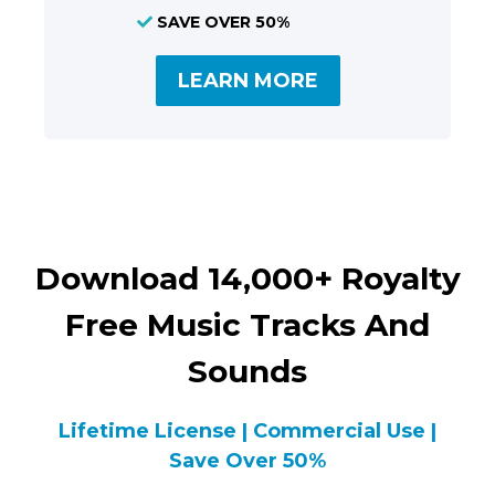
SAVE OVER 50%
LEARN MORE
Download 14,000+ Royalty
Free Music Tracks And
Sounds
Lifetime License | Commercial Use |
Save Over 50%