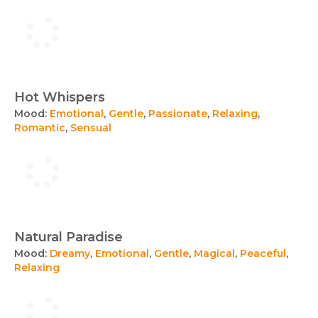
Hot Whispers
Mood:
Emotional
,
Gentle
,
Passionate
,
Relaxing
,
Romantic
,
Sensual
Natural Paradise
Mood:
Dreamy
,
Emotional
,
Gentle
,
Magical
,
Peaceful
,
Relaxing