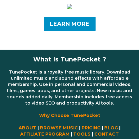
LEARN MORE
What Is TunePocket ?
TunePocket is a royalty free music library. Download
unlimited music and sound effects with affordable
membership. Use in personal and commercial videos,
films, games, apps, and other projects. New music and
sounds added daily. Membership includes free access
to video SEO and productivity AI tools.
Why Choose TunePocket
ABOUT
|
BROWSE MUSIC
|
PRICING
|
BLOG
|
AFFILIATE PROGRAM
|
TOOLS
|
CONTACT