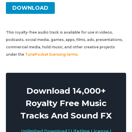
DOWNLOAD
This royalty-free audio track is available for use in videos,
podcasts, social media, games, apps, films, ads, presentations,
commercial media, hold music, and other creative projects
under the
TunePocket licensing terms
.
Download 14,000+
Royalty Free Music
Tracks And Sound FX
Unlimited Download | Lifetime License |