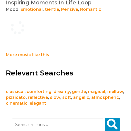
Inspiring Moments In Life Loop
Mood:
Emotional
,
Gentle
,
Pensive
,
Romantic
More music like this
Relevant Searches
classical
,
comforting
,
dreamy
,
gentle
,
magical
,
mellow
,
pizzicato
,
reflective
,
slow
,
soft
,
angelic
,
atmospheric
,
cinematic
,
elegant