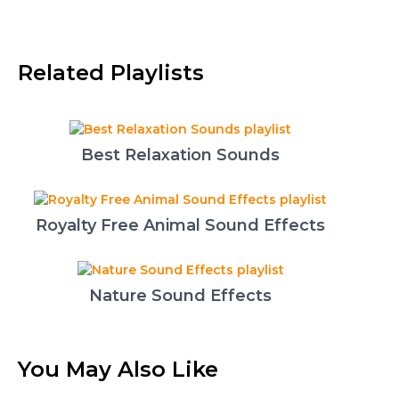
Related Playlists
Best Relaxation Sounds
Royalty Free Animal Sound Effects
Nature Sound Effects
You May Also Like