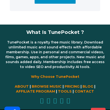
What Is TunePocket ?
TunePocket is a royalty free music library. Download
unlimited music and sound effects with affordable
membership. Use in personal and commercial videos,
films, games, apps, and other projects. New music and
sounds added daily. Membership includes free access
to video SEO and productivity AI tools.
Why Choose TunePocket
ABOUT
|
BROWSE MUSIC
|
PRICING
|
BLOG
|
AFFILIATE PROGRAM
|
TOOLS
|
CONTACT
Share