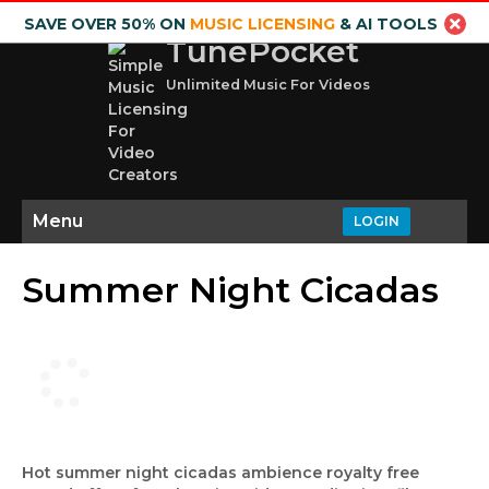
SAVE OVER 50% ON
MUSIC LICENSING
& AI TOOLS
TunePocket
Unlimited Music For Videos
Menu
LOGIN
Summer Night Cicadas
Hot summer night cicadas ambience royalty free