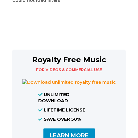
Could not load filters.
Royalty Free Music
FOR VIDEOS & COMMERCIAL USE
UNLIMITED
DOWNLOAD
LIFETIME LICENSE
SAVE OVER 50%
LEARN MORE