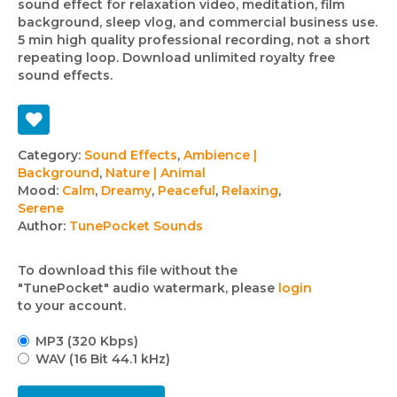
sound effect for relaxation video, meditation, film
background, sleep vlog, and commercial business use.
5 min high quality professional recording, not a short
repeating loop. Download unlimited royalty free
sound effects.
Track
Category:
Sound Effects
,
Ambience |
Background
,
Nature | Animal
details
Mood:
Calm
,
Dreamy
,
Peaceful
,
Relaxing
,
Serene
Author:
TunePocket Sounds
To download this file without the
"TunePocket" audio watermark, please
login
to your account.
MP3 (320 Kbps)
WAV (16 Bit 44.1 kHz)