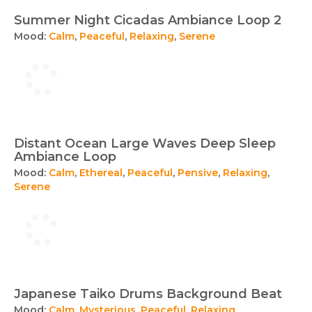
Summer Night Cicadas Ambiance Loop 2
Mood:
Calm
,
Peaceful
,
Relaxing
,
Serene
Distant Ocean Large Waves Deep Sleep
Ambiance Loop
Mood:
Calm
,
Ethereal
,
Peaceful
,
Pensive
,
Relaxing
,
Serene
Japanese Taiko Drums Background Beat
Mood:
Calm
,
Mysterious
,
Peaceful
,
Relaxing