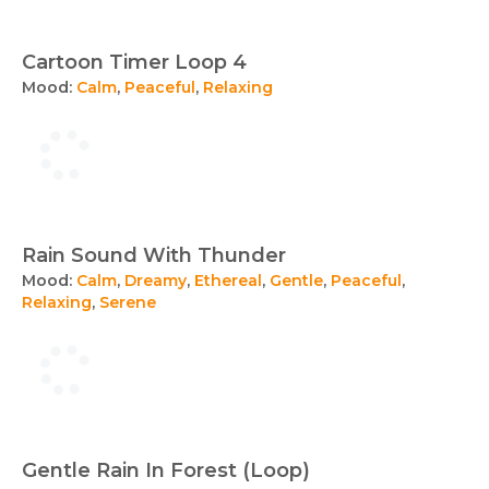
Cartoon Timer Loop 4
Mood:
Calm
,
Peaceful
,
Relaxing
Rain Sound With Thunder
Mood:
Calm
,
Dreamy
,
Ethereal
,
Gentle
,
Peaceful
,
Relaxing
,
Serene
Gentle Rain In Forest (Loop)