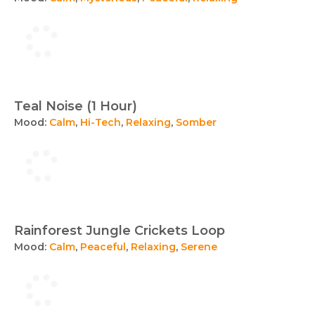
Teal Noise (1 Hour)
Mood:
Calm
,
Hi-Tech
,
Relaxing
,
Somber
Rainforest Jungle Crickets Loop
Mood:
Calm
,
Peaceful
,
Relaxing
,
Serene