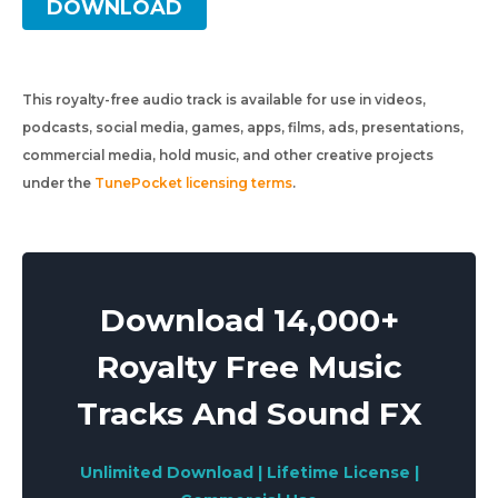
DOWNLOAD
This royalty-free audio track is available for use in videos,
podcasts, social media, games, apps, films, ads, presentations,
commercial media, hold music, and other creative projects
under the
TunePocket licensing terms
.
Download 14,000+
Royalty Free Music
Tracks And Sound FX
Unlimited Download | Lifetime License |