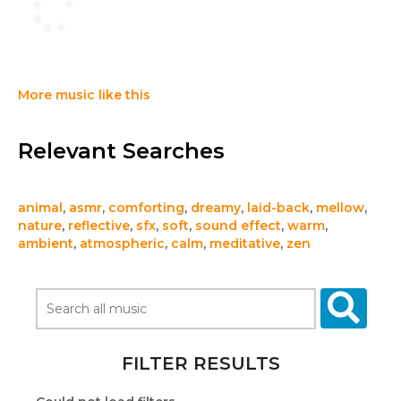
More music like this
Relevant Searches
animal
,
asmr
,
comforting
,
dreamy
,
laid-back
,
mellow
,
nature
,
reflective
,
sfx
,
soft
,
sound effect
,
warm
,
ambient
,
atmospheric
,
calm
,
meditative
,
zen
FILTER RESULTS