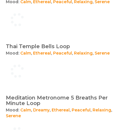
Mood:
Calm
,
Ethereal
,
Peaceful
,
Relaxing
,
Serene
Thai Temple Bells Loop
Mood:
Calm
,
Ethereal
,
Peaceful
,
Relaxing
,
Serene
Meditation Metronome 5 Breaths Per
Minute Loop
Mood:
Calm
,
Dreamy
,
Ethereal
,
Peaceful
,
Relaxing
,
Serene