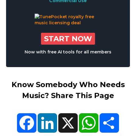
Commercial Use
START NOW
Now with free AI tools for all members
Know Somebody Who Needs
Music? Share This Page
Facebook
LinkedIn
X
WhatsApp
Share