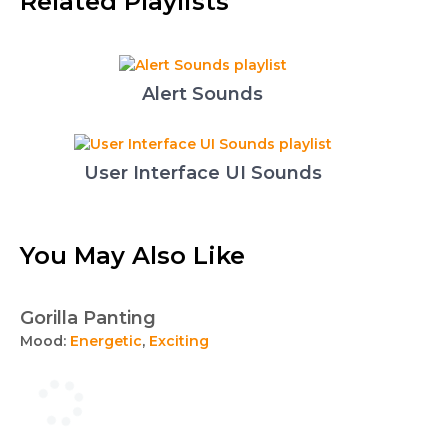
Related Playlists
Alert Sounds
User Interface UI Sounds
You May Also Like
Gorilla Panting
Mood:
Energetic
,
Exciting