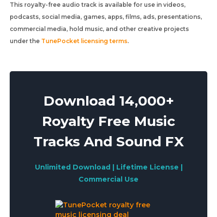
This royalty-free audio track is available for use in videos,
podcasts, social media, games, apps, films, ads, presentations,
commercial media, hold music, and other creative projects
under the
TunePocket licensing terms
.
Download 14,000+
Royalty Free Music
Tracks And Sound FX
Unlimited Download | Lifetime License |
Commercial Use