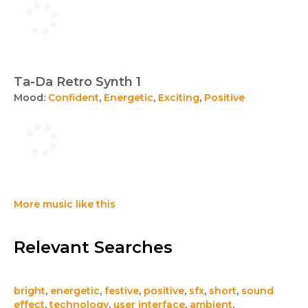
Ta-Da Retro Synth 1
Mood:
Confident
,
Energetic
,
Exciting
,
Positive
More music like this
Relevant Searches
bright
,
energetic
,
festive
,
positive
,
sfx
,
short
,
sound
effect
,
technology
,
user interface
,
ambient
,