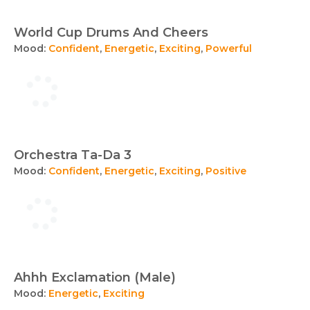
World Cup Drums And Cheers
Mood:
Confident
,
Energetic
,
Exciting
,
Powerful
Orchestra Ta-Da 3
Mood:
Confident
,
Energetic
,
Exciting
,
Positive
Ahhh Exclamation (Male)
Mood:
Energetic
,
Exciting