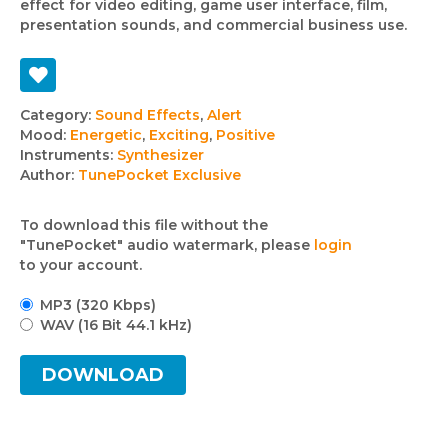
effect for video editing, game user interface, film,
presentation sounds, and commercial business use.
Track
Category:
Sound Effects
,
Alert
Mood:
Energetic
,
Exciting
,
Positive
details
Instruments:
Synthesizer
Author:
TunePocket Exclusive
To download this file without the
"TunePocket" audio watermark, please
login
to your account.
MP3 (320 Kbps)
WAV (16 Bit 44.1 kHz)
DOWNLOAD