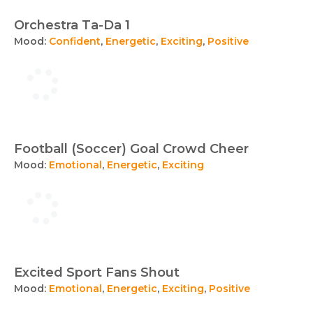
Orchestra Ta-Da 1
Mood:
Confident
,
Energetic
,
Exciting
,
Positive
Football (Soccer) Goal Crowd Cheer
Mood:
Emotional
,
Energetic
,
Exciting
Excited Sport Fans Shout
Mood:
Emotional
,
Energetic
,
Exciting
,
Positive