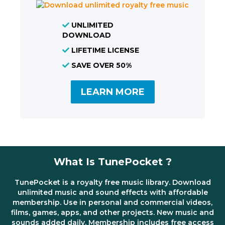
UNLIMITED
DOWNLOAD
LIFETIME LICENSE
SAVE OVER 50%
LEARN MORE
What Is TunePocket ?
TunePocket is a royalty free music library. Download
unlimited music and sound effects with affordable
membership. Use in personal and commercial videos,
films, games, apps, and other projects. New music and
sounds added daily. Membership includes free access