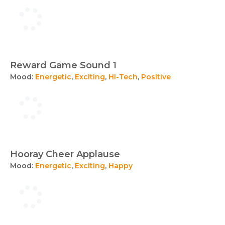
Reward Game Sound 1
Mood:
Energetic
,
Exciting
,
Hi-Tech
,
Positive
Hooray Cheer Applause
Mood:
Energetic
,
Exciting
,
Happy