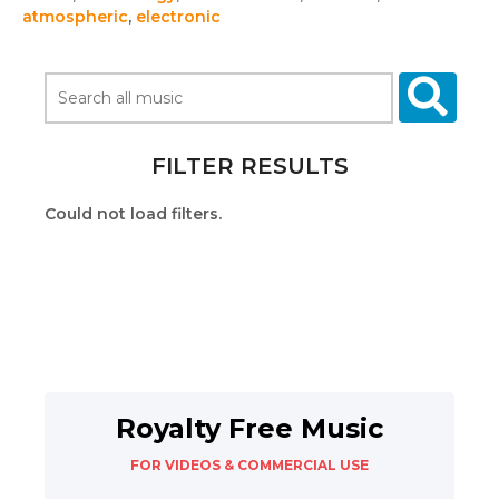
atmospheric
,
electronic
FILTER RESULTS
Could not load filters.
Royalty Free Music
FOR VIDEOS & COMMERCIAL USE