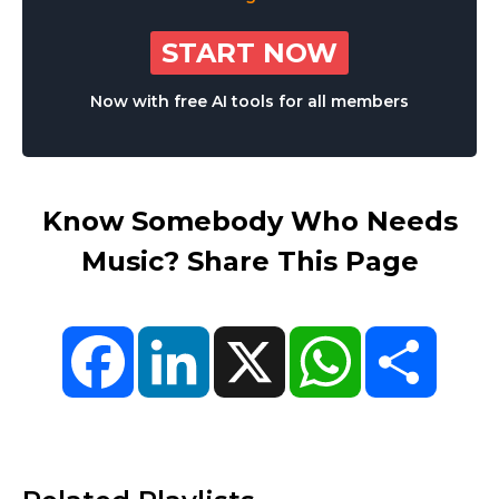
START NOW
Now with free AI tools for all members
Know Somebody Who Needs
Music? Share This Page
Facebook
LinkedIn
X
WhatsApp
Share