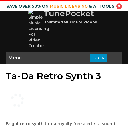
SAVE OVER 50% ON
MUSIC LICENSING
& AI TOOLS
TunePocket
Unlimited Music For Videos
Menu
LOGIN
Ta-Da Retro Synth 3
Bright retro synth ta-da royalty free alert / UI sound