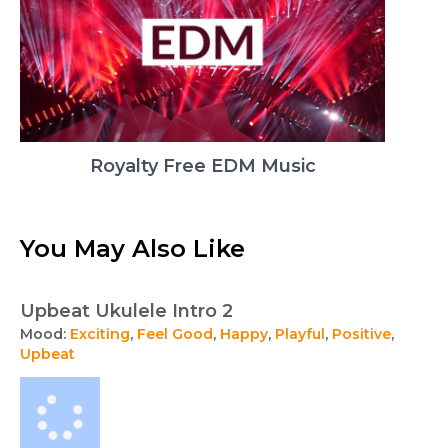
Royalty Free EDM Music
You May Also Like
Upbeat Ukulele Intro 2
Mood:
Exciting
,
Feel Good
,
Happy
,
Playful
,
Positive
,
Upbeat