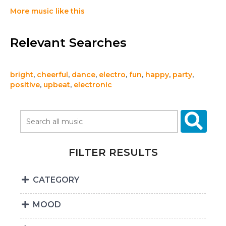
More music like this
Relevant Searches
bright
,
cheerful
,
dance
,
electro
,
fun
,
happy
,
party
,
positive
,
upbeat
,
electronic
FILTER RESULTS
CATEGORY
MOOD