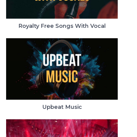
Royalty Free Songs With Vocal
Upbeat Music