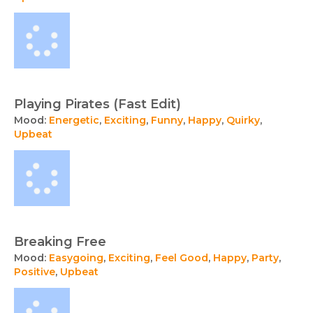
Playing Pirates (Fast Edit)
Mood:
Energetic
,
Exciting
,
Funny
,
Happy
,
Quirky
,
Upbeat
Breaking Free
Mood:
Easygoing
,
Exciting
,
Feel Good
,
Happy
,
Party
,
Positive
,
Upbeat