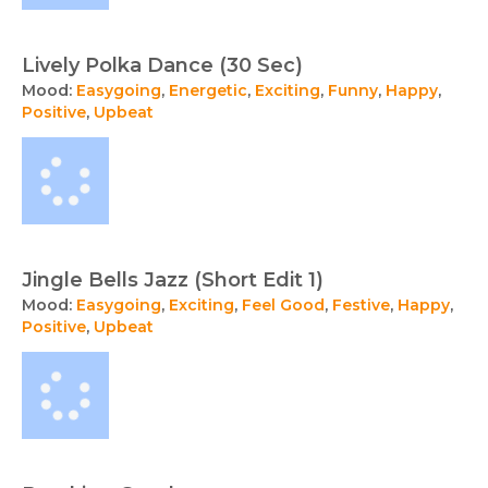
Lively Polka Dance (30 Sec)
Mood:
Easygoing
,
Energetic
,
Exciting
,
Funny
,
Happy
,
Positive
,
Upbeat
Jingle Bells Jazz (Short Edit 1)
Mood:
Easygoing
,
Exciting
,
Feel Good
,
Festive
,
Happy
,
Positive
,
Upbeat