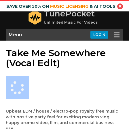
SAVE OVER 50% ON
MUSIC LICENSING
& AI TOOLS
TunePocket
Unlimited Music For Videos
Menu
LOGIN
Take Me Somewhere
(Vocal Edit)
Upbeat EDM / house / electro-pop royalty free music
with positive party feel for exciting modern vlog,
happy promo video, film, and commercial business
use.