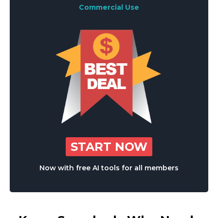
Commercial Use
START NOW
Now with free AI tools for all members