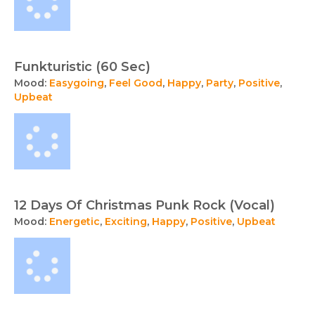
Funkturistic (60 Sec)
Mood:
Easygoing
,
Feel Good
,
Happy
,
Party
,
Positive
,
Upbeat
12 Days Of Christmas Punk Rock (Vocal)
Mood:
Energetic
,
Exciting
,
Happy
,
Positive
,
Upbeat