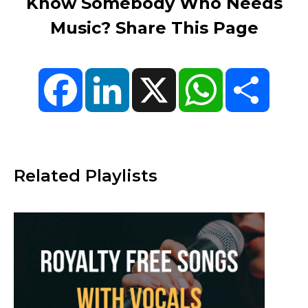
Know Somebody Who Needs
Music? Share This Page
Facebook
LinkedIn
X
WhatsApp
Share
Related Playlists