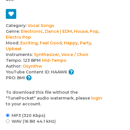
Track
Category:
Vocal Songs
Genre:
Electronic
,
Dance | EDM
,
House
,
Pop
,
details
Electro Pop
Mood:
Exciting
,
Feel Good
,
Happy
,
Party
,
Upbeat
Instruments:
Synthesizer
,
Voice / Choir
Tempo:
123 BPM
Mid-Tempo
Author:
Osynthw
YouTube Content ID:
HAAWK
PRO:
BMI
To download this file without the
"TunePocket" audio watermark, please
login
to your account.
MP3 (320 Kbps)
WAV (16 Bit 44.1 kHz)