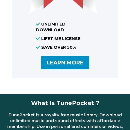
UNLIMITED
DOWNLOAD
LIFETIME LICENSE
SAVE OVER 50%
LEARN MORE
What Is TunePocket ?
TunePocket is a royalty free music library. Download
unlimited music and sound effects with affordable
membership. Use in personal and commercial videos,