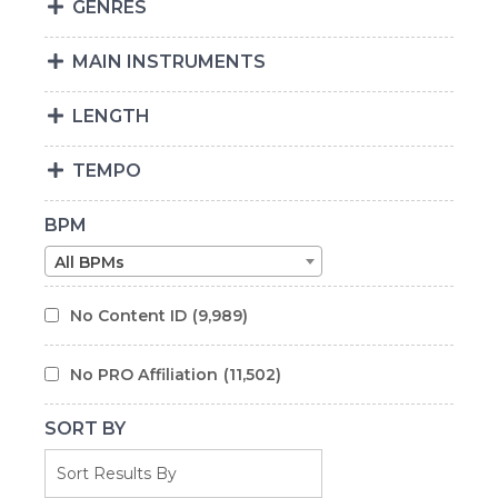
GENRES
MAIN INSTRUMENTS
LENGTH
TEMPO
BPM
All BPMs
No Content ID
(9,989)
No PRO Affiliation
(11,502)
SORT BY