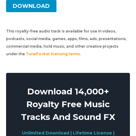
DOWNLOAD
This royalty-free audio track is available for use in videos,
podcasts, social media, games, apps, films, ads, presentations,
commercial media, hold music, and other creative projects
under the
TunePocket licensing terms
.
Download 14,000+
Royalty Free Music
Tracks And Sound FX
Unlimited Download | Lifetime License |