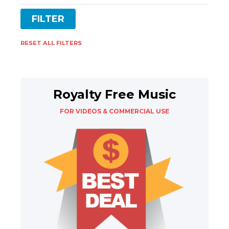
RESET ALL FILTERS
Royalty Free Music
FOR VIDEOS & COMMERCIAL USE