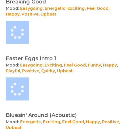
Breaking Good
Mood:
Easygoing
,
Energetic
,
Exciting
,
Feel Good
,
Happy
,
Positive
,
Upbeat
Easter Eggs Intro 1
Mood:
Easygoing
,
Exciting
,
Feel Good
,
Funny
,
Happy
,
Playful
,
Positive
,
Quirky
,
Upbeat
Bluesin' Around (Acoustic)
Mood:
Energetic
,
Exciting
,
Feel Good
,
Happy
,
Positive
,
Upbeat