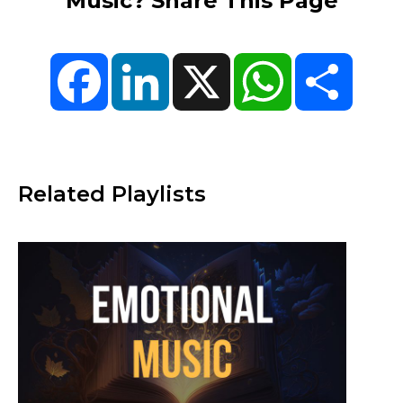
Music? Share This Page
Facebook
LinkedIn
X
WhatsApp
Share
Related Playlists