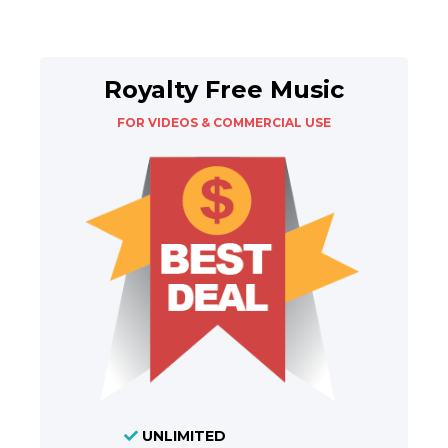
Royalty Free Music
FOR VIDEOS & COMMERCIAL USE
UNLIMITED