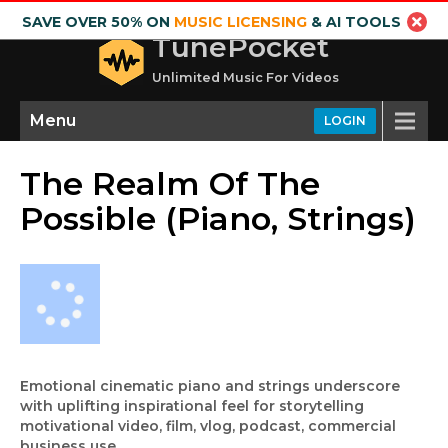
SAVE OVER 50% ON
MUSIC LICENSING
& AI TOOLS
TunePocket
Unlimited Music For Videos
Menu
LOGIN
The Realm Of The
Possible (Piano, Strings)
Emotional cinematic piano and strings underscore
with uplifting inspirational feel for storytelling
motivational video, film, vlog, podcast, commercial
business use.