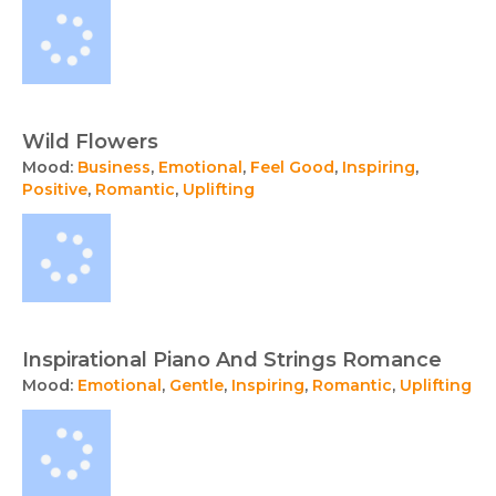
Wild Flowers
Mood:
Business
,
Emotional
,
Feel Good
,
Inspiring
,
Positive
,
Romantic
,
Uplifting
Inspirational Piano And Strings Romance
Mood:
Emotional
,
Gentle
,
Inspiring
,
Romantic
,
Uplifting