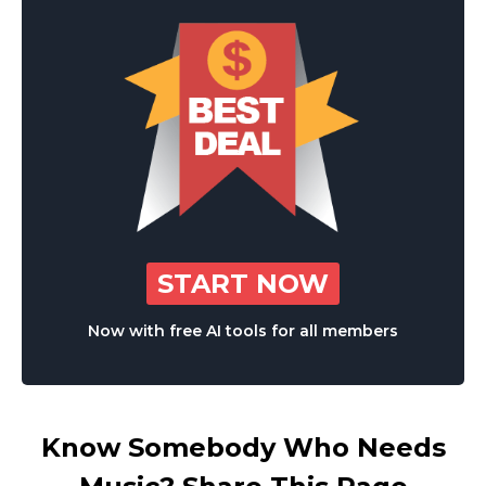
START NOW
Now with free AI tools for all members
Know Somebody Who Needs