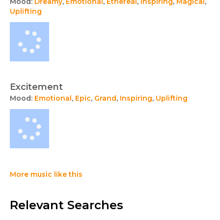
Mood:
Dreamy
,
Emotional
,
Ethereal
,
Inspiring
,
Magical
,
Uplifting
Excitement
Mood:
Emotional
,
Epic
,
Grand
,
Inspiring
,
Uplifting
More music like this
Relevant Searches