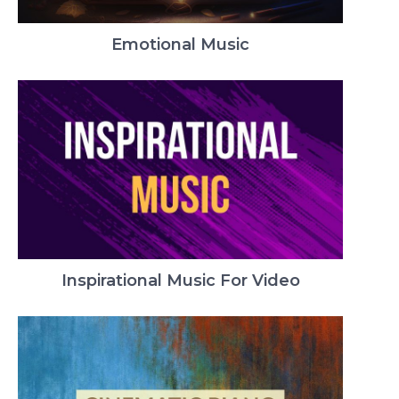
Emotional Music
Inspirational Music For Video