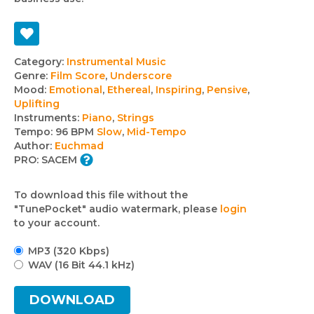
Track
Category:
Instrumental Music
Genre:
Film Score
,
Underscore
details
Mood:
Emotional
,
Ethereal
,
Inspiring
,
Pensive
,
Uplifting
Instruments:
Piano
,
Strings
Tempo:
96 BPM
Slow
,
Mid-Tempo
Author:
Euchmad
PRO:
SACEM
To download this file without the
"TunePocket" audio watermark, please
login
to your account.
MP3 (320 Kbps)
WAV (16 Bit 44.1 kHz)
DOWNLOAD