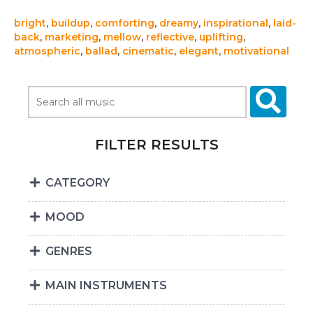
bright
,
buildup
,
comforting
,
dreamy
,
inspirational
,
laid-
back
,
marketing
,
mellow
,
reflective
,
uplifting
,
atmospheric
,
ballad
,
cinematic
,
elegant
,
motivational
FILTER RESULTS
CATEGORY
MOOD
GENRES
MAIN INSTRUMENTS