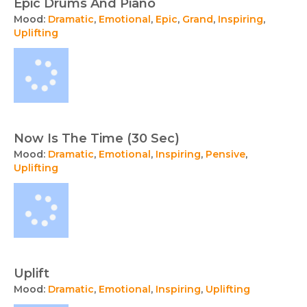
Epic Drums And Piano
Mood:
Dramatic
,
Emotional
,
Epic
,
Grand
,
Inspiring
,
Uplifting
Now Is The Time (30 Sec)
Mood:
Dramatic
,
Emotional
,
Inspiring
,
Pensive
,
Uplifting
Uplift
Mood:
Dramatic
,
Emotional
,
Inspiring
,
Uplifting