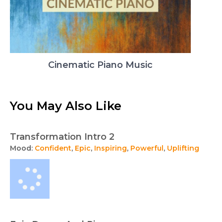
Cinematic Piano Music
You May Also Like
Transformation Intro 2
Mood:
Confident
,
Epic
,
Inspiring
,
Powerful
,
Uplifting