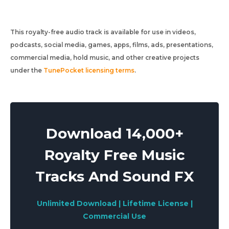
This royalty-free audio track is available for use in videos,
podcasts, social media, games, apps, films, ads, presentations,
commercial media, hold music, and other creative projects
under the
TunePocket licensing terms
.
Download 14,000+
Royalty Free Music
Tracks And Sound FX
Unlimited Download | Lifetime License |
Commercial Use