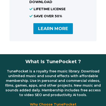
DOWNLOAD
LIFETIME LICENSE
SAVE OVER 50%
LEARN MORE
What Is TunePocket ?
TunePocket is a royalty free music library. Download
unlimited music and sound effects with affordable
membership. Use in personal and commercial videos,
films, games, apps, and other projects. New music and
sounds added daily. Membership includes free access
to video SEO and productivity AI tools.
Why Choose TunePocket