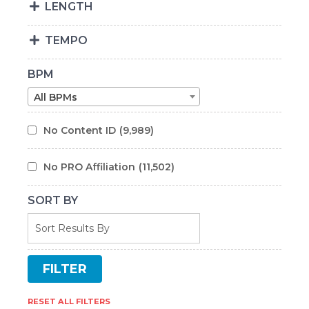
LENGTH
TEMPO
BPM
All BPMs
No Content ID
(9,989)
No PRO Affiliation
(11,502)
SORT BY
RESET ALL FILTERS