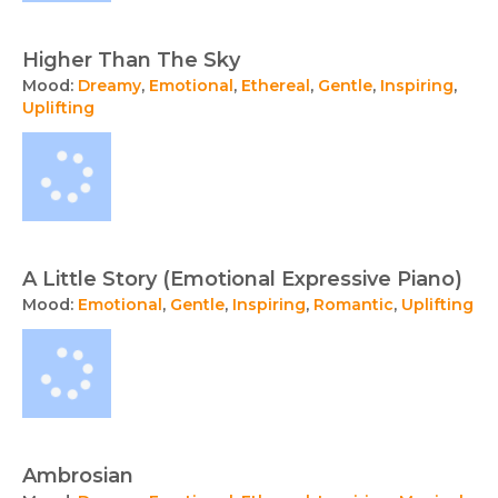
Higher Than The Sky
Mood:
Dreamy
,
Emotional
,
Ethereal
,
Gentle
,
Inspiring
,
Uplifting
A Little Story (Emotional Expressive Piano)
Mood:
Emotional
,
Gentle
,
Inspiring
,
Romantic
,
Uplifting
Ambrosian