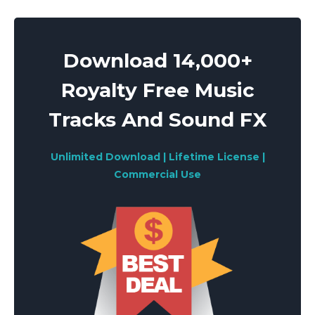
Download 14,000+
Royalty Free Music
Tracks And Sound FX
Unlimited Download | Lifetime License |
Commercial Use