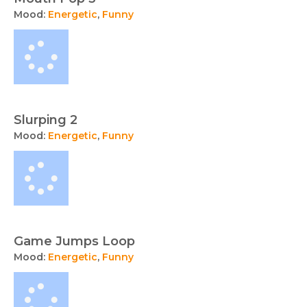
Mood:
Energetic
,
Funny
Slurping 2
Mood:
Energetic
,
Funny
Game Jumps Loop
Mood:
Energetic
,
Funny