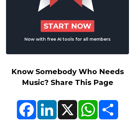
START NOW
Now with free AI tools for all members
Know Somebody Who Needs
Music? Share This Page
Facebook
LinkedIn
X
WhatsApp
Share