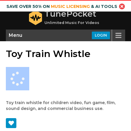
SAVE OVER 50% ON
MUSIC LICENSING
& AI TOOLS
TunePocket
Unlimited Music For Videos
Menu
LOGIN
Toy Train Whistle
Toy train whistle for children video, fun game, film,
sound design, and commercial business use.