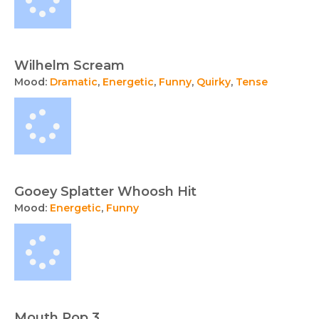
Wilhelm Scream
Mood:
Dramatic
,
Energetic
,
Funny
,
Quirky
,
Tense
Gooey Splatter Whoosh Hit
Mood:
Energetic
,
Funny
Mouth Pop 3