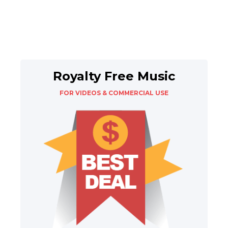
Royalty Free Music
FOR VIDEOS & COMMERCIAL USE