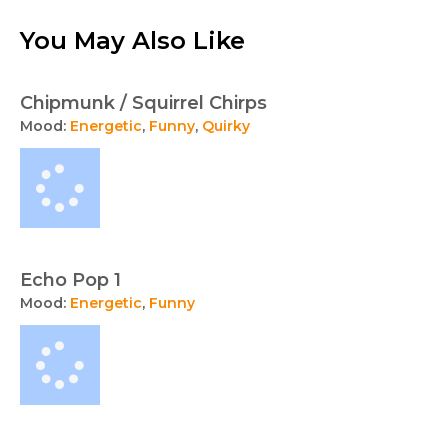
You May Also Like
Chipmunk / Squirrel Chirps
Mood:
Energetic
,
Funny
,
Quirky
Echo Pop 1
Mood:
Energetic
,
Funny