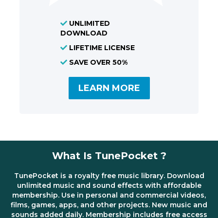
UNLIMITED
DOWNLOAD
LIFETIME LICENSE
SAVE OVER 50%
LEARN MORE
What Is TunePocket ?
TunePocket is a royalty free music library. Download
unlimited music and sound effects with affordable
membership. Use in personal and commercial videos,
films, games, apps, and other projects. New music and
sounds added daily. Membership includes free access