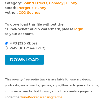
Track
Category:
Sound Effects
,
Comedy | Funny
Mood:
Energetic
,
Funny
details
Author:
CCO Sounds
To download this file without the
"TunePocket" audio watermark, please
login
to your account.
MP3 (320 Kbps)
WAV (16 Bit 44.1 kHz)
DOWNLOAD
This royalty-free audio track is available for use in videos,
podcasts, social media, games, apps, films, ads, presentations,
commercial media, hold music, and other creative projects
under the
TunePocket licensing terms
.