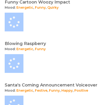
Funny Cartoon Woozy Impact
Mood:
Energetic
,
Funny
,
Quirky
Blowing Raspberry
Mood:
Energetic
,
Funny
Santa's Coming Announcement Voiceover
Mood:
Energetic
,
Festive
,
Funny
,
Happy
,
Positive