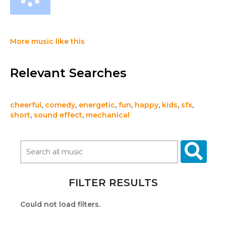
More music like this
Relevant Searches
cheerful
,
comedy
,
energetic
,
fun
,
happy
,
kids
,
sfx
,
short
,
sound effect
,
mechanical
FILTER RESULTS
Could not load filters.