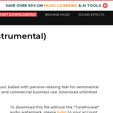
SAVE OVER 50% ON
MUSIC LICENSING
& AI TOOLS
TART DOWNLOADING
BROWSE MUSIC
SOUND EFFECTS
strumental)
usic ballad with pensive relaxing feel for sentimental
m, and commercial business use. Download unlimited
To download this file without the "TunePocket"
audio watermark, please
login
to your account.