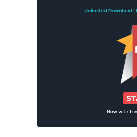
Unlimited Download | 
S
Now with free