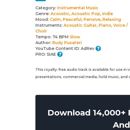
Track
Category:
Instrumental Music
Genre:
Acoustic
,
Acoustic Pop
,
Indie
details
Mood:
Calm
,
Peaceful
,
Pensive
,
Relaxing
Instruments:
Acoustic Guitar
,
Piano
,
Voice /
Choir
Tempo:
74 BPM
Slow
Author:
Rudy Pusateri
YouTube Content ID:
AdRev
PRO:
SIAE
This royalty-free audio track is available for use in
presentations, commercial media, hold music, and o
Download 14,000+ R
And