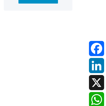
Faceboo
LinkedIn
X