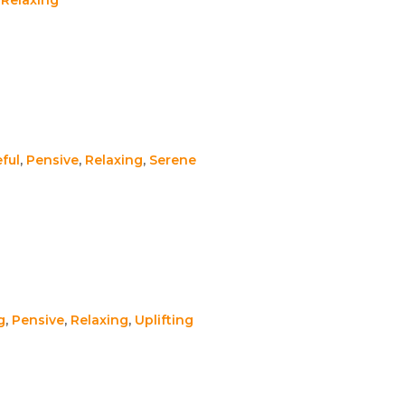
ful
,
Pensive
,
Relaxing
,
Serene
g
,
Pensive
,
Relaxing
,
Uplifting