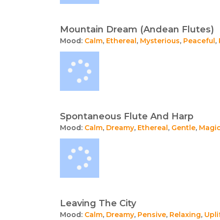
Mountain Dream (Andean Flutes)
Mood:
Calm
,
Ethereal
,
Mysterious
,
Peaceful
,
Spontaneous Flute And Harp
Mood:
Calm
,
Dreamy
,
Ethereal
,
Gentle
,
Magic
Leaving The City
Mood:
Calm
,
Dreamy
,
Pensive
,
Relaxing
,
Upli