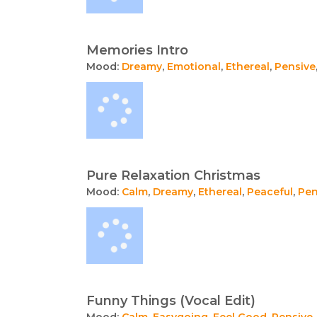
Memories Intro
Mood:
Dreamy
,
Emotional
,
Ethereal
,
Pensive
Pure Relaxation Christmas
Mood:
Calm
,
Dreamy
,
Ethereal
,
Peaceful
,
Pen
Funny Things (Vocal Edit)
Mood:
Calm
,
Easygoing
,
Feel Good
,
Pensive