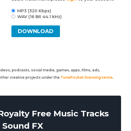
MP3 (320 Kbps)
WAV (16 Bit 44.1 kHz)
DOWNLOAD
 videos, podcasts, social media, games, apps, films, ads,
ther creative projects under the
TunePocket licensing terms
.
oyalty Free Music Tracks
 Sound FX