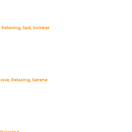
,
Relaxing
,
Sad
,
Somber
sive
,
Relaxing
,
Serene
,
Relaxing