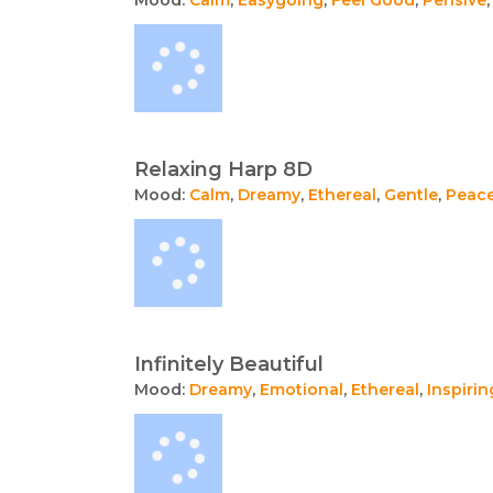
Relaxing Harp 8D
Mood:
Calm
,
Dreamy
,
Ethereal
,
Gentle
,
Peace
Infinitely Beautiful
Mood:
Dreamy
,
Emotional
,
Ethereal
,
Inspirin