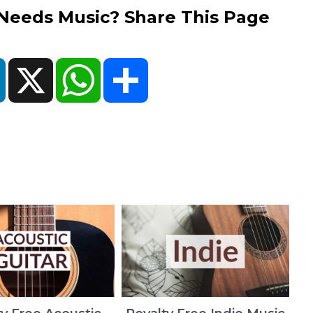
eds Music? Share This Page
ok
LinkedIn
X
WhatsApp
Share