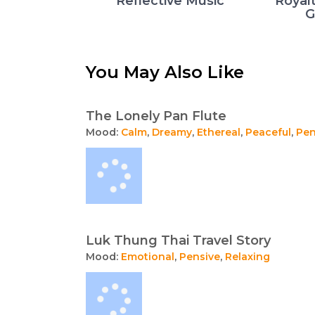
Reflective Music
Royal
G
You May Also Like
The Lonely Pan Flute
Mood:
Calm
,
Dreamy
,
Ethereal
,
Peaceful
,
Pen
Luk Thung Thai Travel Story
Mood:
Emotional
,
Pensive
,
Relaxing