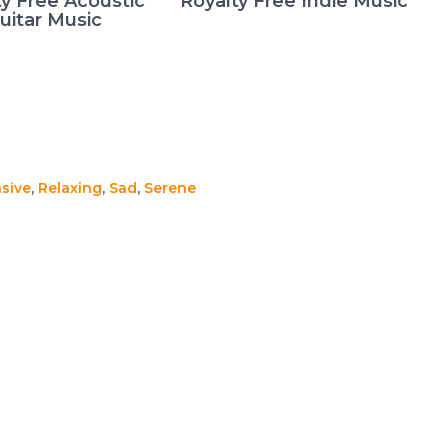
ty Free Acoustic
Royalty Free Indie Music
uitar Music
sive
,
Relaxing
,
Sad
,
Serene