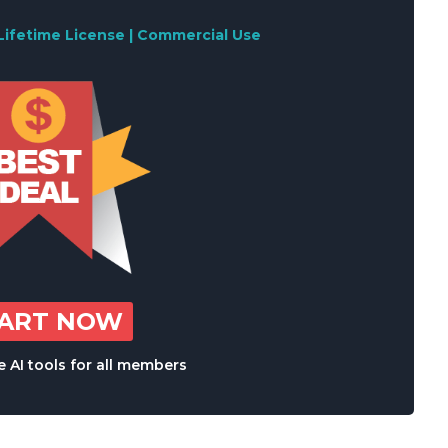
Lifetime License | Commercial Use
TART NOW
 AI tools for all members