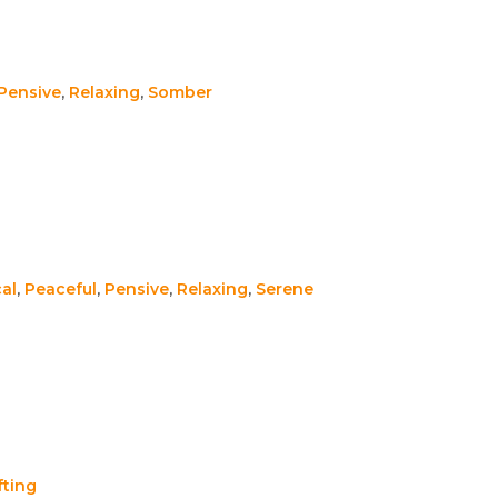
Pensive
,
Relaxing
,
Somber
al
,
Peaceful
,
Pensive
,
Relaxing
,
Serene
fting