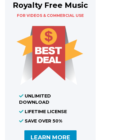
Royalty Free Music
FOR VIDEOS & COMMERCIAL USE
UNLIMITED
DOWNLOAD
LIFETIME LICENSE
SAVE OVER 50%
LEARN MORE