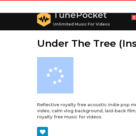
TunePocket
S
Unlimited Music For Videos
Under The Tree (In
Reflective royalty free acoustic indie pop m
video, calm vlog background, laid-back fil
royalty free music for videos.