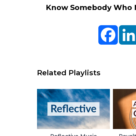
Know Somebody Who Ne
Facebo
Related Playlists