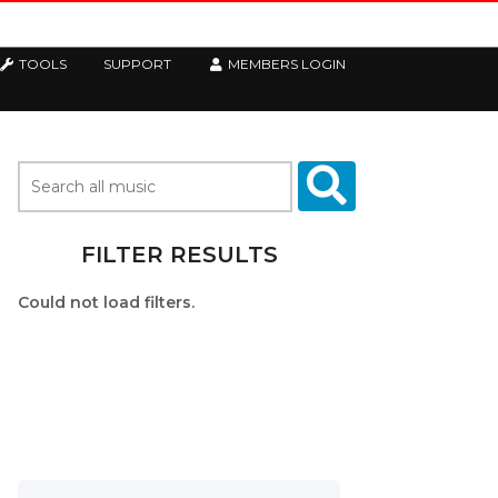
TOOLS
SUPPORT
MEMBERS LOGIN
FILTER RESULTS
Could not load filters.