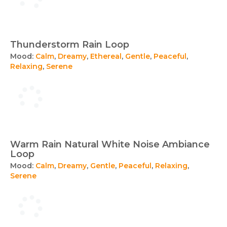
Thunderstorm Rain Loop
Mood:
Calm
,
Dreamy
,
Ethereal
,
Gentle
,
Peaceful
,
Relaxing
,
Serene
Warm Rain Natural White Noise Ambiance
Loop
Mood:
Calm
,
Dreamy
,
Gentle
,
Peaceful
,
Relaxing
,
Serene