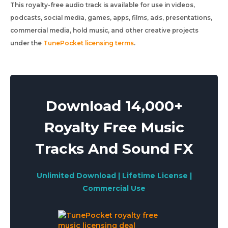
This royalty-free audio track is available for use in videos,
podcasts, social media, games, apps, films, ads, presentations,
commercial media, hold music, and other creative projects
under the
TunePocket licensing terms
.
Download 14,000+
Royalty Free Music
Tracks And Sound FX
Unlimited Download | Lifetime License |
Commercial Use