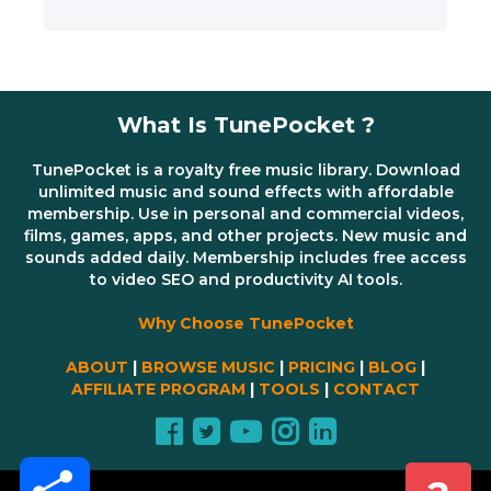
What Is TunePocket ?
TunePocket is a royalty free music library. Download
unlimited music and sound effects with affordable
membership. Use in personal and commercial videos,
films, games, apps, and other projects. New music and
sounds added daily. Membership includes free access
to video SEO and productivity AI tools.
Why Choose TunePocket
ABOUT
|
BROWSE MUSIC
|
PRICING
|
BLOG
|
AFFILIATE PROGRAM
|
TOOLS
|
CONTACT
Share