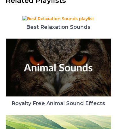
Related Playlists
Best Relaxation Sounds
Royalty Free Animal Sound Effects