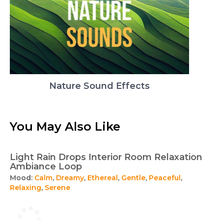
Nature Sound Effects
You May Also Like
Light Rain Drops Interior Room Relaxation
Ambiance Loop
Mood:
Calm
,
Dreamy
,
Ethereal
,
Gentle
,
Peaceful
,
Relaxing
,
Serene