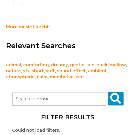
More music like this
Relevant Searches
animal
,
comforting
,
dreamy
,
gentle
,
laid-back
,
mellow
,
nature
,
sfx
,
short
,
soft
,
sound effect
,
ambient
,
atmospheric
,
calm
,
meditative
,
zen
FILTER RESULTS
Could not load filters.