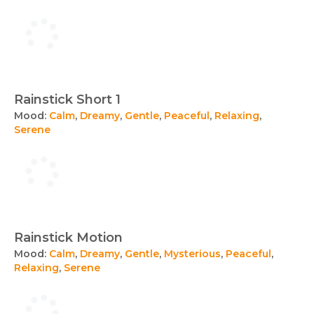
Rainstick Short 1
Mood:
Calm
,
Dreamy
,
Gentle
,
Peaceful
,
Relaxing
,
Serene
Rainstick Motion
Mood:
Calm
,
Dreamy
,
Gentle
,
Mysterious
,
Peaceful
,
Relaxing
,
Serene