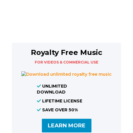
Royalty Free Music
FOR VIDEOS & COMMERCIAL USE
UNLIMITED
DOWNLOAD
LIFETIME LICENSE
SAVE OVER 50%
LEARN MORE