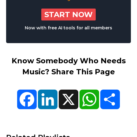
START NOW
Now with free AI tools for all members
Know Somebody Who Needs
Music? Share This Page
Facebook
LinkedIn
X
WhatsApp
Share