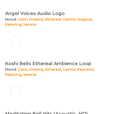
Angel Voices Audio Logo
Mood:
Calm
,
Dreamy
,
Ethereal
,
Gentle
,
Magical
,
Relaxing
,
Serene
Koshi Bells Ethereal Ambience Loop
Mood:
Calm
,
Dreamy
,
Ethereal
,
Gentle
,
Peaceful
,
Relaxing
,
Serene
Meditation Bell Hits (Acoustic, HD)