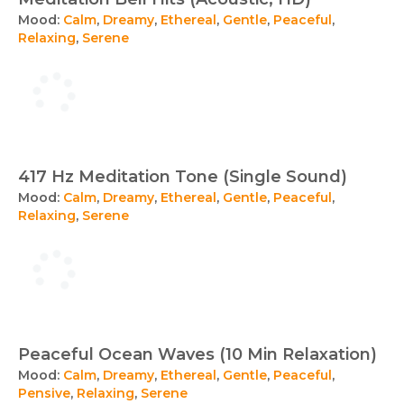
Mood:
Calm
,
Dreamy
,
Ethereal
,
Gentle
,
Peaceful
,
Relaxing
,
Serene
417 Hz Meditation Tone (Single Sound)
Mood:
Calm
,
Dreamy
,
Ethereal
,
Gentle
,
Peaceful
,
Relaxing
,
Serene
Peaceful Ocean Waves (10 Min Relaxation)
Mood:
Calm
,
Dreamy
,
Ethereal
,
Gentle
,
Peaceful
,
Pensive
,
Relaxing
,
Serene