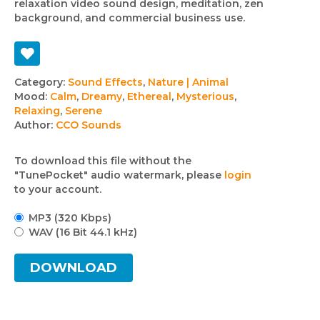
relaxation video sound design, meditation, zen
background, and commercial business use.
Track
Category:
Sound Effects
,
Nature | Animal
Mood:
Calm
,
Dreamy
,
Ethereal
,
Mysterious
,
details
Relaxing
,
Serene
Author:
CCO Sounds
To download this file without the
"TunePocket" audio watermark, please
login
to your account.
MP3 (320 Kbps)
WAV (16 Bit 44.1 kHz)
DOWNLOAD