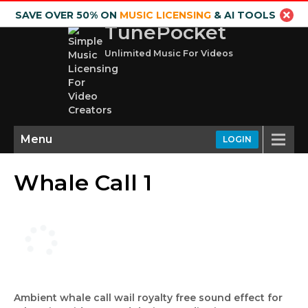
SAVE OVER 50% ON
MUSIC LICENSING
& AI TOOLS
TunePocket
Unlimited Music For Videos
Menu
LOGIN
Whale Call 1
Ambient whale call wail royalty free sound effect for