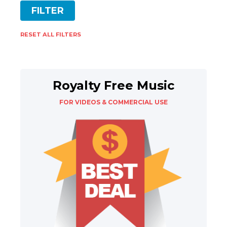
RESET ALL FILTERS
Royalty Free Music
FOR VIDEOS & COMMERCIAL USE