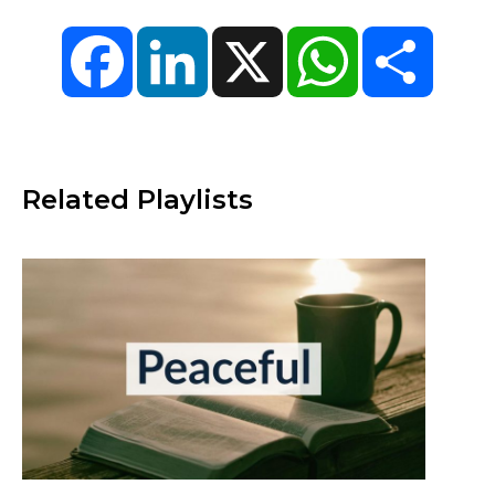
Facebook
LinkedIn
X
WhatsApp
Share
Related Playlists