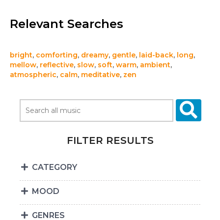
Relevant Searches
bright
,
comforting
,
dreamy
,
gentle
,
laid-back
,
long
,
mellow
,
reflective
,
slow
,
soft
,
warm
,
ambient
,
atmospheric
,
calm
,
meditative
,
zen
FILTER RESULTS
CATEGORY
MOOD
GENRES