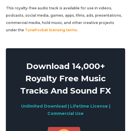
This royalty-free audio track is available for use in videos,
podcasts, social media, games, apps, films, ads, presentations,
commercial media, hold music, and other creative projects
under the
TunePocket licensing terms
.
Download 14,000+
Royalty Free Music
Tracks And Sound FX
Unlimited Download | Lifetime License |
Commercial Use