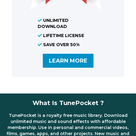
UNLIMITED
DOWNLOAD
LIFETIME LICENSE
SAVE OVER 50%
LEARN MORE
What Is TunePocket ?
TunePocket is a royalty free music library. Download
unlimited music and sound effects with affordable
membership. Use in personal and commercial videos,
films, games, apps, and other projects. New music and