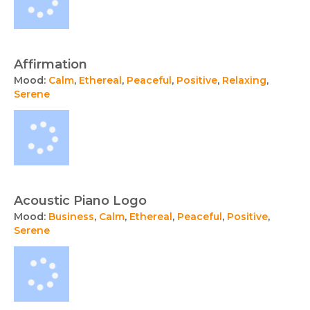
Affirmation
Mood:
Calm
,
Ethereal
,
Peaceful
,
Positive
,
Relaxing
,
Serene
Acoustic Piano Logo
Mood:
Business
,
Calm
,
Ethereal
,
Peaceful
,
Positive
,
Serene