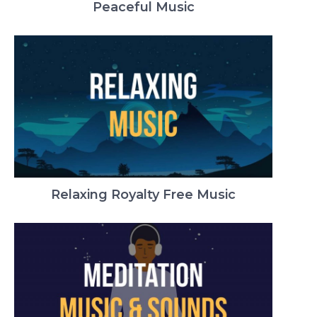
Peaceful Music
Relaxing Royalty Free Music