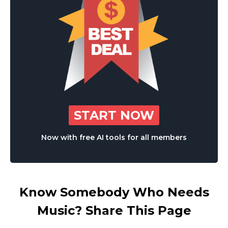
START NOW
Now with free AI tools for all members
Know Somebody Who Needs
Music? Share This Page