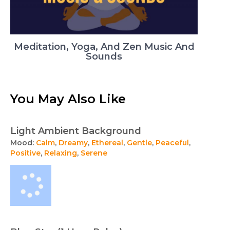
Meditation, Yoga, And Zen Music And
Sounds
You May Also Like
Light Ambient Background
Mood:
Calm
,
Dreamy
,
Ethereal
,
Gentle
,
Peaceful
,
Positive
,
Relaxing
,
Serene