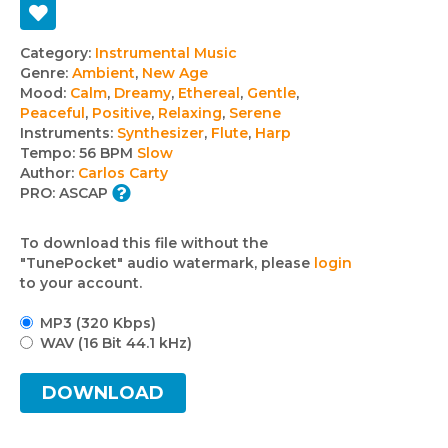
Track
Category:
Instrumental Music
Genre:
Ambient
,
New Age
details
Mood:
Calm
,
Dreamy
,
Ethereal
,
Gentle
,
Peaceful
,
Positive
,
Relaxing
,
Serene
Instruments:
Synthesizer
,
Flute
,
Harp
Tempo:
56 BPM
Slow
Author:
Carlos Carty
PRO:
ASCAP
To download this file without the
"TunePocket" audio watermark, please
login
to your account.
MP3 (320 Kbps)
WAV (16 Bit 44.1 kHz)
DOWNLOAD