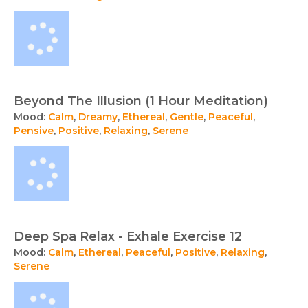
Beyond The Illusion (1 Hour Meditation)
Mood:
Calm
,
Dreamy
,
Ethereal
,
Gentle
,
Peaceful
,
Pensive
,
Positive
,
Relaxing
,
Serene
Deep Spa Relax - Exhale Exercise 12
Mood:
Calm
,
Ethereal
,
Peaceful
,
Positive
,
Relaxing
,
Serene