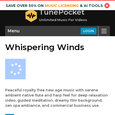
SAVE OVER 50% ON
MUSIC LICENSING
& AI TOOLS
TunePocket
Unlimited Music For Videos
Menu
LOGIN
Whispering Winds
Peaceful royalty free new age music with serene
ambient native flute and harp feel for deep relaxation
video, guided meditation, dreamy film background,
zen spa ambiance, and commercial business use.