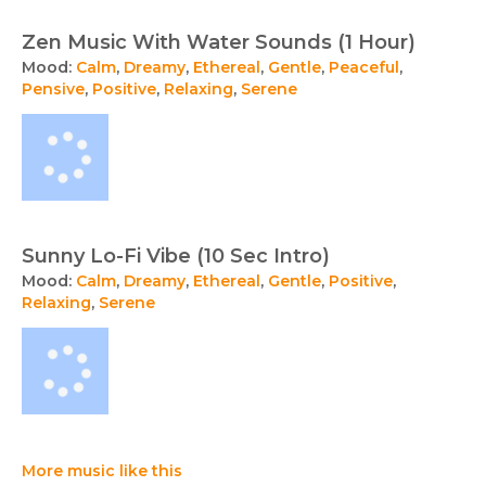
Zen Music With Water Sounds (1 Hour)
Mood:
Calm
,
Dreamy
,
Ethereal
,
Gentle
,
Peaceful
,
Pensive
,
Positive
,
Relaxing
,
Serene
Sunny Lo-Fi Vibe (10 Sec Intro)
Mood:
Calm
,
Dreamy
,
Ethereal
,
Gentle
,
Positive
,
Relaxing
,
Serene
More music like this