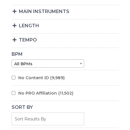
MAIN INSTRUMENTS
LENGTH
TEMPO
BPM
All BPMs
No Content ID
(9,989)
No PRO Affiliation
(11,502)
SORT BY