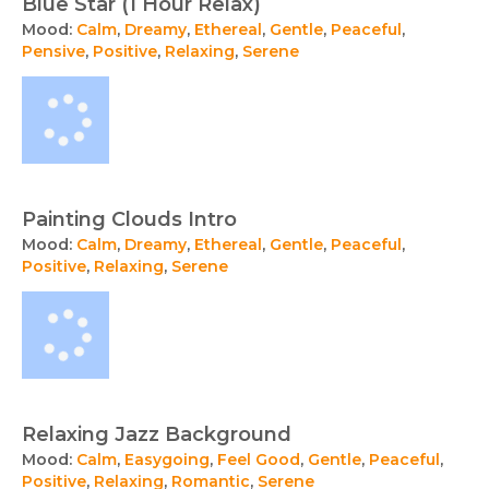
Blue Star (1 Hour Relax)
Mood:
Calm
,
Dreamy
,
Ethereal
,
Gentle
,
Peaceful
,
Pensive
,
Positive
,
Relaxing
,
Serene
Painting Clouds Intro
Mood:
Calm
,
Dreamy
,
Ethereal
,
Gentle
,
Peaceful
,
Positive
,
Relaxing
,
Serene
Relaxing Jazz Background
Mood:
Calm
,
Easygoing
,
Feel Good
,
Gentle
,
Peaceful
,
Positive
,
Relaxing
,
Romantic
,
Serene