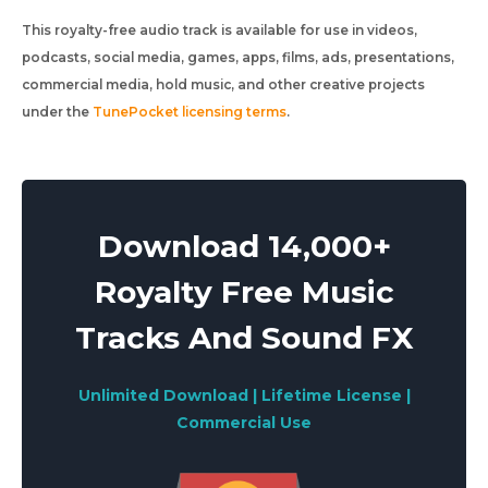
This royalty-free audio track is available for use in videos,
podcasts, social media, games, apps, films, ads, presentations,
commercial media, hold music, and other creative projects
under the
TunePocket licensing terms
.
Download 14,000+
Royalty Free Music
Tracks And Sound FX
Unlimited Download | Lifetime License |
Commercial Use