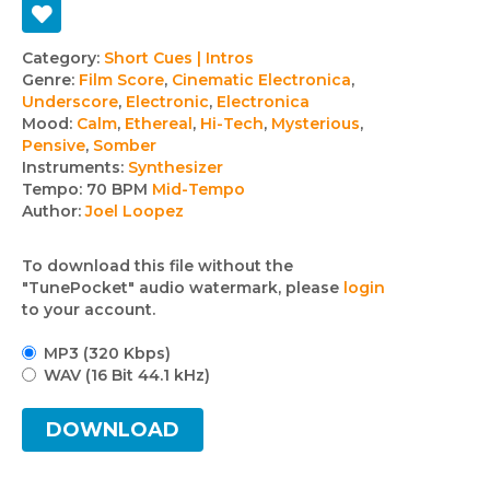
Track
Category:
Short Cues | Intros
Genre:
Film Score
,
Cinematic Electronica
,
details
Underscore
,
Electronic
,
Electronica
Mood:
Calm
,
Ethereal
,
Hi-Tech
,
Mysterious
,
Pensive
,
Somber
Instruments:
Synthesizer
Tempo:
70 BPM
Mid-Tempo
Author:
Joel Loopez
To download this file without the
"TunePocket" audio watermark, please
login
to your account.
MP3 (320 Kbps)
WAV (16 Bit 44.1 kHz)
DOWNLOAD