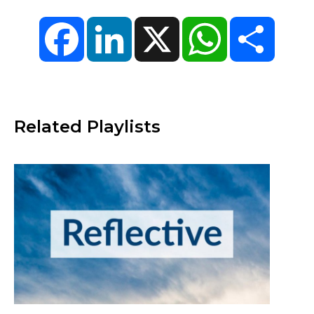
Facebook
LinkedIn
X
WhatsApp
Share
Related Playlists