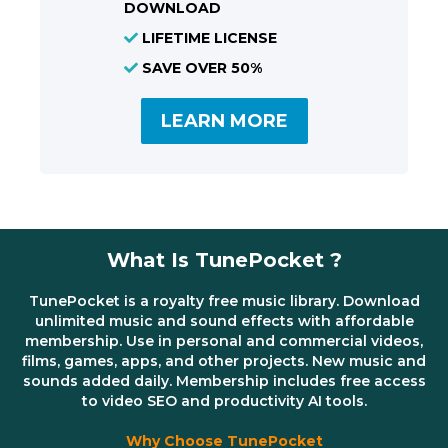
DOWNLOAD
LIFETIME LICENSE
SAVE OVER 50%
LEARN MORE
What Is TunePocket ?
TunePocket is a royalty free music library. Download
unlimited music and sound effects with affordable
membership. Use in personal and commercial videos,
films, games, apps, and other projects. New music and
sounds added daily. Membership includes free access
to video SEO and productivity AI tools.
Why Choose TunePocket