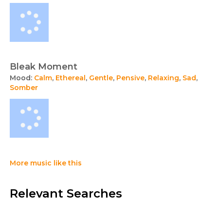
Bleak Moment
Mood:
Calm
,
Ethereal
,
Gentle
,
Pensive
,
Relaxing
,
Sad
,
Somber
More music like this
Relevant Searches