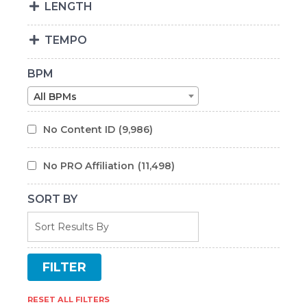
LENGTH
TEMPO
BPM
All BPMs
No Content ID
(9,986)
No PRO Affiliation
(11,498)
SORT BY
RESET ALL FILTERS