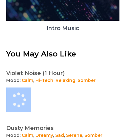
Intro Music
You May Also Like
Violet Noise (1 Hour)
Mood:
Calm
,
Hi-Tech
,
Relaxing
,
Somber
Dusty Memories
Mood:
Calm
,
Dreamy
,
Sad
,
Serene
,
Somber