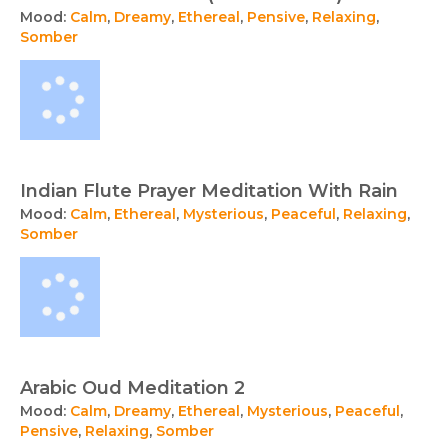
Mood:
Calm
,
Dreamy
,
Ethereal
,
Pensive
,
Relaxing
,
Somber
Indian Flute Prayer Meditation With Rain
Mood:
Calm
,
Ethereal
,
Mysterious
,
Peaceful
,
Relaxing
,
Somber
Arabic Oud Meditation 2
Mood:
Calm
,
Dreamy
,
Ethereal
,
Mysterious
,
Peaceful
,
Pensive
,
Relaxing
,
Somber