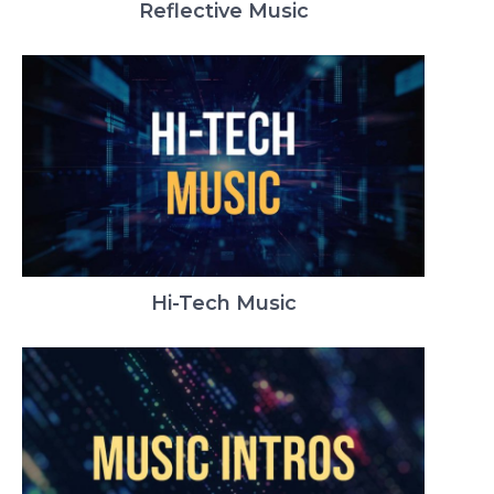
Reflective Music
Hi-Tech Music