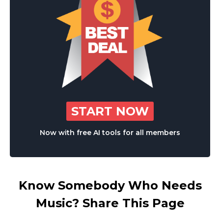
START NOW
Now with free AI tools for all members
Know Somebody Who Needs
Music? Share This Page