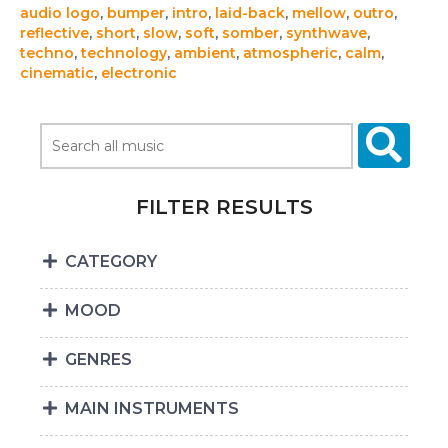
audio logo
,
bumper
,
intro
,
laid-back
,
mellow
,
outro
,
reflective
,
short
,
slow
,
soft
,
somber
,
synthwave
,
techno
,
technology
,
ambient
,
atmospheric
,
calm
,
cinematic
,
electronic
FILTER RESULTS
CATEGORY
MOOD
GENRES
MAIN INSTRUMENTS