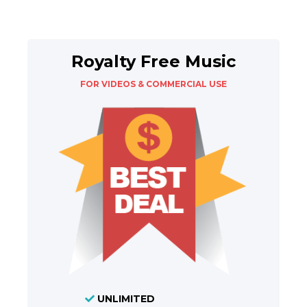
Royalty Free Music
FOR VIDEOS & COMMERCIAL USE
UNLIMITED