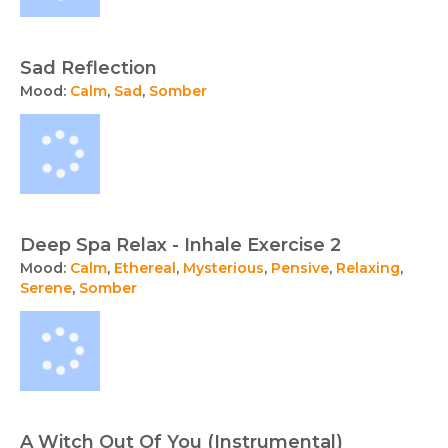
Sad Reflection
Mood:
Calm
,
Sad
,
Somber
Deep Spa Relax - Inhale Exercise 2
Mood:
Calm
,
Ethereal
,
Mysterious
,
Pensive
,
Relaxing
,
Serene
,
Somber
A Witch Out Of You (Instrumental)