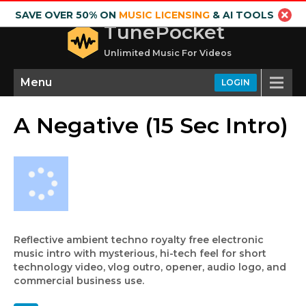
SAVE OVER 50% ON
MUSIC LICENSING
& AI TOOLS
TunePocket
Unlimited Music For Videos
Menu
LOGIN
A Negative (15 Sec Intro)
Reflective ambient techno royalty free electronic
music intro with mysterious, hi-tech feel for short
technology video, vlog outro, opener, audio logo, and
commercial business use.