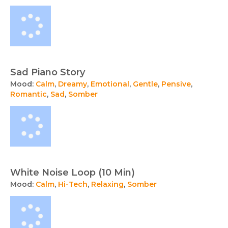
Sad Piano Story
Mood:
Calm
,
Dreamy
,
Emotional
,
Gentle
,
Pensive
,
Romantic
,
Sad
,
Somber
White Noise Loop (10 Min)
Mood:
Calm
,
Hi-Tech
,
Relaxing
,
Somber