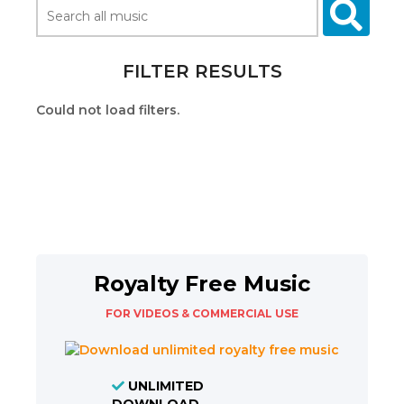
FILTER RESULTS
Could not load filters.
Royalty Free Music
FOR VIDEOS & COMMERCIAL USE
UNLIMITED