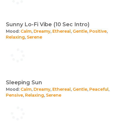
Sunny Lo-Fi Vibe (10 Sec Intro)
Mood:
Calm
,
Dreamy
,
Ethereal
,
Gentle
,
Positive
,
Relaxing
,
Serene
Sleeping Sun
Mood:
Calm
,
Dreamy
,
Ethereal
,
Gentle
,
Peaceful
,
Pensive
,
Relaxing
,
Serene