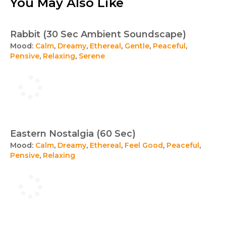
You May Also Like
Rabbit (30 Sec Ambient Soundscape)
Mood:
Calm
,
Dreamy
,
Ethereal
,
Gentle
,
Peaceful
,
Pensive
,
Relaxing
,
Serene
Eastern Nostalgia (60 Sec)
Mood:
Calm
,
Dreamy
,
Ethereal
,
Feel Good
,
Peaceful
,
Pensive
,
Relaxing