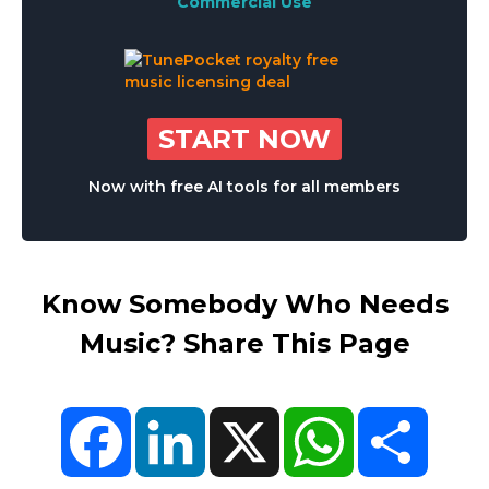
Commercial Use
START NOW
Now with free AI tools for all members
Know Somebody Who Needs
Music? Share This Page
Facebook
LinkedIn
X
WhatsApp
Share