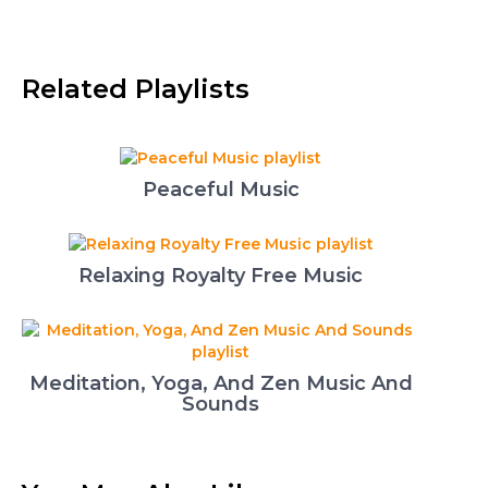
Related Playlists
Peaceful Music
Relaxing Royalty Free Music
Meditation, Yoga, And Zen Music And
Sounds