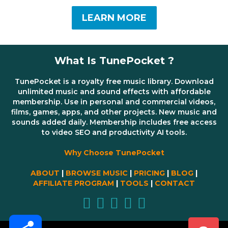
LEARN MORE
What Is TunePocket ?
TunePocket is a royalty free music library. Download
unlimited music and sound effects with affordable
membership. Use in personal and commercial videos,
films, games, apps, and other projects. New music and
sounds added daily. Membership includes free access
to video SEO and productivity AI tools.
Why Choose TunePocket
ABOUT
|
BROWSE MUSIC
|
PRICING
|
BLOG
|
AFFILIATE PROGRAM
|
TOOLS
|
CONTACT
Share