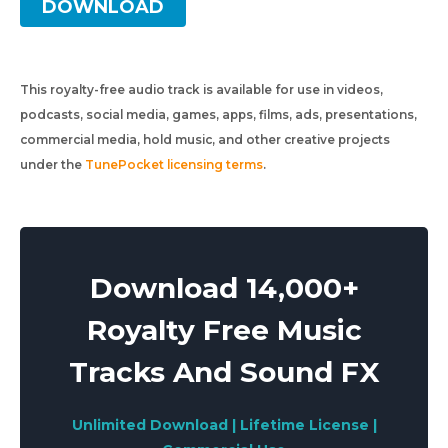
DOWNLOAD
This royalty-free audio track is available for use in videos,
podcasts, social media, games, apps, films, ads, presentations,
commercial media, hold music, and other creative projects
under the
TunePocket licensing terms
.
Download 14,000+
Royalty Free Music
Tracks And Sound FX
Unlimited Download | Lifetime License |