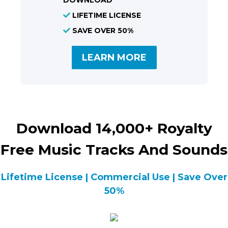
DOWNLOAD
LIFETIME LICENSE
SAVE OVER 50%
LEARN MORE
Download 14,000+ Royalty
Free Music Tracks And Sounds
Lifetime License | Commercial Use | Save Over
50%