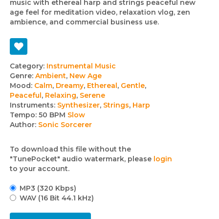
music with ethereal harp and strings peaceful new
age feel for meditation video, relaxation vlog, zen
ambience, and commercial business use.
Track
Category:
Instrumental Music
Genre:
Ambient
,
New Age
details
Mood:
Calm
,
Dreamy
,
Ethereal
,
Gentle
,
Peaceful
,
Relaxing
,
Serene
Instruments:
Synthesizer
,
Strings
,
Harp
Tempo:
50 BPM
Slow
Author:
Sonic Sorcerer
To download this file without the
"TunePocket" audio watermark, please
login
to your account.
MP3 (320 Kbps)
WAV (16 Bit 44.1 kHz)