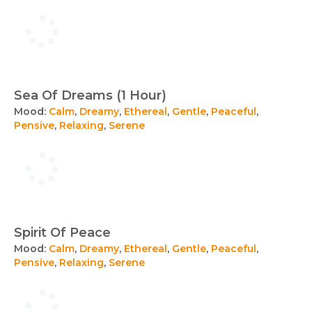
Sea Of Dreams (1 Hour)
Mood:
Calm
,
Dreamy
,
Ethereal
,
Gentle
,
Peaceful
,
Pensive
,
Relaxing
,
Serene
Spirit Of Peace
Mood:
Calm
,
Dreamy
,
Ethereal
,
Gentle
,
Peaceful
,
Pensive
,
Relaxing
,
Serene