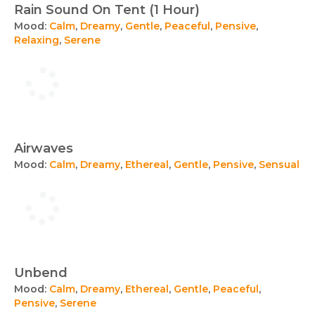
Rain Sound On Tent (1 Hour)
Mood:
Calm
,
Dreamy
,
Gentle
,
Peaceful
,
Pensive
,
Relaxing
,
Serene
Airwaves
Mood:
Calm
,
Dreamy
,
Ethereal
,
Gentle
,
Pensive
,
Sensual
Unbend
Mood:
Calm
,
Dreamy
,
Ethereal
,
Gentle
,
Peaceful
,
Pensive
,
Serene