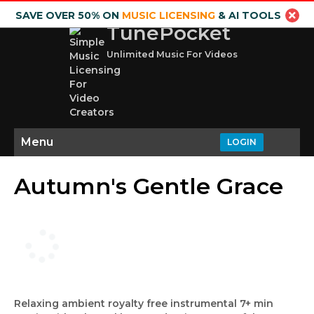
SAVE OVER 50% ON
MUSIC LICENSING
& AI TOOLS
TunePocket
Unlimited Music For Videos
Menu
LOGIN
Autumn's Gentle Grace
Relaxing ambient royalty free instrumental 7+ min