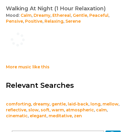
Walking At Night (1 Hour Relaxation)
Mood:
Calm
,
Dreamy
,
Ethereal
,
Gentle
,
Peaceful
,
Pensive
,
Positive
,
Relaxing
,
Serene
More music like this
Relevant Searches
comforting
,
dreamy
,
gentle
,
laid-back
,
long
,
mellow
,
reflective
,
slow
,
soft
,
warm
,
atmospheric
,
calm
,
cinematic
,
elegant
,
meditative
,
zen