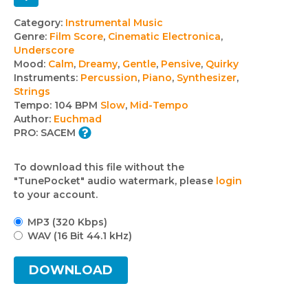
Track
Category:
Instrumental Music
Genre:
Film Score
,
Cinematic Electronica
,
details
Underscore
Mood:
Calm
,
Dreamy
,
Gentle
,
Pensive
,
Quirky
Instruments:
Percussion
,
Piano
,
Synthesizer
,
Strings
Tempo:
104 BPM
Slow
,
Mid-Tempo
Author:
Euchmad
PRO:
SACEM
To download this file without the
"TunePocket" audio watermark, please
login
to your account.
MP3 (320 Kbps)
WAV (16 Bit 44.1 kHz)
DOWNLOAD