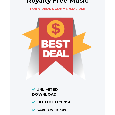
Royalty Free Music
FOR VIDEOS & COMMERCIAL USE
UNLIMITED
DOWNLOAD
LIFETIME LICENSE
SAVE OVER 50%