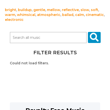
bright
,
buildup
,
gentle
,
mellow
,
reflective
,
slow
,
soft
,
warm
,
whimsical
,
atmospheric
,
ballad
,
calm
,
cinematic
,
electronic
FILTER RESULTS
Could not load filters.