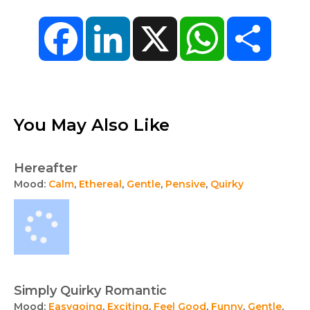
Facebook
LinkedIn
X
WhatsApp
Share
You May Also Like
Hereafter
Mood:
Calm
,
Ethereal
,
Gentle
,
Pensive
,
Quirky
Simply Quirky Romantic
Mood:
Easygoing
,
Exciting
,
Feel Good
,
Funny
,
Gentle
,