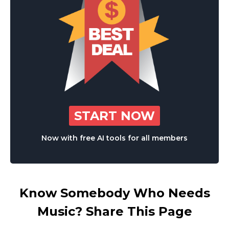
START NOW
Now with free AI tools for all members
Know Somebody Who Needs
Music? Share This Page