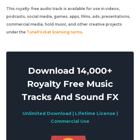
This royalty-free audio track is available for use in videos,
podcasts, social media, games, apps, films, ads, presentations,
commercial media, hold music, and other creative projects
under the
TunePocket licensing terms
.
Download 14,000+
Royalty Free Music
Tracks And Sound FX
Unlimited Download | Lifetime License |
Commercial Use