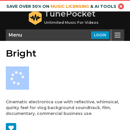
SAVE OVER 50% ON
MUSIC LICENSING
& AI TOOLS
TunePocket
Unlimited Music For Videos
Menu
LOGIN
Bright
Cinematic electronica cue with reflective, whimsical,
quirky feel for vlog background soundtrack, film,
documentary, commercial business use.