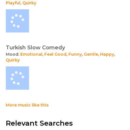
Playful
,
Quirky
Turkish Slow Comedy
Mood:
Emotional
,
Feel Good
,
Funny
,
Gentle
,
Happy
,
Quirky
More music like this
Relevant Searches