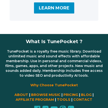
LEARN MORE
What Is TunePocket ?
TunePocket is a royalty free music library. Download
unlimited music and sound effects with affordable
membership. Use in personal and commercial videos,
films, games, apps, and other projects. New music and
sounds added daily. Membership includes free access
to video SEO and productivity AI tools.
Why Choose TunePocket
ABOUT
|
BROWSE MUSIC
|
PRICING
|
BLOG
|
AFFILIATE PROGRAM
|
TOOLS
|
CONTACT