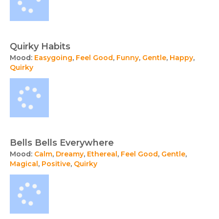
Quirky Habits
Mood:
Easygoing
,
Feel Good
,
Funny
,
Gentle
,
Happy
,
Quirky
Bells Bells Everywhere
Mood:
Calm
,
Dreamy
,
Ethereal
,
Feel Good
,
Gentle
,
Magical
,
Positive
,
Quirky