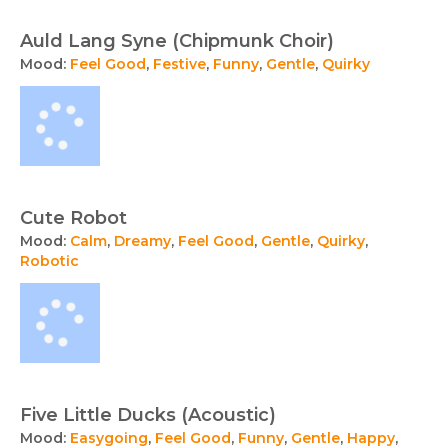
Auld Lang Syne (Chipmunk Choir)
Mood:
Feel Good
,
Festive
,
Funny
,
Gentle
,
Quirky
Cute Robot
Mood:
Calm
,
Dreamy
,
Feel Good
,
Gentle
,
Quirky
,
Robotic
Five Little Ducks (Acoustic)
Mood:
Easygoing
,
Feel Good
,
Funny
,
Gentle
,
Happy
,