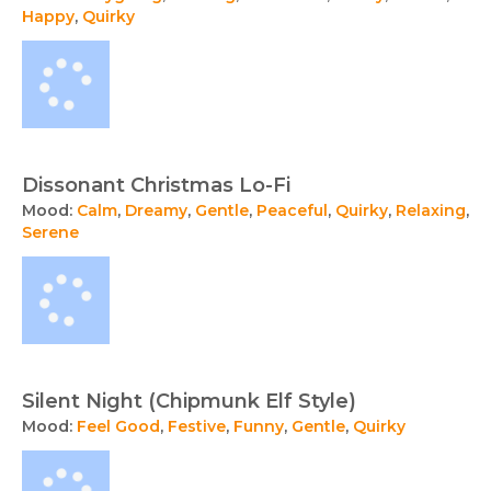
Happy
,
Quirky
Dissonant Christmas Lo-Fi
Mood:
Calm
,
Dreamy
,
Gentle
,
Peaceful
,
Quirky
,
Relaxing
,
Serene
Silent Night (Chipmunk Elf Style)
Mood:
Feel Good
,
Festive
,
Funny
,
Gentle
,
Quirky