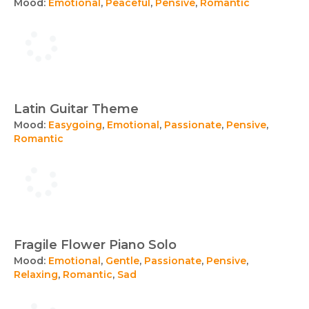
Mood:
Emotional
,
Peaceful
,
Pensive
,
Romantic
Latin Guitar Theme
Mood:
Easygoing
,
Emotional
,
Passionate
,
Pensive
,
Romantic
Fragile Flower Piano Solo
Mood:
Emotional
,
Gentle
,
Passionate
,
Pensive
,
Relaxing
,
Romantic
,
Sad