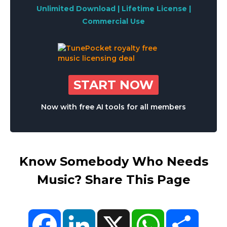
Unlimited Download | Lifetime License |
Commercial Use
START NOW
Now with free AI tools for all members
Know Somebody Who Needs
Music? Share This Page
Facebook
LinkedIn
X
WhatsApp
Share