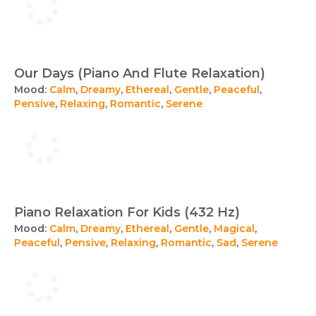
Our Days (Piano And Flute Relaxation)
Mood:
Calm
,
Dreamy
,
Ethereal
,
Gentle
,
Peaceful
,
Pensive
,
Relaxing
,
Romantic
,
Serene
Piano Relaxation For Kids (432 Hz)
Mood:
Calm
,
Dreamy
,
Ethereal
,
Gentle
,
Magical
,
Peaceful
,
Pensive
,
Relaxing
,
Romantic
,
Sad
,
Serene