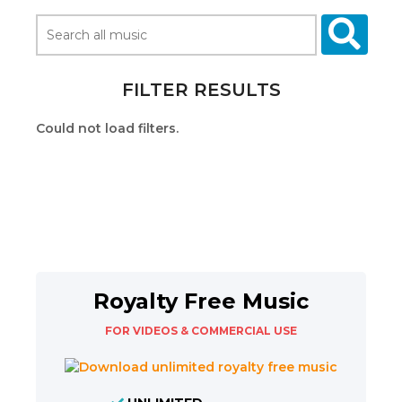
FILTER RESULTS
Could not load filters.
Royalty Free Music
FOR VIDEOS & COMMERCIAL USE