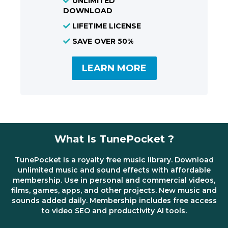
UNLIMITED
DOWNLOAD
LIFETIME LICENSE
SAVE OVER 50%
LEARN MORE
What Is TunePocket ?
TunePocket is a royalty free music library. Download
unlimited music and sound effects with affordable
membership. Use in personal and commercial videos,
films, games, apps, and other projects. New music and
sounds added daily. Membership includes free access
to video SEO and productivity AI tools.