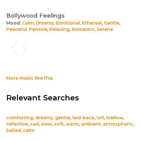
Bollywood Feelings
Mood:
Calm
,
Dreamy
,
Emotional
,
Ethereal
,
Gentle
,
Peaceful
,
Pensive
,
Relaxing
,
Romantic
,
Serene
More music like this
Relevant Searches
comforting
,
dreamy
,
gentle
,
laid-back
,
lofi
,
mellow
,
reflective
,
sad
,
slow
,
soft
,
warm
,
ambient
,
atmospheric
,
ballad
,
calm