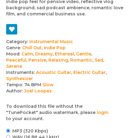
indie pop feel for pensive video, reflective vlog
background, sad podcast ambience, romantic love
film, and commercial business use.
Track
Category:
Instrumental Music
Genre:
Chill Out
,
Indie Pop
details
Mood:
Calm
,
Dreamy
,
Ethereal
,
Gentle
,
Peaceful
,
Pensive
,
Relaxing
,
Romantic
,
Sad
,
Serene
Instruments:
Acoustic Guitar
,
Electric Guitar
,
Synthesizer
Tempo:
74 BPM
Slow
Author:
Joel Loopez
To download this file without the
"TunePocket" audio watermark, please
login
to your account.
MP3 (320 Kbps)
WAV (16 Bit 44.1 kHz)