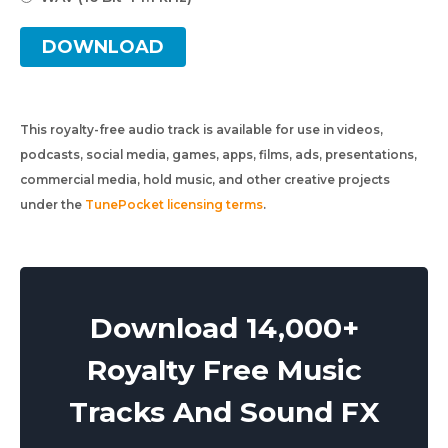
DOWNLOAD
This royalty-free audio track is available for use in videos,
podcasts, social media, games, apps, films, ads, presentations,
commercial media, hold music, and other creative projects
under the
TunePocket licensing terms
.
Download 14,000+
Royalty Free Music
Tracks And Sound FX