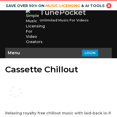
SAVE OVER 50% ON
MUSIC LICENSING
& AI TOOLS
TunePocket
Unlimited Music For Videos
Menu
LOGIN
Cassette Chillout
Relaxing royalty free chillout music with laid-back lo-fi