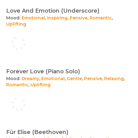
Love And Emotion (Underscore)
Mood:
Emotional
,
Inspiring
,
Pensive
,
Romantic
,
Uplifting
Forever Love (Piano Solo)
Mood:
Dreamy
,
Emotional
,
Gentle
,
Pensive
,
Relaxing
,
Romantic
,
Uplifting
Für Elise (Beethoven)