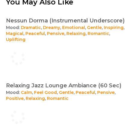
You May Also Like
Nessun Dorma (Instrumental Underscore)
Mood:
Dramatic
,
Dreamy
,
Emotional
,
Gentle
,
Inspiring
,
Magical
,
Peaceful
,
Pensive
,
Relaxing
,
Romantic
,
Uplifting
Relaxing Jazz Lounge Ambiance (60 Sec)
Mood:
Calm
,
Feel Good
,
Gentle
,
Peaceful
,
Pensive
,
Positive
,
Relaxing
,
Romantic