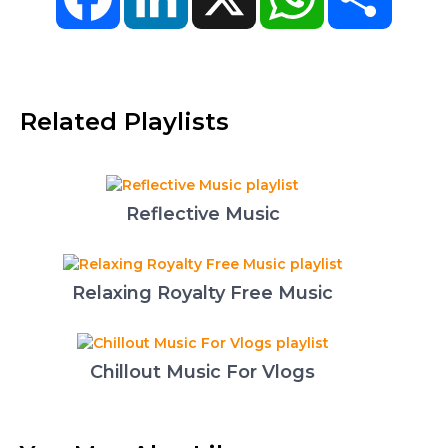
Related Playlists
Reflective Music
Relaxing Royalty Free Music
Chillout Music For Vlogs