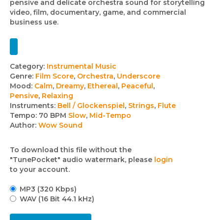
pensive and delicate orchestra sound for storytelling
video, film, documentary, game, and commercial
business use.
Track
Category:
Instrumental Music
Genre:
Film Score
,
Orchestra
,
Underscore
details
Mood:
Calm
,
Dreamy
,
Ethereal
,
Peaceful
,
Pensive
,
Relaxing
Instruments:
Bell / Glockenspiel
,
Strings
,
Flute
Tempo:
70 BPM
Slow
,
Mid-Tempo
Author:
Wow Sound
To download this file without the
"TunePocket" audio watermark, please
login
to your account.
MP3 (320 Kbps)
WAV (16 Bit 44.1 kHz)