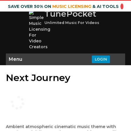
SAVE OVER 50% ON
MUSIC LICENSING
& AI TOOLS
TunePocket
Unlimited Music For Videos
Menu
LOGIN
Next Journey
Ambient atmospheric cinematic music theme with