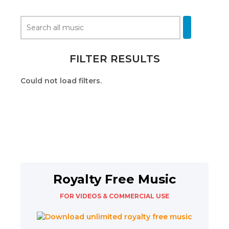
FILTER RESULTS
Could not load filters.
Royalty Free Music
FOR VIDEOS & COMMERCIAL USE