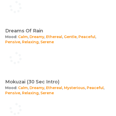
Dreams Of Rain
Mood:
Calm
,
Dreamy
,
Ethereal
,
Gentle
,
Peaceful
,
Pensive
,
Relaxing
,
Serene
Mokuzai (30 Sec Intro)
Mood:
Calm
,
Dreamy
,
Ethereal
,
Mysterious
,
Peaceful
,
Pensive
,
Relaxing
,
Serene