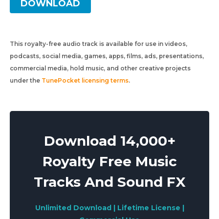
DOWNLOAD
This royalty-free audio track is available for use in videos,
podcasts, social media, games, apps, films, ads, presentations,
commercial media, hold music, and other creative projects
under the
TunePocket licensing terms
.
Download 14,000+
Royalty Free Music
Tracks And Sound FX
Unlimited Download | Lifetime License |