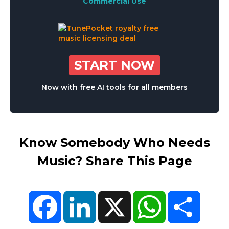
Commercial Use
START NOW
Now with free AI tools for all members
Know Somebody Who Needs
Music? Share This Page
Facebook
LinkedIn
X
WhatsApp
Share