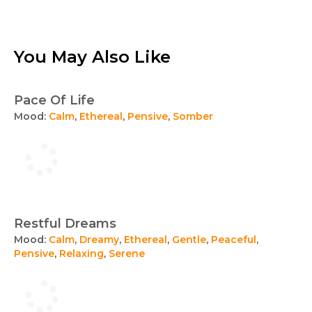
You May Also Like
Pace Of Life
Mood:
Calm
,
Ethereal
,
Pensive
,
Somber
Restful Dreams
Mood:
Calm
,
Dreamy
,
Ethereal
,
Gentle
,
Peaceful
,
Pensive
,
Relaxing
,
Serene