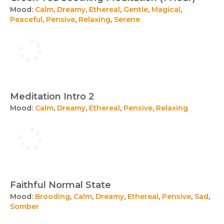
Mood:
Calm
,
Dreamy
,
Ethereal
,
Gentle
,
Magical
,
Peaceful
,
Pensive
,
Relaxing
,
Serene
Meditation Intro 2
Mood:
Calm
,
Dreamy
,
Ethereal
,
Pensive
,
Relaxing
Faithful Normal State
Mood:
Brooding
,
Calm
,
Dreamy
,
Ethereal
,
Pensive
,
Sad
,
Somber