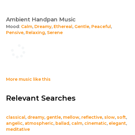
Ambient Handpan Music
Mood:
Calm
,
Dreamy
,
Ethereal
,
Gentle
,
Peaceful
,
Pensive
,
Relaxing
,
Serene
More music like this
Relevant Searches
classical
,
dreamy
,
gentle
,
mellow
,
reflective
,
slow
,
soft
,
angelic
,
atmospheric
,
ballad
,
calm
,
cinematic
,
elegant
,
meditative