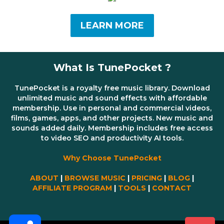
LEARN MORE
What Is TunePocket ?
TunePocket is a royalty free music library. Download
unlimited music and sound effects with affordable
membership. Use in personal and commercial videos,
films, games, apps, and other projects. New music and
sounds added daily. Membership includes free access
to video SEO and productivity AI tools.
Why Choose TunePocket
ABOUT
|
BROWSE MUSIC
|
PRICING
|
BLOG
|
AFFILIATE PROGRAM
|
TOOLS
|
CONTACT
Share