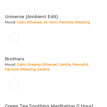
Universe (Ambient Edit)
Mood:
Calm
,
Ethereal
,
Hi-Tech
,
Pensive
,
Relaxing
Brothers
Mood:
Calm
,
Dreamy
,
Ethereal
,
Gentle
,
Peaceful
,
Pensive
,
Relaxing
,
Serene
Green Tea Soothing Meditation (1 Hour)