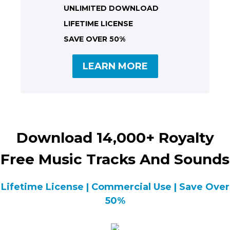
UNLIMITED DOWNLOAD
LIFETIME LICENSE
SAVE OVER 50%
LEARN MORE
Download 14,000+ Royalty
Free Music Tracks And Sounds
Lifetime License | Commercial Use | Save Over
50%