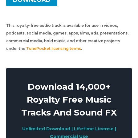
DOWNLOAD
This royalty-free audio track is available for use in videos,
podcasts, social media, games, apps, films, ads, presentations,
commercial media, hold music, and other creative projects
under the
TunePocket licensing terms
.
Download 14,000+
Royalty Free Music
Tracks And Sound FX
Unlimited Download | Lifetime License |
Commercial Use