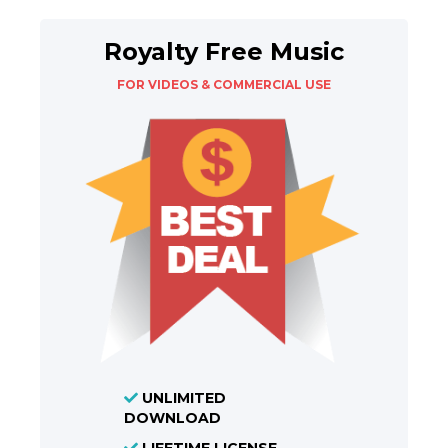
Royalty Free Music
FOR VIDEOS & COMMERCIAL USE
UNLIMITED
DOWNLOAD
LIFETIME LICENSE