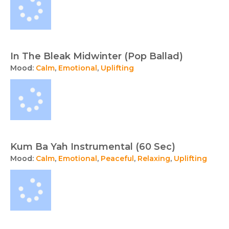
In The Bleak Midwinter (Pop Ballad)
Mood:
Calm
,
Emotional
,
Uplifting
Kum Ba Yah Instrumental (60 Sec)
Mood:
Calm
,
Emotional
,
Peaceful
,
Relaxing
,
Uplifting