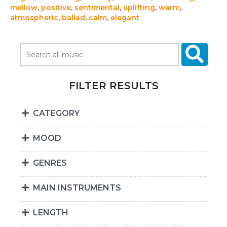
mellow
,
positive
,
sentimental
,
uplifting
,
warm
,
atmospheric
,
ballad
,
calm
,
elegant
FILTER RESULTS
CATEGORY
MOOD
GENRES
MAIN INSTRUMENTS
LENGTH