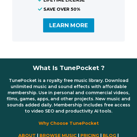
SAVE OVER 50%
LEARN MORE
What Is TunePocket ?
TunePocket is a royalty free music library. Download
unlimited music and sound effects with affordable
membership. Use in personal and commercial videos,
films, games, apps, and other projects. New music and
sounds added daily. Membership includes free access
to video SEO and productivity AI tools.
Why Choose TunePocket
ABOUT
|
BROWSE MUSIC
|
PRICING
|
BLOG
|