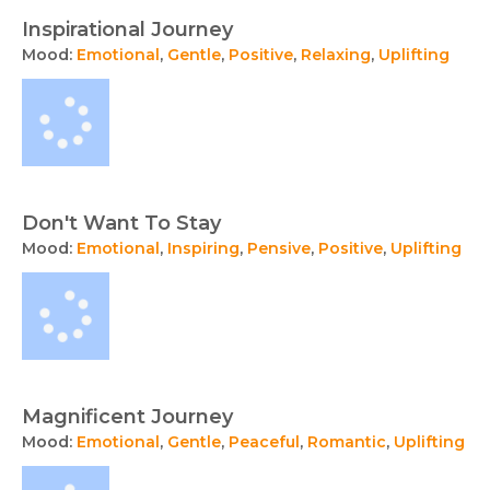
Inspirational Journey
Mood:
Emotional
,
Gentle
,
Positive
,
Relaxing
,
Uplifting
Don't Want To Stay
Mood:
Emotional
,
Inspiring
,
Pensive
,
Positive
,
Uplifting
Magnificent Journey
Mood:
Emotional
,
Gentle
,
Peaceful
,
Romantic
,
Uplifting