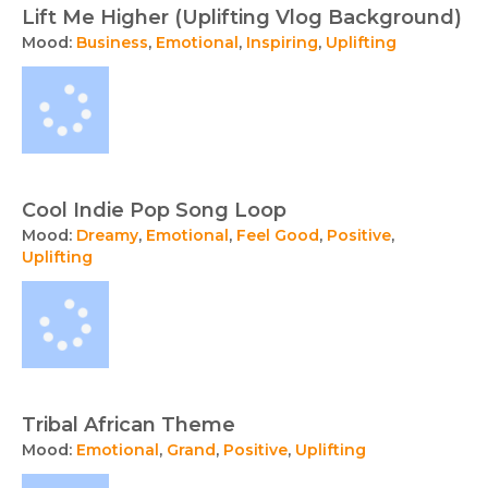
Lift Me Higher (Uplifting Vlog Background)
Mood:
Business
,
Emotional
,
Inspiring
,
Uplifting
Cool Indie Pop Song Loop
Mood:
Dreamy
,
Emotional
,
Feel Good
,
Positive
,
Uplifting
Tribal African Theme
Mood:
Emotional
,
Grand
,
Positive
,
Uplifting