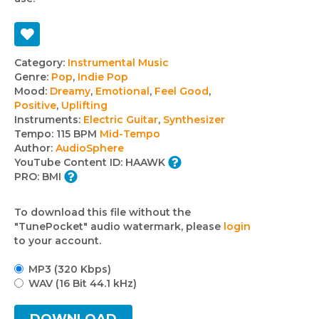
Track
Category:
Instrumental Music
Genre:
Pop
,
Indie Pop
details
Mood:
Dreamy
,
Emotional
,
Feel Good
,
Positive
,
Uplifting
Instruments:
Electric Guitar
,
Synthesizer
Tempo:
115 BPM
Mid-Tempo
Author:
AudioSphere
YouTube Content ID:
HAAWK
PRO:
BMI
To download this file without the
"TunePocket" audio watermark, please
login
to your account.
MP3 (320 Kbps)
WAV (16 Bit 44.1 kHz)