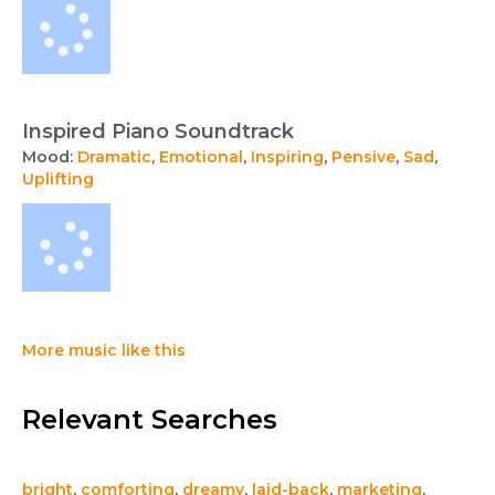
Inspired Piano Soundtrack
Mood:
Dramatic
,
Emotional
,
Inspiring
,
Pensive
,
Sad
,
Uplifting
More music like this
Relevant Searches
bright
,
comforting
,
dreamy
,
laid-back
,
marketing
,