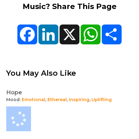
Music? Share This Page
Facebook
LinkedIn
X
WhatsApp
Share
You May Also Like
Hope
Mood:
Emotional
,
Ethereal
,
Inspiring
,
Uplifting