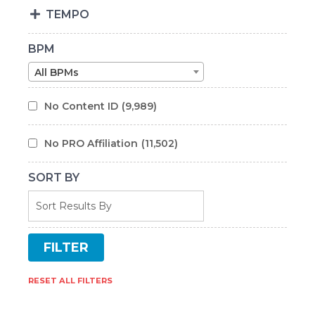
TEMPO
BPM
All BPMs
No Content ID
(9,989)
No PRO Affiliation
(11,502)
SORT BY
RESET ALL FILTERS