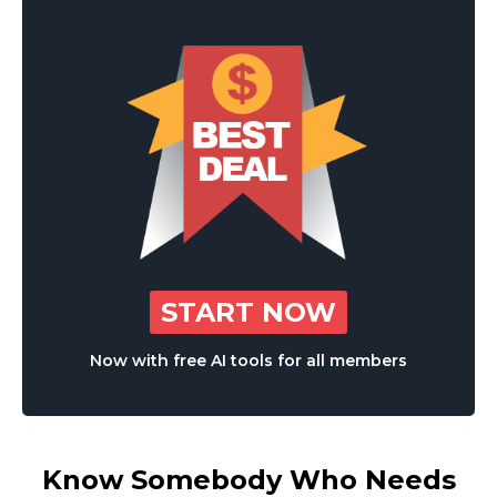
START NOW
Now with free AI tools for all members
Know Somebody Who Needs