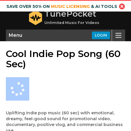
SAVE OVER 50% ON
MUSIC LICENSING
& AI TOOLS
TunePocket
Unlimited Music For Videos
Menu
LOGIN
Cool Indie Pop Song (60
Sec)
Uplifting indie pop music (60 sec) with emotional,
dreamy, feel-good sound for promotional video,
documentary, positive vlog, and commercial business
use.