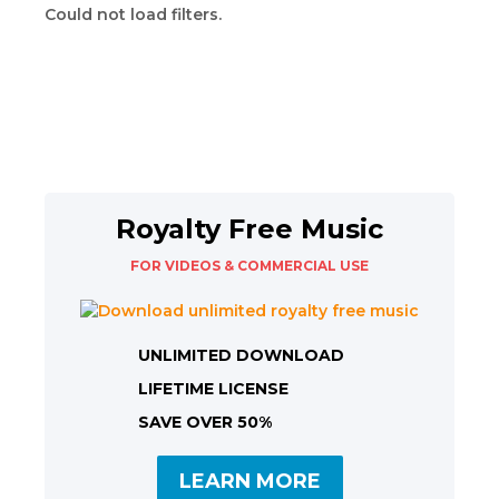
Could not load filters.
Royalty Free Music
FOR VIDEOS & COMMERCIAL USE
UNLIMITED DOWNLOAD
LIFETIME LICENSE
SAVE OVER 50%
LEARN MORE