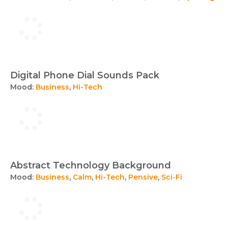
Digital Phone Dial Sounds Pack
Mood:
Business
,
Hi-Tech
Abstract Technology Background
Mood:
Business
,
Calm
,
Hi-Tech
,
Pensive
,
Sci-Fi