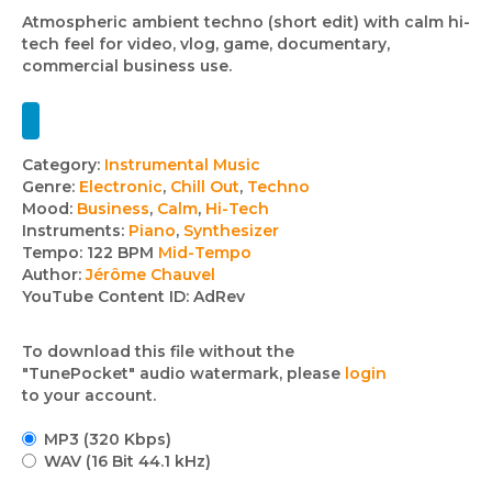
Atmospheric ambient techno (short edit) with calm hi-
tech feel for video, vlog, game, documentary,
commercial business use.
Track
Category:
Instrumental Music
Genre:
Electronic
,
Chill Out
,
Techno
details
Mood:
Business
,
Calm
,
Hi-Tech
Instruments:
Piano
,
Synthesizer
Tempo:
122 BPM
Mid-Tempo
Author:
Jérôme Chauvel
YouTube Content ID:
AdRev
To download this file without the
"TunePocket" audio watermark, please
login
to your account.
MP3 (320 Kbps)
WAV (16 Bit 44.1 kHz)