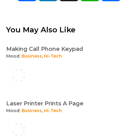
You May Also Like
Making Call Phone Keypad
Mood:
Business
,
Hi-Tech
Laser Printer Prints A Page
Mood:
Business
,
Hi-Tech