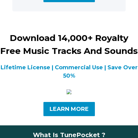
Download 14,000+ Royalty
Free Music Tracks And Sounds
Lifetime License | Commercial Use | Save Over
50%
LEARN MORE
What Is TunePocket ?