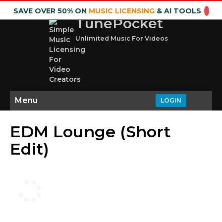
SAVE OVER 50% ON
MUSIC LICENSING
& AI TOOLS
TunePocket
Unlimited Music For Videos
Menu
LOGIN
EDM Lounge (Short
Edit)