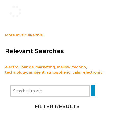
More music like this
Relevant Searches
electro
,
lounge
,
marketing
,
mellow
,
techno
,
technology
,
ambient
,
atmospheric
,
calm
,
electronic
FILTER RESULTS