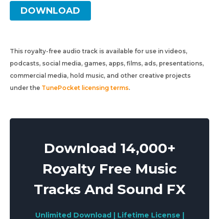
DOWNLOAD
This royalty-free audio track is available for use in videos,
podcasts, social media, games, apps, films, ads, presentations,
commercial media, hold music, and other creative projects
under the
TunePocket licensing terms
.
Download 14,000+
Royalty Free Music
Tracks And Sound FX
Unlimited Download | Lifetime License |