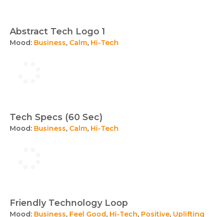
Abstract Tech Logo 1
Mood:
Business
,
Calm
,
Hi-Tech
Tech Specs (60 Sec)
Mood:
Business
,
Calm
,
Hi-Tech
Friendly Technology Loop
Mood:
Business
,
Feel Good
,
Hi-Tech
,
Positive
,
Uplifting