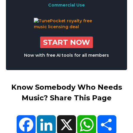
Commercial Use
START NOW
Now with free AI tools for all members
Know Somebody Who Needs
Music? Share This Page
Facebook
LinkedIn
X
WhatsApp
Share