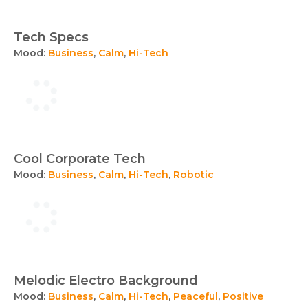
Tech Specs
Mood:
Business
,
Calm
,
Hi-Tech
Cool Corporate Tech
Mood:
Business
,
Calm
,
Hi-Tech
,
Robotic
Melodic Electro Background
Mood:
Business
,
Calm
,
Hi-Tech
,
Peaceful
,
Positive