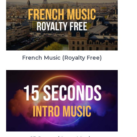
French Music (Royalty Free)