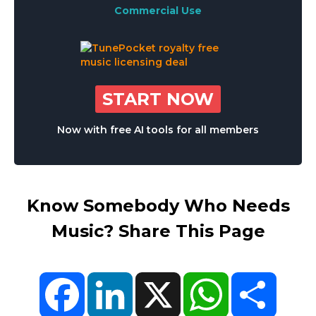
Commercial Use
START NOW
Now with free AI tools for all members
Know Somebody Who Needs
Music? Share This Page
Facebook
LinkedIn
X
WhatsApp
Share