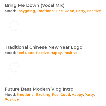
Bring Me Down (Vocal Mix)
Mood:
Easygoing
,
Emotional
,
Feel Good
,
Party
,
Positive
Traditional Chinese New Year Logo
Mood:
Feel Good
,
Festive
,
Happy
,
Positive
Future Bass Modern Vlog Intro
Mood:
Emotional
,
Exciting
,
Feel Good
,
Happy
,
Party
,
Positive