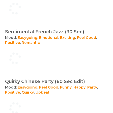
Sentimental French Jazz (30 Sec)
Mood:
Easygoing
,
Emotional
,
Exciting
,
Feel Good
,
Positive
,
Romantic
Quirky Chinese Party (60 Sec Edit)
Mood:
Easygoing
,
Feel Good
,
Funny
,
Happy
,
Party
,
Positive
,
Quirky
,
Upbeat