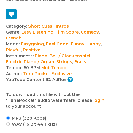
Track
Category:
Short Cues | Intros
Genre:
Easy Listening
,
Film Score
,
Comedy
,
details
French
Mood:
Easygoing
,
Feel Good
,
Funny
,
Happy
,
Playful
,
Positive
Instruments:
Piano
,
Bell / Glockenspiel
,
Electric Piano / Organ
,
Strings
,
Brass
Tempo:
60 BPM
Mid-Tempo
Author:
TunePocket Exclusive
YouTube Content ID:
AdRev
To download this file without the
"TunePocket" audio watermark, please
login
to your account.
MP3 (320 Kbps)
WAV (16 Bit 44.1 kHz)