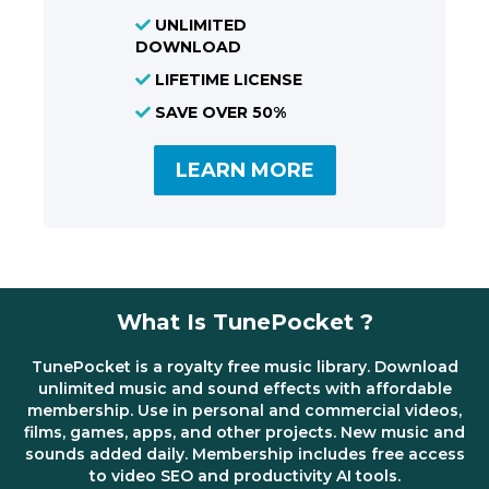
UNLIMITED
DOWNLOAD
LIFETIME LICENSE
SAVE OVER 50%
LEARN MORE
What Is TunePocket ?
TunePocket is a royalty free music library. Download
unlimited music and sound effects with affordable
membership. Use in personal and commercial videos,
films, games, apps, and other projects. New music and
sounds added daily. Membership includes free access
to video SEO and productivity AI tools.