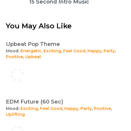
15 Second Intro Music
You May Also Like
Upbeat Pop Theme
Mood:
Energetic
,
Exciting
,
Feel Good
,
Happy
,
Party
,
Positive
,
Upbeat
EDM Future (60 Sec)
Mood:
Exciting
,
Feel Good
,
Happy
,
Party
,
Positive
,
Uplifting