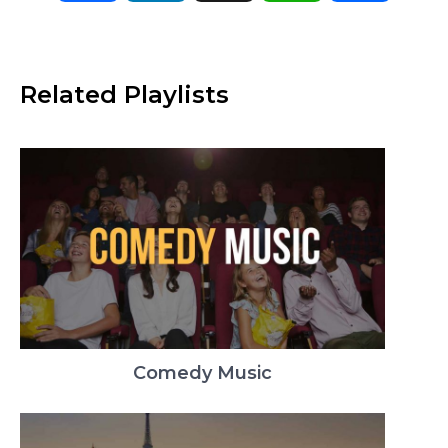
Related Playlists
Comedy Music