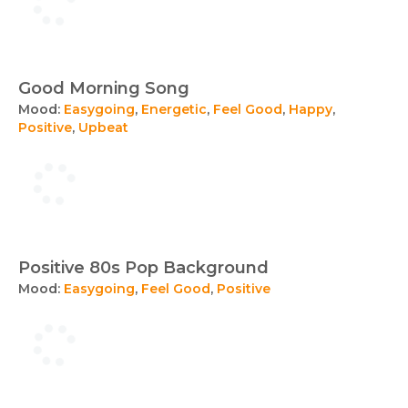
Good Morning Song
Mood:
Easygoing
,
Energetic
,
Feel Good
,
Happy
,
Positive
,
Upbeat
Positive 80s Pop Background
Mood:
Easygoing
,
Feel Good
,
Positive