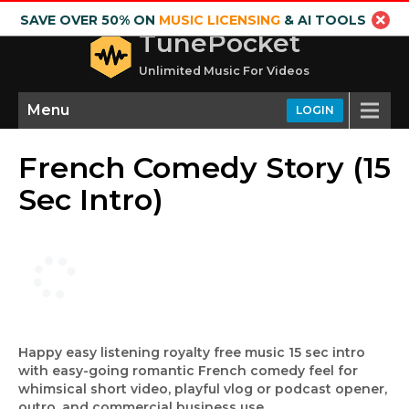
SAVE OVER 50% ON
MUSIC LICENSING
& AI TOOLS
TunePocket
Unlimited Music For Videos
Menu
LOGIN
French Comedy Story (15
Sec Intro)
Happy easy listening royalty free music 15 sec intro
with easy-going romantic French comedy feel for
whimsical short video, playful vlog or podcast opener,
outro, and commercial business use.