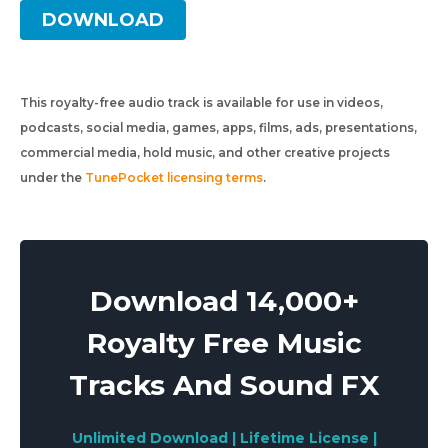
DOWNLOAD
This royalty-free audio track is available for use in videos,
podcasts, social media, games, apps, films, ads, presentations,
commercial media, hold music, and other creative projects
under the
TunePocket licensing terms
.
Download 14,000+
Royalty Free Music
Tracks And Sound FX
Unlimited Download | Lifetime License |