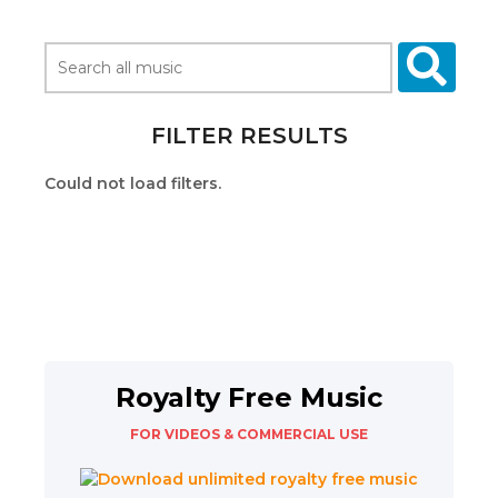
FILTER RESULTS
Could not load filters.
Royalty Free Music
FOR VIDEOS & COMMERCIAL USE