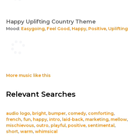
Happy Uplifting Country Theme
Mood:
Easygoing
,
Feel Good
,
Happy
,
Positive
,
Uplifting
More music like this
Relevant Searches
audio logo
,
bright
,
bumper
,
comedy
,
comforting
,
french
,
fun
,
happy
,
intro
,
laid-back
,
marketing
,
mellow
,
mischievous
,
outro
,
playful
,
positive
,
sentimental
,
short
,
warm
,
whimsical