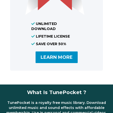
UNLIMITED
DOWNLOAD
LIFETIME LICENSE
SAVE OVER 50%
LEARN MORE
What Is TunePocket ?
TunePocket is a royalty free music library. Download
unlimited music and sound effects with affordable
membership. Use in personal and commercial videos,