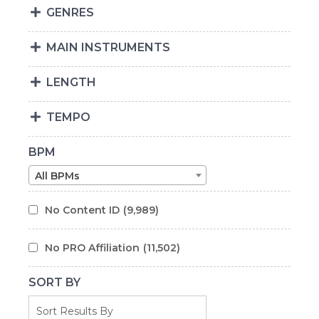
GENRES
MAIN INSTRUMENTS
LENGTH
TEMPO
BPM
All BPMs
No Content ID
(9,989)
No PRO Affiliation
(11,502)
SORT BY