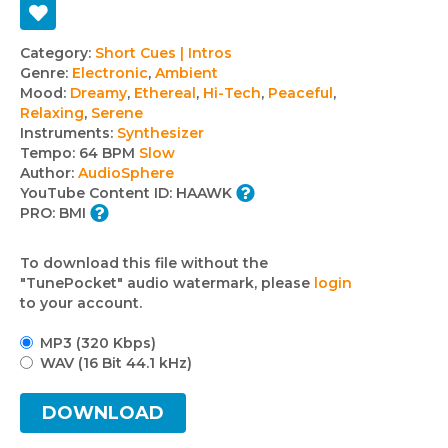
Track
Category:
Short Cues | Intros
Genre:
Electronic
,
Ambient
details
Mood:
Dreamy
,
Ethereal
,
Hi-Tech
,
Peaceful
,
Relaxing
,
Serene
Instruments:
Synthesizer
Tempo:
64 BPM
Slow
Author:
AudioSphere
YouTube Content ID:
HAAWK
PRO:
BMI
To download this file without the
"TunePocket" audio watermark, please
login
to your account.
MP3 (320 Kbps)
WAV (16 Bit 44.1 kHz)
DOWNLOAD