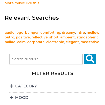
More music like this
Relevant Searches
audio logo
,
bumper
,
comforting
,
dreamy
,
intro
,
mellow
,
outro
,
positive
,
reflective
,
short
,
ambient
,
atmospheric
,
ballad
,
calm
,
corporate
,
electronic
,
elegant
,
meditative
FILTER RESULTS
CATEGORY
MOOD