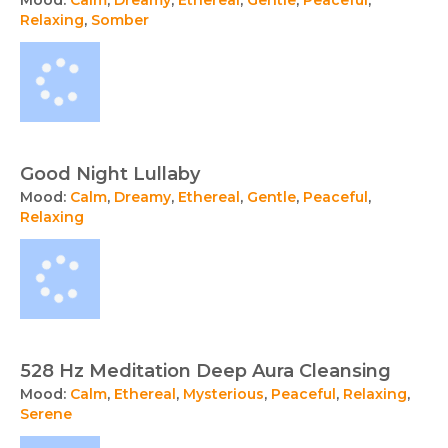
Relaxing
,
Somber
Good Night Lullaby
Mood:
Calm
,
Dreamy
,
Ethereal
,
Gentle
,
Peaceful
,
Relaxing
528 Hz Meditation Deep Aura Cleansing
Mood:
Calm
,
Ethereal
,
Mysterious
,
Peaceful
,
Relaxing
,
Serene