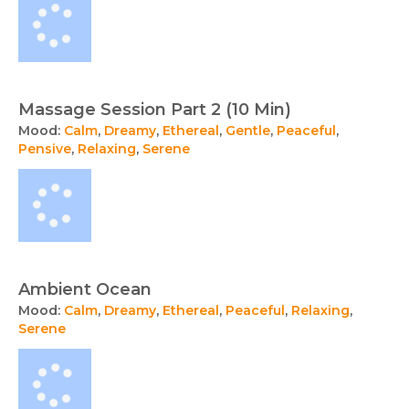
Massage Session Part 2 (10 Min)
Mood:
Calm
,
Dreamy
,
Ethereal
,
Gentle
,
Peaceful
,
Pensive
,
Relaxing
,
Serene
Ambient Ocean
Mood:
Calm
,
Dreamy
,
Ethereal
,
Peaceful
,
Relaxing
,
Serene