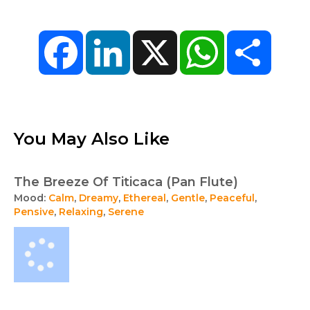
Facebook
LinkedIn
X
WhatsApp
Share
You May Also Like
The Breeze Of Titicaca (Pan Flute)
Mood:
Calm
,
Dreamy
,
Ethereal
,
Gentle
,
Peaceful
,
Pensive
,
Relaxing
,
Serene