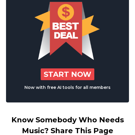
START NOW
Now with free AI tools for all members
Know Somebody Who Needs
Music? Share This Page