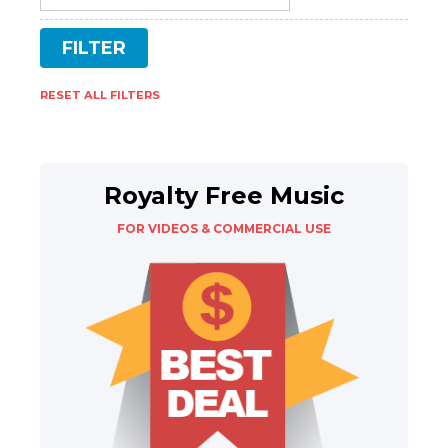
RESET ALL FILTERS
Royalty Free Music
FOR VIDEOS & COMMERCIAL USE