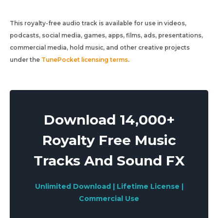
This royalty-free audio track is available for use in videos,
podcasts, social media, games, apps, films, ads, presentations,
commercial media, hold music, and other creative projects
under the
TunePocket licensing terms
.
Download 14,000+
Royalty Free Music
Tracks And Sound FX
Unlimited Download | Lifetime License |
Commercial Use