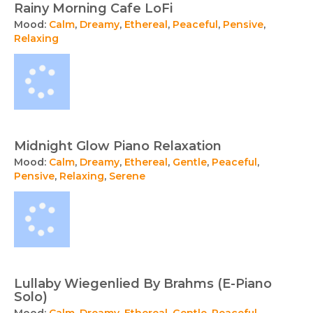
Rainy Morning Cafe LoFi
Mood:
Calm
,
Dreamy
,
Ethereal
,
Peaceful
,
Pensive
,
Relaxing
Midnight Glow Piano Relaxation
Mood:
Calm
,
Dreamy
,
Ethereal
,
Gentle
,
Peaceful
,
Pensive
,
Relaxing
,
Serene
Lullaby Wiegenlied By Brahms (E-Piano
Solo)
Mood:
Calm
,
Dreamy
,
Ethereal
,
Gentle
,
Peaceful
,