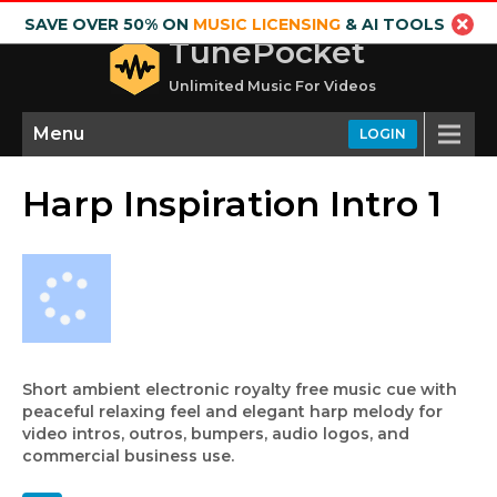
SAVE OVER 50% ON
MUSIC LICENSING
& AI TOOLS
TunePocket
Unlimited Music For Videos
Menu
LOGIN
Harp Inspiration Intro 1
Short ambient electronic royalty free music cue with
peaceful relaxing feel and elegant harp melody for
video intros, outros, bumpers, audio logos, and
commercial business use.