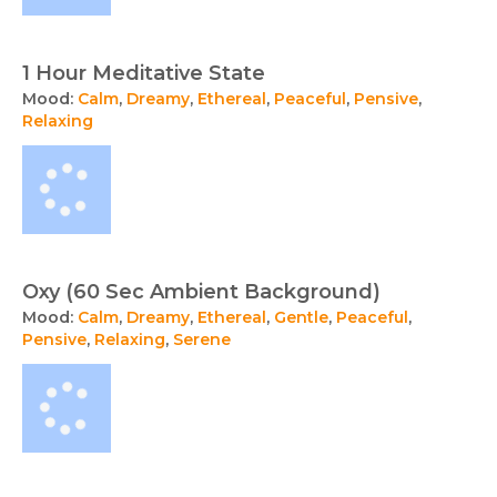
1 Hour Meditative State
Mood:
Calm
,
Dreamy
,
Ethereal
,
Peaceful
,
Pensive
,
Relaxing
Oxy (60 Sec Ambient Background)
Mood:
Calm
,
Dreamy
,
Ethereal
,
Gentle
,
Peaceful
,
Pensive
,
Relaxing
,
Serene