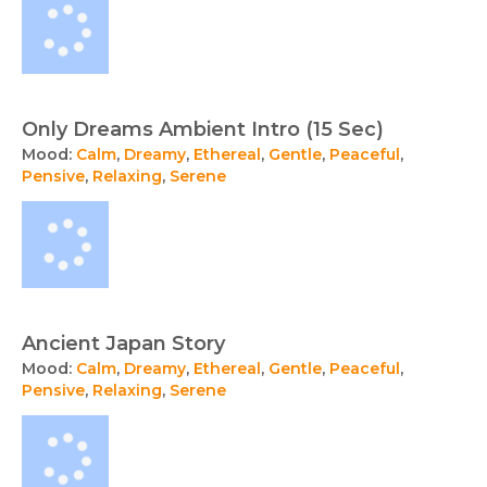
Only Dreams Ambient Intro (15 Sec)
Mood:
Calm
,
Dreamy
,
Ethereal
,
Gentle
,
Peaceful
,
Pensive
,
Relaxing
,
Serene
Ancient Japan Story
Mood:
Calm
,
Dreamy
,
Ethereal
,
Gentle
,
Peaceful
,
Pensive
,
Relaxing
,
Serene