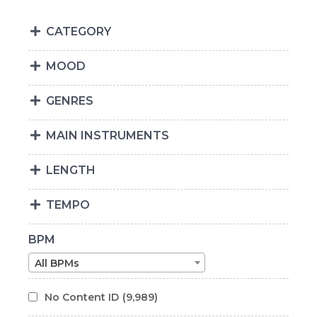
CATEGORY
MOOD
GENRES
MAIN INSTRUMENTS
LENGTH
TEMPO
BPM
All BPMs
No Content ID
(9,989)