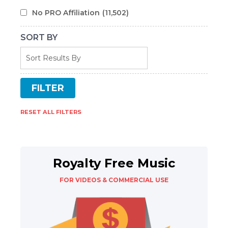
No PRO Affiliation
(11,502)
SORT BY
RESET ALL FILTERS
Royalty Free Music
FOR VIDEOS & COMMERCIAL USE