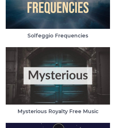
Solfeggio Frequencies
Mysterious Royalty Free Music