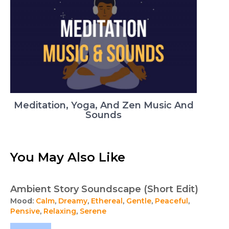
Meditation, Yoga, And Zen Music And
Sounds
You May Also Like
Ambient Story Soundscape (Short Edit)
Mood:
Calm
,
Dreamy
,
Ethereal
,
Gentle
,
Peaceful
,
Pensive
,
Relaxing
,
Serene