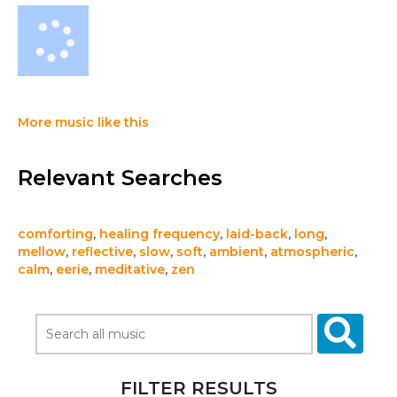
More music like this
Relevant Searches
comforting
,
healing frequency
,
laid-back
,
long
,
mellow
,
reflective
,
slow
,
soft
,
ambient
,
atmospheric
,
calm
,
eerie
,
meditative
,
zen
FILTER RESULTS