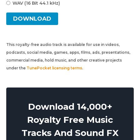
WAV (16 Bit 44.1 kHz)
DOWNLOAD
This royalty-free audio track is available for use in videos,
podcasts, social media, games, apps, films, ads, presentations,
commercial media, hold music, and other creative projects
under the
TunePocket licensing terms
.
Download 14,000+
Royalty Free Music
Tracks And Sound FX