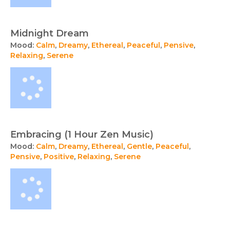
Midnight Dream
Mood:
Calm
,
Dreamy
,
Ethereal
,
Peaceful
,
Pensive
,
Relaxing
,
Serene
Embracing (1 Hour Zen Music)
Mood:
Calm
,
Dreamy
,
Ethereal
,
Gentle
,
Peaceful
,
Pensive
,
Positive
,
Relaxing
,
Serene