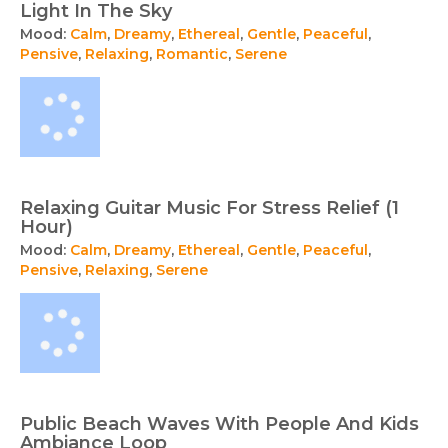
Light In The Sky
Mood:
Calm
,
Dreamy
,
Ethereal
,
Gentle
,
Peaceful
,
Pensive
,
Relaxing
,
Romantic
,
Serene
Relaxing Guitar Music For Stress Relief (1
Hour)
Mood:
Calm
,
Dreamy
,
Ethereal
,
Gentle
,
Peaceful
,
Pensive
,
Relaxing
,
Serene
Public Beach Waves With People And Kids
Ambiance Loop