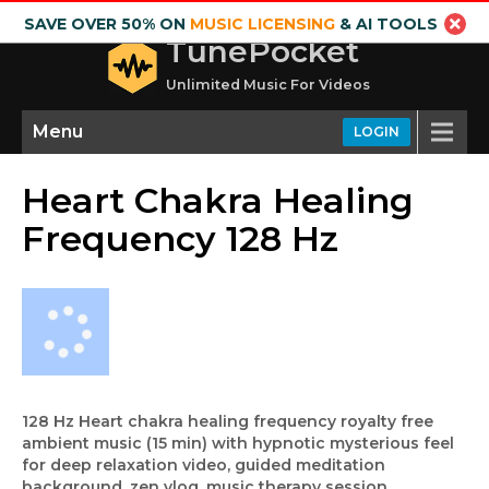
SAVE OVER 50% ON
MUSIC LICENSING
& AI TOOLS
TunePocket
Unlimited Music For Videos
Menu
LOGIN
Heart Chakra Healing
Frequency 128 Hz
128 Hz Heart chakra healing frequency royalty free
ambient music (15 min) with hypnotic mysterious feel
for deep relaxation video, guided meditation
background, zen vlog, music therapy session