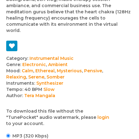
ambiance, and commercial business use. The
meditation gurus believe that the heart chakra (128Hz
healing frequency) encourages the cells to
communicate with its environment in the virtual
world.
Track
Category:
Instrumental Music
Genre:
Electronic
,
Ambient
details
Mood:
Calm
,
Ethereal
,
Mysterious
,
Pensive
,
Relaxing
,
Serene
,
Somber
Instruments:
Synthesizer
Tempo:
40 BPM
Slow
Author:
Tera Mangala
To download this file without the
"TunePocket" audio watermark, please
login
to your account.
MP3 (320 Kbps)