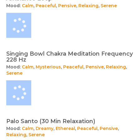
Mood:
Calm
,
Peaceful
,
Pensive
,
Relaxing
,
Serene
Singing Bowl Chakra Meditation Frequency
228 Hz
Mood:
Calm
,
Mysterious
,
Peaceful
,
Pensive
,
Relaxing
,
Serene
Palo Santo (30 Min Relaxation)
Mood:
Calm
,
Dreamy
,
Ethereal
,
Peaceful
,
Pensive
,
Relaxing
,
Serene