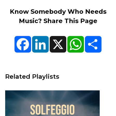
Know Somebody Who Needs
Music? Share This Page
Facebook
LinkedIn
X
WhatsApp
Share
Related Playlists