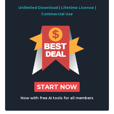
Unlimited Download | Lifetime License |
Commercial Use
START NOW
Now with free AI tools for all members