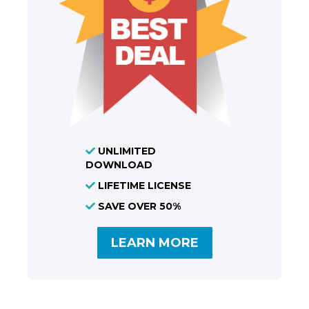
UNLIMITED
DOWNLOAD
LIFETIME LICENSE
SAVE OVER 50%
LEARN MORE