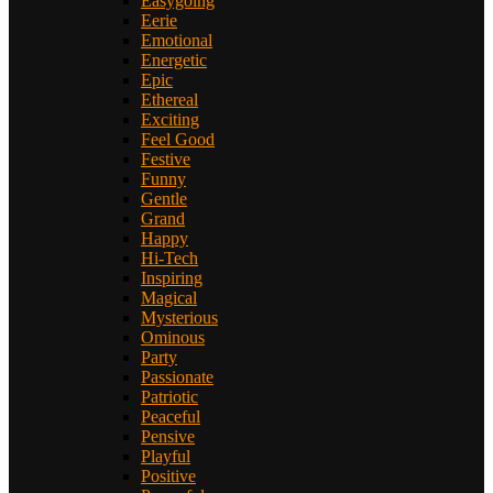
Easygoing
Eerie
Emotional
Energetic
Epic
Ethereal
Exciting
Feel Good
Festive
Funny
Gentle
Grand
Happy
Hi-Tech
Inspiring
Magical
Mysterious
Ominous
Party
Passionate
Patriotic
Peaceful
Pensive
Playful
Positive