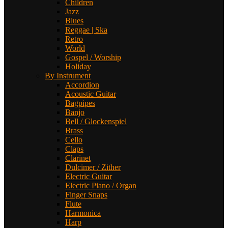
Children
Jazz
Blues
Reggae | Ska
Retro
World
Gospel / Worship
Holiday
By Instrument
Accordion
Acoustic Guitar
Bagpipes
Banjo
Bell / Glockenspiel
Brass
Cello
Claps
Clarinet
Dulcimer / Zither
Electric Guitar
Electric Piano / Organ
Finger Snaps
Flute
Harmonica
Harp