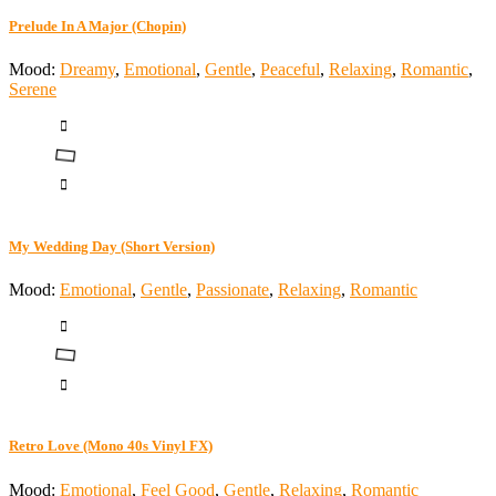
Prelude In A Major (Chopin)
Mood:
Dreamy
,
Emotional
,
Gentle
,
Peaceful
,
Relaxing
,
Romantic
,
Serene
My Wedding Day (Short Version)
Mood:
Emotional
,
Gentle
,
Passionate
,
Relaxing
,
Romantic
Retro Love (Mono 40s Vinyl FX)
Mood:
Emotional
,
Feel Good
,
Gentle
,
Relaxing
,
Romantic