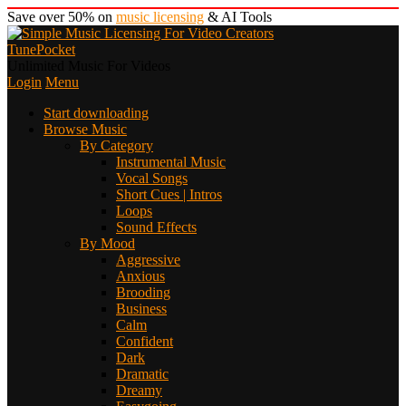
Save over 50% on
music licensing
& AI Tools
TunePocket
Unlimited Music For Videos
Login
Menu
Start downloading
Browse Music
By Category
Instrumental Music
Vocal Songs
Short Cues | Intros
Loops
Sound Effects
By Mood
Aggressive
Anxious
Brooding
Business
Calm
Confident
Dark
Dramatic
Dreamy