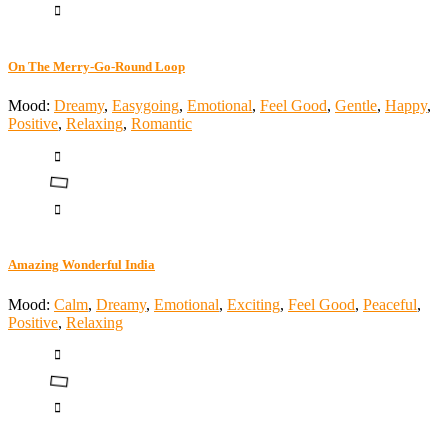
On The Merry-Go-Round Loop
Mood:
Dreamy
,
Easygoing
,
Emotional
,
Feel Good
,
Gentle
,
Happy
,
Positive
,
Relaxing
,
Romantic
Amazing Wonderful India
Mood:
Calm
,
Dreamy
,
Emotional
,
Exciting
,
Feel Good
,
Peaceful
,
Positive
,
Relaxing