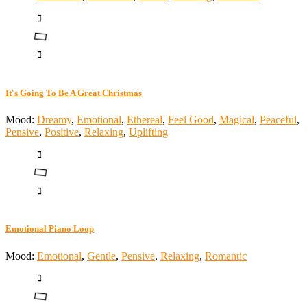
It's Going To Be A Great Christmas
Mood:
Dreamy
,
Emotional
,
Ethereal
,
Feel Good
,
Magical
,
Peaceful
,
Pensive
,
Positive
,
Relaxing
,
Uplifting
Emotional Piano Loop
Mood:
Emotional
,
Gentle
,
Pensive
,
Relaxing
,
Romantic