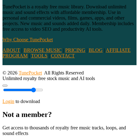
TunePocket is a royalty free music library. Download unlimited
music and sound effects with affordable membership. Use in
personal and commercial videos, films, games, apps, and other
projects. New music and sounds added daily. Membership includes
free access to video SEO and productivity AI tools.
Why Choose TunePocket
ABOUT
|
BROWSE MUSIC
|
PRICING
|
BLOG
|
AFFILIATE
PROGRAM
|
TOOLS
|
CONTACT
© 2026
TunePocket
All Rights Reserved
Unlimited royalty free stock music and AI tools
Login
to download
Not a member?
Get access to thousands of royalty free music tracks, loops, and
sound effects