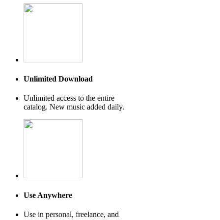
Unlimited Download
Unlimited access to the entire
catalog. New music added daily.
Use Anywhere
Use in personal, freelance, and