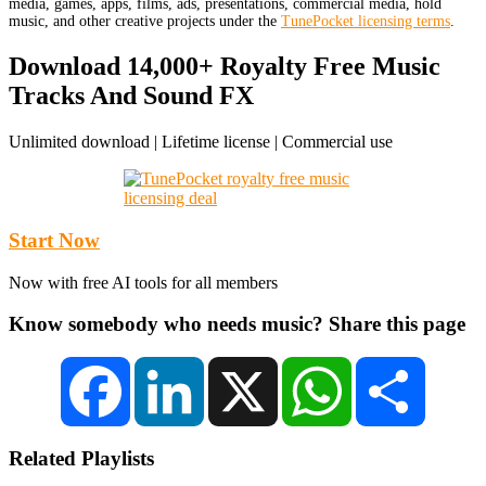
media, games, apps, films, ads, presentations, commercial media, hold
music, and other creative projects under the
TunePocket licensing terms
.
Download 14,000+ Royalty Free Music
Tracks And Sound FX
Unlimited download | Lifetime license | Commercial use
Start Now
Now with free AI tools for all members
Know somebody who needs music? Share this page
Facebook
LinkedIn
X
WhatsApp
Share
Related Playlists