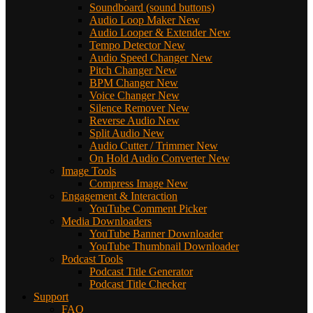
Soundboard (sound buttons)
Audio Loop Maker
New
Audio Looper & Extender
New
Tempo Detector
New
Audio Speed Changer
New
Pitch Changer
New
BPM Changer
New
Voice Changer
New
Silence Remover
New
Reverse Audio
New
Split Audio
New
Audio Cutter / Trimmer
New
On Hold Audio Converter
New
Image Tools
Compress Image
New
Engagement & Interaction
YouTube Comment Picker
Media Downloaders
YouTube Banner Downloader
YouTube Thumbnail Downloader
Podcast Tools
Podcast Title Generator
Podcast Title Checker
Support
FAQ