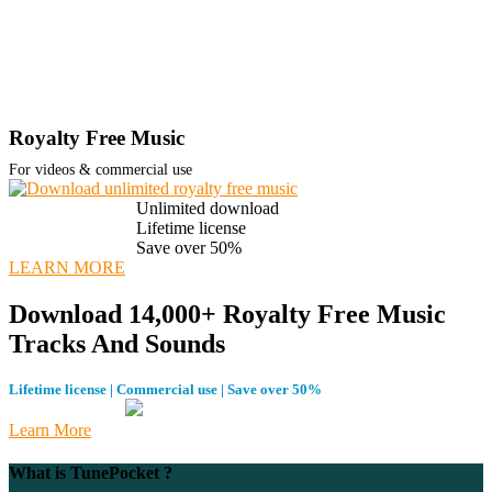
Royalty Free Music
For videos & commercial use
Unlimited download
Lifetime license
Save over 50%
LEARN MORE
Download 14,000+ Royalty Free Music
Tracks And Sounds
Lifetime license | Commercial use | Save over 50%
Learn More
What is TunePocket ?