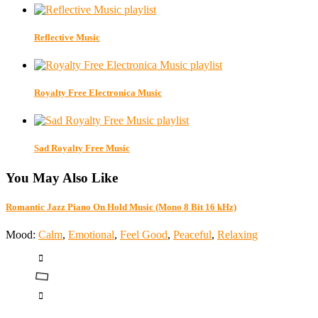
Reflective Music
Royalty Free Electronica Music
Sad Royalty Free Music
You May Also Like
Romantic Jazz Piano On Hold Music (Mono 8 Bit 16 kHz)
Mood:
Calm
,
Emotional
,
Feel Good
,
Peaceful
,
Relaxing