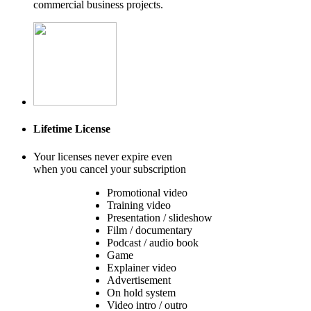
commercial business projects.
Lifetime License
Your licenses never expire even
when you cancel your subscription
Promotional video
Training video
Presentation / slideshow
Film / documentary
Podcast / audio book
Game
Explainer video
Advertisement
On hold system
Video intro / outro