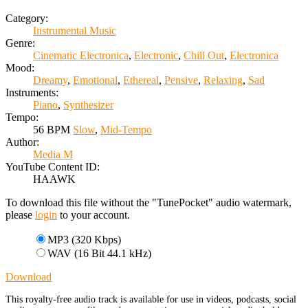
Category:
Instrumental Music
Genre:
Cinematic Electronica
,
Electronic
,
Chill Out
,
Electronica
Mood:
Dreamy
,
Emotional
,
Ethereal
,
Pensive
,
Relaxing
,
Sad
Instruments:
Piano
,
Synthesizer
Tempo:
56 BPM
Slow
,
Mid-Tempo
Author:
Media M
YouTube Content ID:
HAAWK
To download this file without the "TunePocket" audio watermark,
please
login
to your account.
MP3 (320 Kbps)
WAV (16 Bit 44.1 kHz)
Download
This royalty-free audio track is available for use in videos, podcasts, social