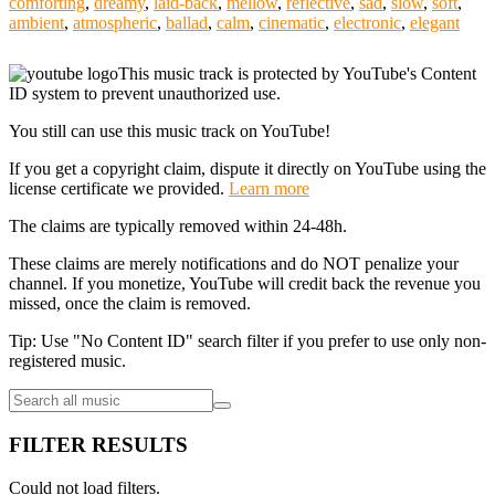
comforting
,
dreamy
,
laid-back
,
mellow
,
reflective
,
sad
,
slow
,
soft
,
ambient
,
atmospheric
,
ballad
,
calm
,
cinematic
,
electronic
,
elegant
This music track is protected by YouTube's Content
ID system to prevent unauthorized use.
You still can use this music track on YouTube!
If you get a copyright claim, dispute it directly on YouTube using the
license certificate we provided.
Learn more
The claims are typically removed within 24-48h.
These claims are merely notifications and do NOT penalize your
channel. If you monetize, YouTube will credit back the revenue you
missed, once the claim is removed.
Tip: Use "No Content ID" search filter if you prefer to use only non-
registered music.
FILTER RESULTS
Could not load filters.