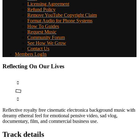
Licensing Agreement
Refund Policy
Remove YouTube Copyright Claim
Format Audio for Phone Systems
How To Guides
Request Music
Community Forum
See How We Grow
Contact Us
Members LogIn
Reflecting On Our Lives
Reflective royalty free cinematic electronica background music with
dreamy ethereal feel for emotional pensive video, sad vlog,
documentary, film, and commercial business use.
Track details