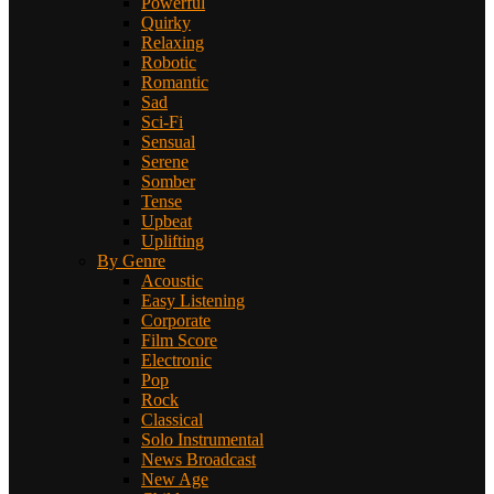
Powerful
Quirky
Relaxing
Robotic
Romantic
Sad
Sci-Fi
Sensual
Serene
Somber
Tense
Upbeat
Uplifting
By Genre
Acoustic
Easy Listening
Corporate
Film Score
Electronic
Pop
Rock
Classical
Solo Instrumental
News Broadcast
New Age