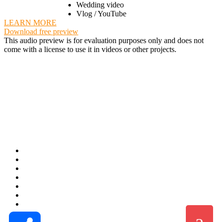
Wedding video
Vlog / YouTube
LEARN MORE
Download free preview
This audio preview is for evaluation purposes only and does not
come with a license to use it in videos or other projects.
Share