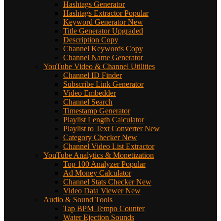
Hashtags Generator
Hashtags Extractor
Popular
Keyword Generator
New
Title Generator
Upgraded
Description Copy
Channel Keywords Copy
Channel Name Generator
YouTube Video & Channel Utilities
Channel ID Finder
Subscribe Link Generator
Video Embedder
Channel Search
Timestamp Generator
Playlist Length Calculator
Playlist to Text Converter
New
Category Checker
New
Channel Video List Extractor
YouTube Analytics & Monetization
Top 100 Analyzer
Popular
Ad Money Calculator
Channel Stats Checker
New
Video Data Viewer
New
Audio & Sound Tools
Tap BPM Tempo Counter
Water Ejection Sounds