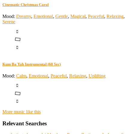
Cinematic Christmas Carol
Mood:
Dreamy
,
Emotional
,
Gentle
,
Magical
,
Peaceful
,
Relaxing
,
Serene
Kum Ba Yah Instrumental (60 Sec)
Mood:
Calm
,
Emotional
,
Peaceful
,
Relaxing
,
Uplifting
More music like this
Relevant Searches