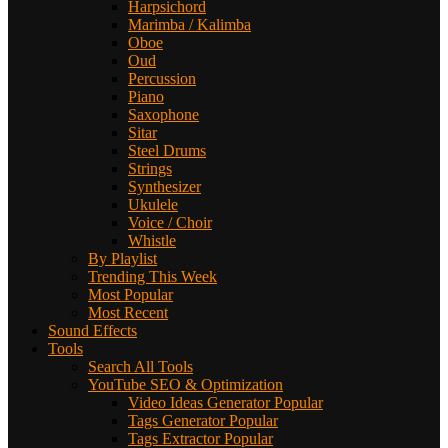
Harpsichord
Marimba / Kalimba
Oboe
Oud
Percussion
Piano
Saxophone
Sitar
Steel Drums
Strings
Synthesizer
Ukulele
Voice / Choir
Whistle
By Playlist
Trending This Week
Most Popular
Most Recent
Sound Effects
Tools
Search All Tools
YouTube SEO & Optimization
Video Ideas Generator
Popular
Tags Generator
Popular
Tags Extractor
Popular