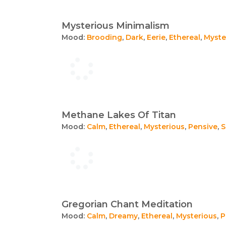
Mysterious Minimalism
Mood:
Brooding
,
Dark
,
Eerie
,
Ethereal
,
Myste
Methane Lakes Of Titan
Mood:
Calm
,
Ethereal
,
Mysterious
,
Pensive
,
S
Gregorian Chant Meditation
Mood:
Calm
,
Dreamy
,
Ethereal
,
Mysterious
,
P