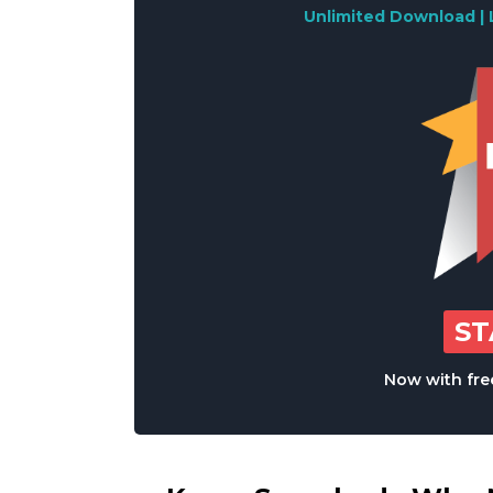
Unlimited Download | 
S
Now with free