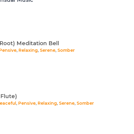
Root) Meditation Bell
Pensive
,
Relaxing
,
Serene
,
Somber
Flute)
eaceful
,
Pensive
,
Relaxing
,
Serene
,
Somber