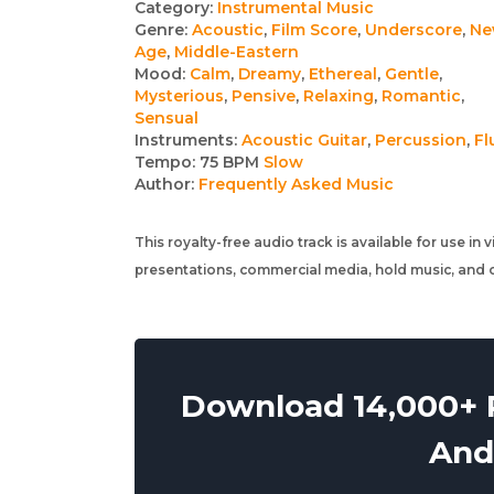
Track
Category:
Instrumental Music
Genre:
Acoustic
,
Film Score
,
Underscore
,
Ne
details
Age
,
Middle-Eastern
Mood:
Calm
,
Dreamy
,
Ethereal
,
Gentle
,
Mysterious
,
Pensive
,
Relaxing
,
Romantic
,
Sensual
Instruments:
Acoustic Guitar
,
Percussion
,
Fl
Tempo:
75 BPM
Slow
Author:
Frequently Asked Music
This royalty-free audio track is available for use in
presentations, commercial media, hold music, and o
Download 14,000+ R
And