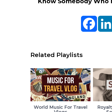
Know Somebody Who Ne
Facebo
Related Playlists
World Music For Travel
Royalt
Vlogs
Se