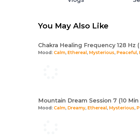
You May Also Like
Chakra Healing Frequency 128 Hz (
Mood:
Calm
,
Ethereal
,
Mysterious
,
Peaceful
,
Mountain Dream Session 7 (10 Min 
Mood:
Calm
,
Dreamy
,
Ethereal
,
Mysterious
,
P