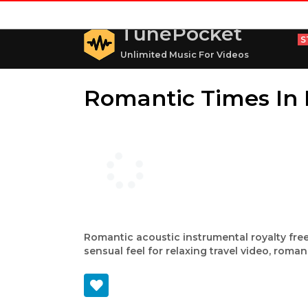
TunePocket
S
Unlimited Music For Videos
Romantic Times In 
Romantic acoustic instrumental royalty free
sensual feel for relaxing travel video, roman