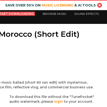
SAVE OVER 50% ON
MUSIC LICENSING
& AI TOOLS
TART DOWNLOADING
BROWSE MUSIC
SOUND EFFECTS
Morocco (Short Edit)
 music ballad (short 60 sec edit) with mysterious,
ce film, reflective vlog, and commercial business use.
To download this file without the "TunePocket"
audio watermark, please
login
to your account.