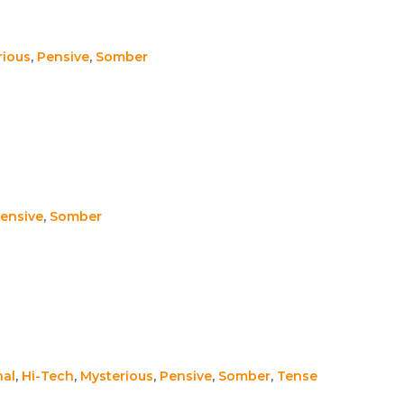
rious
,
Pensive
,
Somber
ensive
,
Somber
nal
,
Hi-Tech
,
Mysterious
,
Pensive
,
Somber
,
Tense