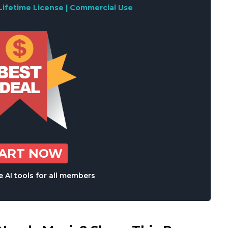
Lifetime License | Commercial Use
TART NOW
 AI tools for all members