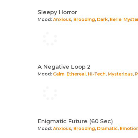
Sleepy Horror
Mood:
Anxious
,
Brooding
,
Dark
,
Eerie
,
Myste
A Negative Loop 2
Mood:
Calm
,
Ethereal
,
Hi-Tech
,
Mysterious
,
P
Enigmatic Future (60 Sec)
Mood:
Anxious
,
Brooding
,
Dramatic
,
Emotio