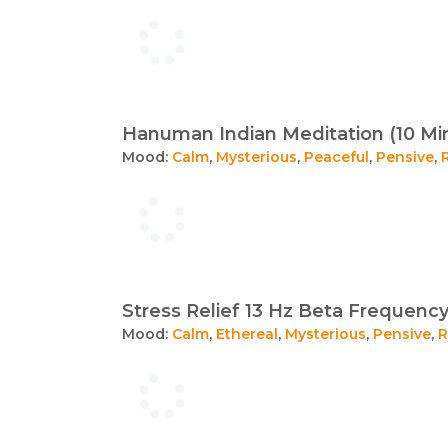
Hanuman Indian Meditation (10 Mi
Mood:
Calm
,
Mysterious
,
Peaceful
,
Pensive
,
Stress Relief 13 Hz Beta Frequency
Mood:
Calm
,
Ethereal
,
Mysterious
,
Pensive
,
R