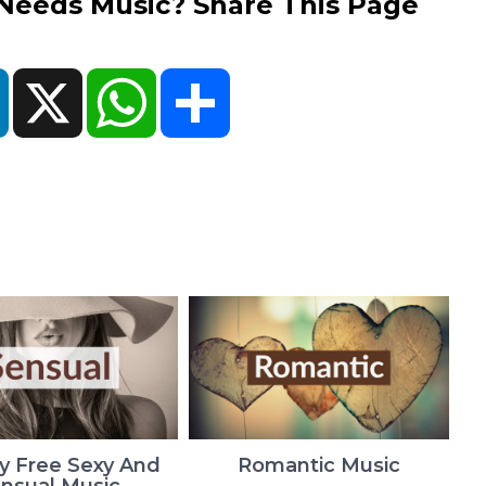
eds Music? Share This Page
ok
LinkedIn
X
WhatsApp
Share
y Free Sexy And
Romantic Music
nsual Music