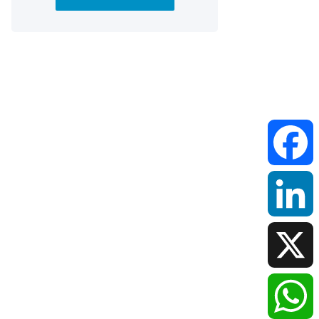
Faceboo
LinkedIn
X