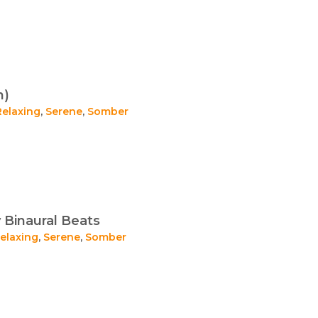
n)
Relaxing
,
Serene
,
Somber
 Binaural Beats
elaxing
,
Serene
,
Somber