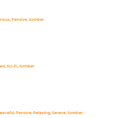
rious
,
Pensive
,
Somber
ad
,
Sci-Fi
,
Somber
eaceful
,
Pensive
,
Relaxing
,
Serene
,
Somber