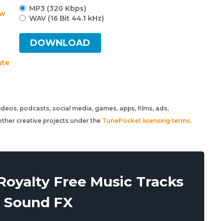
MP3 (320 Kbps)
w
WAV (16 Bit 44.1 kHz)
DOWNLOAD
ute
 videos, podcasts, social media, games, apps, films, ads,
ther creative projects under the
TunePocket licensing terms
.
oyalty Free Music Tracks
 Sound FX