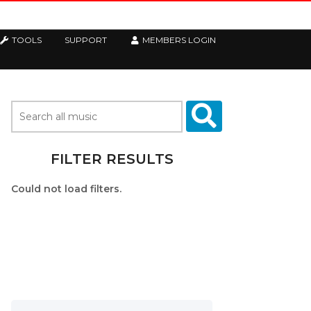
TOOLS
SUPPORT
MEMBERS LOGIN
FILTER RESULTS
Could not load filters.