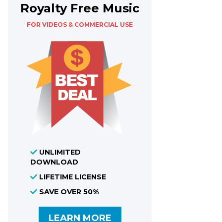
Royalty Free Music
FOR VIDEOS & COMMERCIAL USE
UNLIMITED
DOWNLOAD
LIFETIME LICENSE
SAVE OVER 50%
LEARN MORE