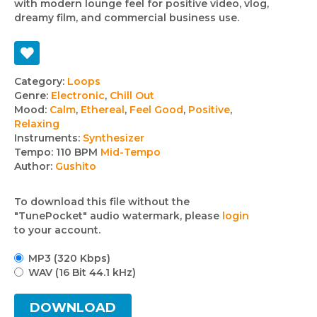
with modern lounge feel for positive video, vlog,
dreamy film, and commercial business use.
Track
Category:
Loops
Genre:
Electronic
,
Chill Out
details
Mood:
Calm
,
Ethereal
,
Feel Good
,
Positive
,
Relaxing
Instruments:
Synthesizer
Tempo:
110 BPM
Mid-Tempo
Author:
Gushito
To download this file without the
"TunePocket" audio watermark, please
login
to your account.
MP3 (320 Kbps)
WAV (16 Bit 44.1 kHz)
DOWNLOAD