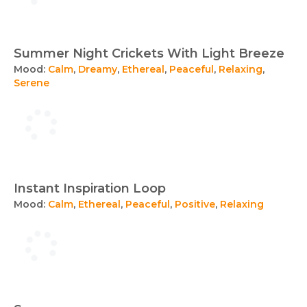
Summer Night Crickets With Light Breeze
Mood:
Calm
,
Dreamy
,
Ethereal
,
Peaceful
,
Relaxing
,
Serene
Instant Inspiration Loop
Mood:
Calm
,
Ethereal
,
Peaceful
,
Positive
,
Relaxing