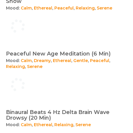
Snow
Mood:
Calm
,
Ethereal
,
Peaceful
,
Relaxing
,
Serene
Peaceful New Age Meditation (6 Min)
Mood:
Calm
,
Dreamy
,
Ethereal
,
Gentle
,
Peaceful
,
Relaxing
,
Serene
Binaural Beats 4 Hz Delta Brain Wave
Drowsy (20 Min)
Mood:
Calm
,
Ethereal
,
Relaxing
,
Serene