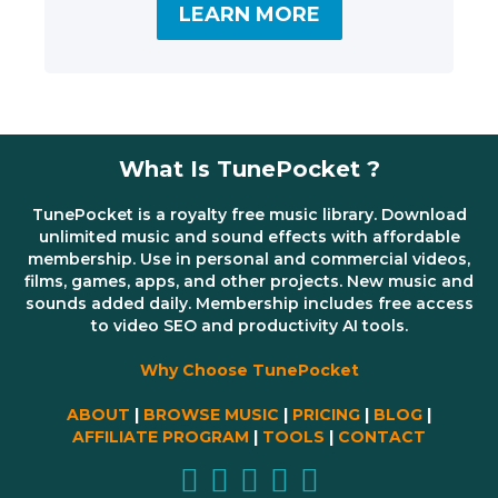
LEARN MORE
What Is TunePocket ?
TunePocket is a royalty free music library. Download
unlimited music and sound effects with affordable
membership. Use in personal and commercial videos,
films, games, apps, and other projects. New music and
sounds added daily. Membership includes free access
to video SEO and productivity AI tools.
Why Choose TunePocket
ABOUT
|
BROWSE MUSIC
|
PRICING
|
BLOG
|
AFFILIATE PROGRAM
|
TOOLS
|
CONTACT