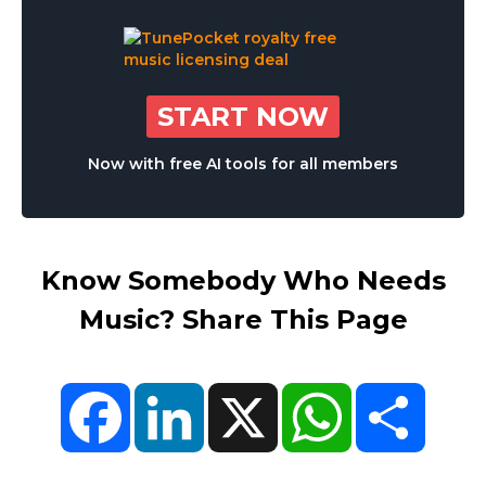
START NOW
Now with free AI tools for all members
Know Somebody Who Needs
Music? Share This Page
Facebook
LinkedIn
X
WhatsApp
Share