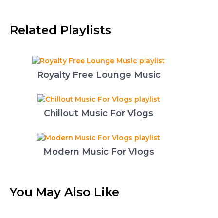
Related Playlists
Royalty Free Lounge Music
Chillout Music For Vlogs
Modern Music For Vlogs
You May Also Like