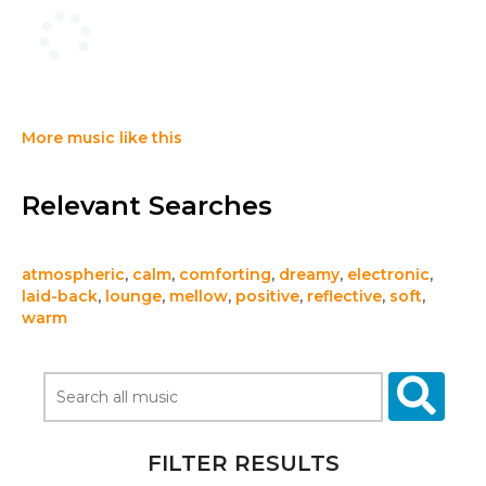
More music like this
Relevant Searches
atmospheric
,
calm
,
comforting
,
dreamy
,
electronic
,
laid-back
,
lounge
,
mellow
,
positive
,
reflective
,
soft
,
warm
FILTER RESULTS