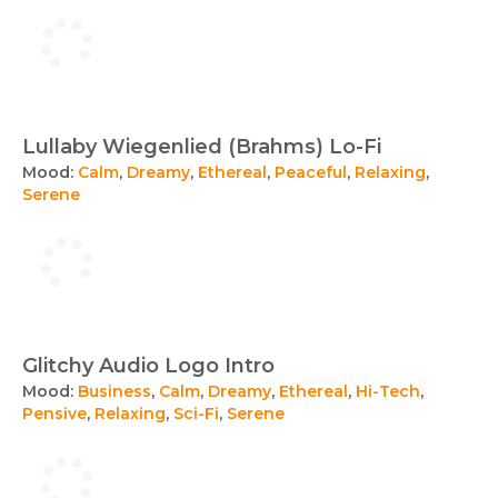
Lullaby Wiegenlied (Brahms) Lo-Fi
Mood:
Calm
,
Dreamy
,
Ethereal
,
Peaceful
,
Relaxing
,
Serene
Glitchy Audio Logo Intro
Mood:
Business
,
Calm
,
Dreamy
,
Ethereal
,
Hi-Tech
,
Pensive
,
Relaxing
,
Sci-Fi
,
Serene