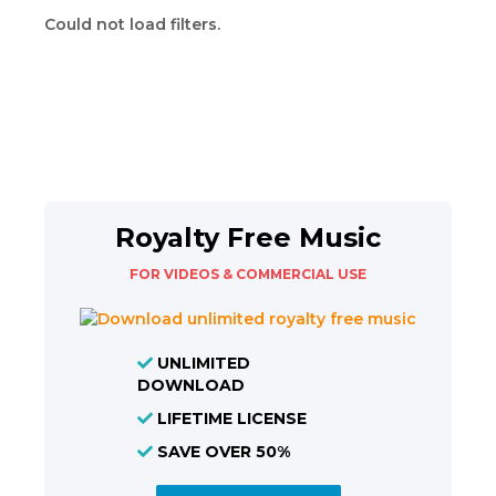
Could not load filters.
Royalty Free Music
FOR VIDEOS & COMMERCIAL USE
UNLIMITED
DOWNLOAD
LIFETIME LICENSE
SAVE OVER 50%