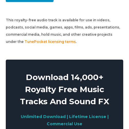
This royalty-free audio track is available for use in videos,
podcasts, social media, games, apps, films, ads, presentations,
commercial media, hold music, and other creative projects
under the
TunePocket licensing terms
.
Download 14,000+
Royalty Free Music
Tracks And Sound FX
Unlimited Download | Lifetime License |
Commercial Use