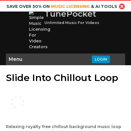
SAVE OVER 50% ON
MUSIC LICENSING
& AI TOOLS
TunePocket
Unlimited Music For Videos
Menu
LOGIN
Slide Into Chillout Loop
Relaxing royalty free chillout background music loop