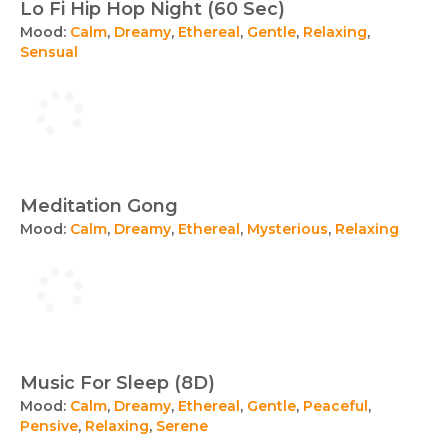
Lo Fi Hip Hop Night (60 Sec)
Mood:
Calm
,
Dreamy
,
Ethereal
,
Gentle
,
Relaxing
,
Sensual
Meditation Gong
Mood:
Calm
,
Dreamy
,
Ethereal
,
Mysterious
,
Relaxing
Music For Sleep (8D)
Mood:
Calm
,
Dreamy
,
Ethereal
,
Gentle
,
Peaceful
,
Pensive
,
Relaxing
,
Serene