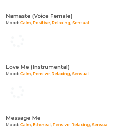
Namaste (Voice Female)
Mood:
Calm
,
Positive
,
Relaxing
,
Sensual
Love Me (Instrumental)
Mood:
Calm
,
Pensive
,
Relaxing
,
Sensual
Message Me
Mood:
Calm
,
Ethereal
,
Pensive
,
Relaxing
,
Sensual