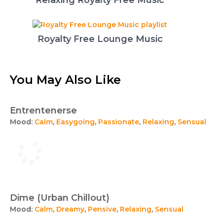
Relaxing Royalty Free Music
Royalty Free Lounge Music
You May Also Like
Entrentenerse
Mood:
Calm
,
Easygoing
,
Passionate
,
Relaxing
,
Sensual
Dime (Urban Chillout)
Mood:
Calm
,
Dreamy
,
Pensive
,
Relaxing
,
Sensual