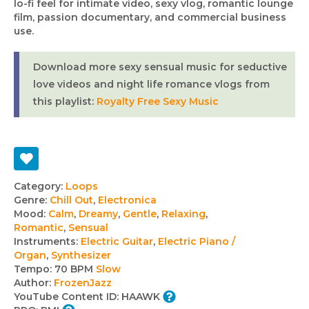
lo-fi feel for intimate video, sexy vlog, romantic lounge
film, passion documentary, and commercial business
use.
Download more sexy sensual music for seductive
love videos and night life romance vlogs from
this playlist:
Royalty Free Sexy Music
Track
Category:
Loops
Genre:
Chill Out
,
Electronica
details
Mood:
Calm
,
Dreamy
,
Gentle
,
Relaxing
,
Romantic
,
Sensual
Instruments:
Electric Guitar
,
Electric Piano /
Organ
,
Synthesizer
Tempo:
70 BPM
Slow
Author:
FrozenJazz
YouTube Content ID:
HAAWK