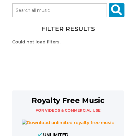
FILTER RESULTS
Could not load filters.
Royalty Free Music
FOR VIDEOS & COMMERCIAL USE
UNLIMITED