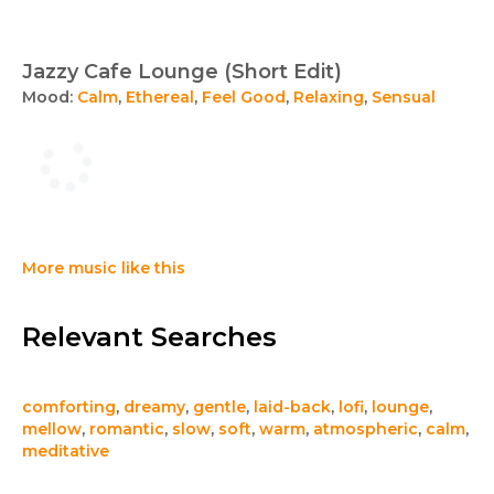
Jazzy Cafe Lounge (Short Edit)
Mood:
Calm
,
Ethereal
,
Feel Good
,
Relaxing
,
Sensual
More music like this
Relevant Searches
comforting
,
dreamy
,
gentle
,
laid-back
,
lofi
,
lounge
,
mellow
,
romantic
,
slow
,
soft
,
warm
,
atmospheric
,
calm
,
meditative