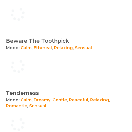
Beware The Toothpick
Mood:
Calm
,
Ethereal
,
Relaxing
,
Sensual
Tenderness
Mood:
Calm
,
Dreamy
,
Gentle
,
Peaceful
,
Relaxing
,
Romantic
,
Sensual