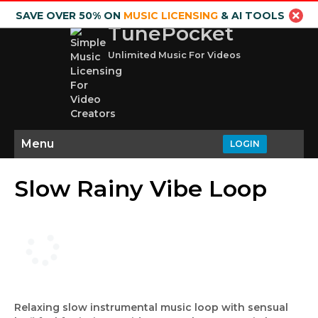
SAVE OVER 50% ON
MUSIC LICENSING
& AI TOOLS
TunePocket
Unlimited Music For Videos
Menu
LOGIN
Slow Rainy Vibe Loop
Relaxing slow instrumental music loop with sensual