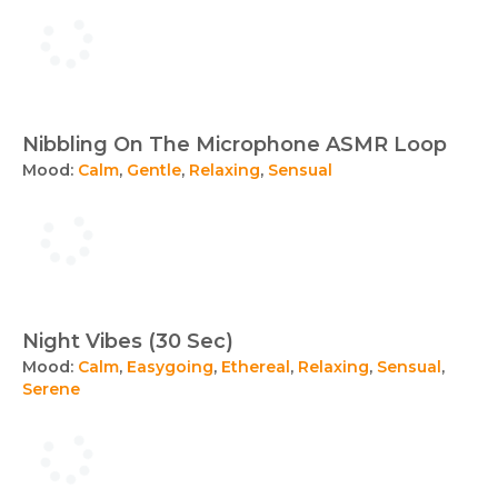
Nibbling On The Microphone ASMR Loop
Mood:
Calm
,
Gentle
,
Relaxing
,
Sensual
Night Vibes (30 Sec)
Mood:
Calm
,
Easygoing
,
Ethereal
,
Relaxing
,
Sensual
,
Serene