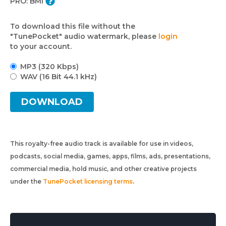
PRO:
BMI
To download this file without the
"TunePocket" audio watermark, please
login
to your account.
MP3 (320 Kbps)
WAV (16 Bit 44.1 kHz)
DOWNLOAD
This royalty-free audio track is available for use in videos,
podcasts, social media, games, apps, films, ads, presentations,
commercial media, hold music, and other creative projects
under the
TunePocket licensing terms
.