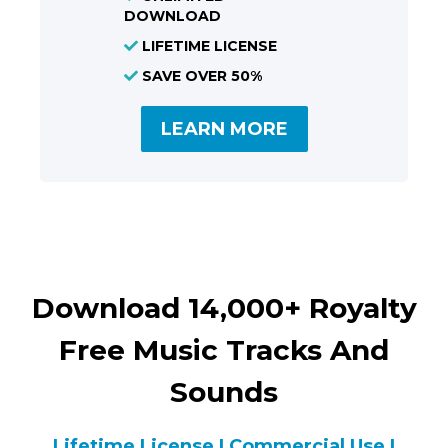
DOWNLOAD
LIFETIME LICENSE
SAVE OVER 50%
LEARN MORE
Download 14,000+ Royalty
Free Music Tracks And
Sounds
Lifetime License | Commercial Use |