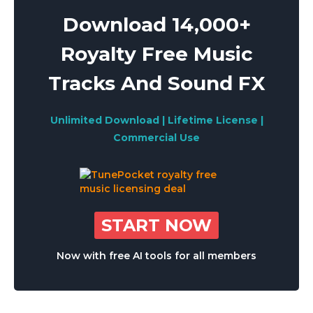
Download 14,000+
Royalty Free Music
Tracks And Sound FX
Unlimited Download | Lifetime License |
Commercial Use
START NOW
Now with free AI tools for all members