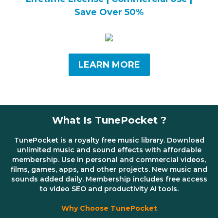
Save Over 50%
LEARN MORE
What Is TunePocket ?
TunePocket is a royalty free music library. Download
unlimited music and sound effects with affordable
membership. Use in personal and commercial videos,
films, games, apps, and other projects. New music and
sounds added daily. Membership includes free access
to video SEO and productivity AI tools.
Why Choose TunePocket