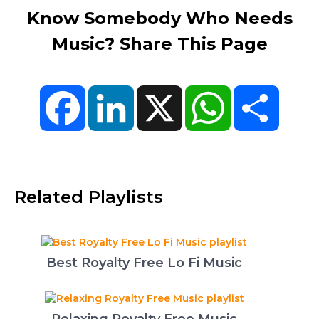
Know Somebody Who Needs
Music? Share This Page
Facebook
LinkedIn
X
WhatsApp
Share
Related Playlists
Best Royalty Free Lo Fi Music