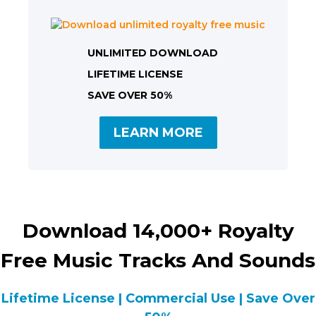
UNLIMITED DOWNLOAD
LIFETIME LICENSE
SAVE OVER 50%
LEARN MORE
Download 14,000+ Royalty
Free Music Tracks And Sounds
Lifetime License | Commercial Use | Save Over