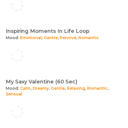
Inspiring Moments In Life Loop
Mood:
Emotional
,
Gentle
,
Pensive
,
Romantic
My Saxy Valentine (60 Sec)
Mood:
Calm
,
Dreamy
,
Gentle
,
Relaxing
,
Romantic
,
Sensual