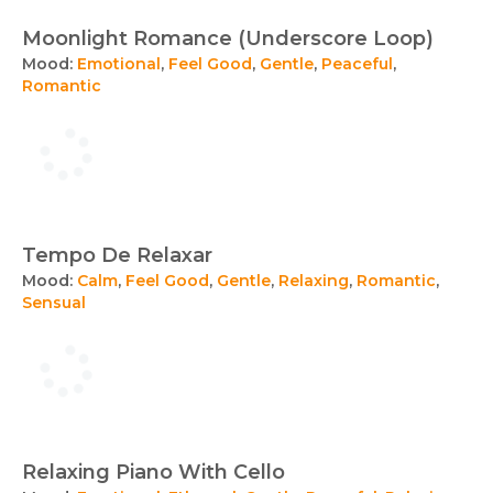
Moonlight Romance (Underscore Loop)
Mood:
Emotional
,
Feel Good
,
Gentle
,
Peaceful
,
Romantic
Tempo De Relaxar
Mood:
Calm
,
Feel Good
,
Gentle
,
Relaxing
,
Romantic
,
Sensual
Relaxing Piano With Cello