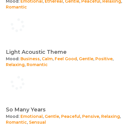
Mood:
Emotional
,
Ethereal
,
Gentle
,
Peaceful
,
Relaxing
,
Romantic
Light Acoustic Theme
Mood:
Business
,
Calm
,
Feel Good
,
Gentle
,
Positive
,
Relaxing
,
Romantic
So Many Years
Mood:
Emotional
,
Gentle
,
Peaceful
,
Pensive
,
Relaxing
,
Romantic
,
Sensual