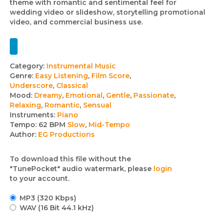
theme with romantic and sentimental feel for
wedding video or slideshow, storytelling promotional
video, and commercial business use.
Track
Category:
Instrumental Music
Genre:
Easy Listening
,
Film Score
,
details
Underscore
,
Classical
Mood:
Dreamy
,
Emotional
,
Gentle
,
Passionate
,
Relaxing
,
Romantic
,
Sensual
Instruments:
Piano
Tempo:
62 BPM
Slow
,
Mid-Tempo
Author:
EG Productions
To download this file without the
"TunePocket" audio watermark, please
login
to your account.
MP3 (320 Kbps)
WAV (16 Bit 44.1 kHz)