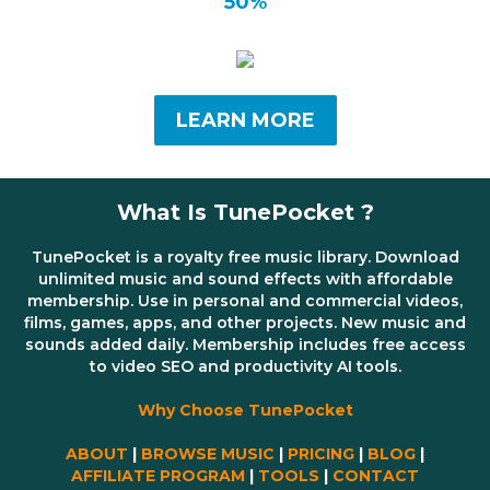
50%
LEARN MORE
What Is TunePocket ?
TunePocket is a royalty free music library. Download
unlimited music and sound effects with affordable
membership. Use in personal and commercial videos,
films, games, apps, and other projects. New music and
sounds added daily. Membership includes free access
to video SEO and productivity AI tools.
Why Choose TunePocket
ABOUT
|
BROWSE MUSIC
|
PRICING
|
BLOG
|
AFFILIATE PROGRAM
|
TOOLS
|
CONTACT