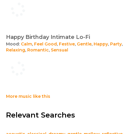
Happy Birthday Intimate Lo-Fi
Mood:
Calm
,
Feel Good
,
Festive
,
Gentle
,
Happy
,
Party
,
Relaxing
,
Romantic
,
Sensual
More music like this
Relevant Searches