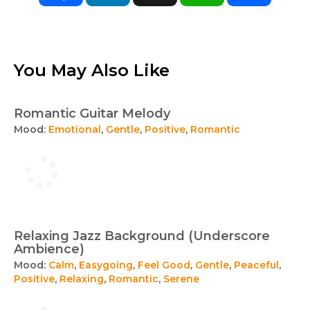
You May Also Like
Romantic Guitar Melody
Mood:
Emotional
,
Gentle
,
Positive
,
Romantic
Relaxing Jazz Background (Underscore
Ambience)
Mood:
Calm
,
Easygoing
,
Feel Good
,
Gentle
,
Peaceful
,
Positive
,
Relaxing
,
Romantic
,
Serene