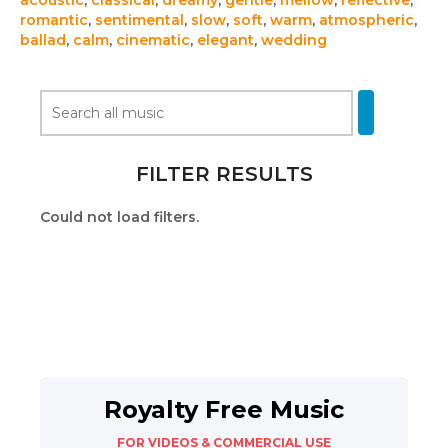
acoustic
,
classical
,
dreamy
,
gentle
,
mellow
,
reflective
,
romantic
,
sentimental
,
slow
,
soft
,
warm
,
atmospheric
,
ballad
,
calm
,
cinematic
,
elegant
,
wedding
FILTER RESULTS
Could not load filters.
Royalty Free Music
FOR VIDEOS & COMMERCIAL USE