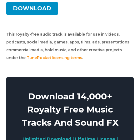
DOWNLOAD
This royalty-free audio track is available for use in videos,
podcasts, social media, games, apps, films, ads, presentations,
commercial media, hold music, and other creative projects
under the
TunePocket licensing terms
.
Download 14,000+
Royalty Free Music
Tracks And Sound FX
Unlimited Download | Lifetime License |