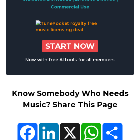
Commercial Use
START NOW
Now with free AI tools for all members
Know Somebody Who Needs
Music? Share This Page
Facebook
LinkedIn
X
WhatsApp
Share