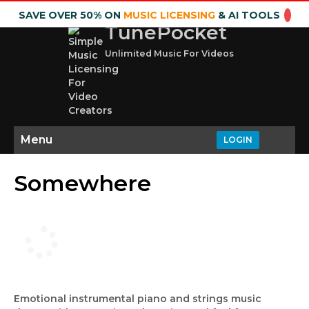
SAVE OVER 50% ON
MUSIC LICENSING
& AI TOOLS
TunePocket
Unlimited Music For Videos
Menu
LOGIN
Somewhere
Emotional instrumental piano and strings music