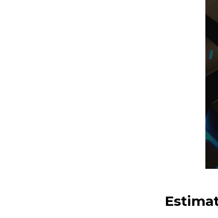
Estima