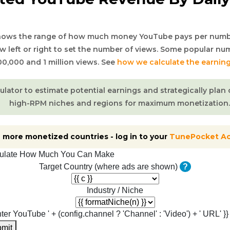
shows the range of how much money YouTube pays per numb
ow left or right to set the number of views. Some popular nu
00,000 and 1 million views. See
how we calculate the earnin
culator to estimate potential earnings and strategically pla
high-RPM niches and regions for maximum monetization.
 more monetized countries - log in to your
TunePocket A