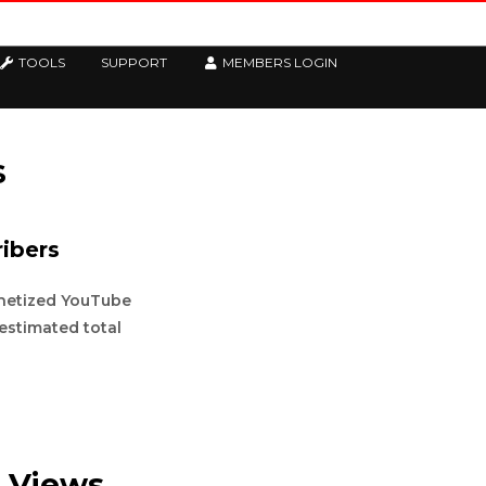
TOOLS
SUPPORT
MEMBERS LOGIN
s
ibers
onetized YouTube
 estimated total
 Views