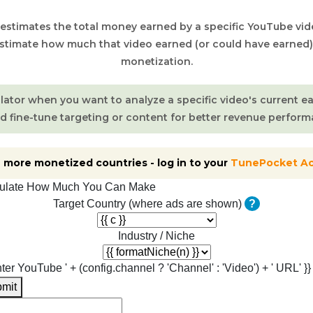
 estimates the total money earned by a specific YouTube vide
estimate how much that video earned (or could have earned
monetization.
ulator when you want to analyze a specific video's current e
d fine-tune targeting or content for better revenue perform
 more monetized countries - log in to your
TunePocket A