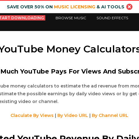
SAVE OVER 50% ON
MUSIC LICENSING
& AI TOOLS
TART DOWNLOADING
BROWSE MUSIC
SOUND EFFECTS
YouTube Money Calculator
Much YouTube Pays For Views And Subscr
Tube money calculators to estimate the ad revenue from m
stimate the possible earnings by daily video views or by get
existing video or channel.
Claculate By Views
|
By Video URL
|
By Channel URL
cted YouTube Revenue By Daily