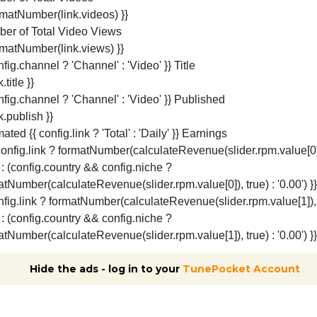
Hide the ads - log in to your
TunePocket Account