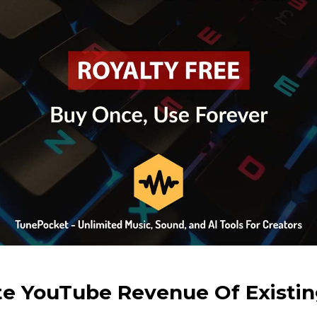
te YouTube Revenue Of Existin