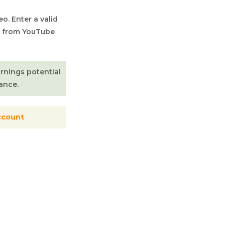
o. Enter a valid
) from YouTube
arnings potential
ance.
ccount