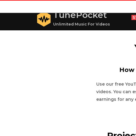
TunePocket
S
Unlimited Music For Videos
How 
Use our free You
videos. You can e
earnings for any 
Proje