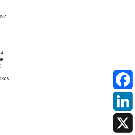
Faceboo
LinkedIn