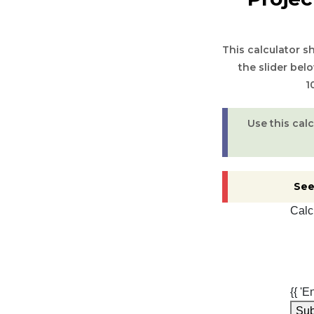
This calculator 
the slider bel
1
Use this cal
See