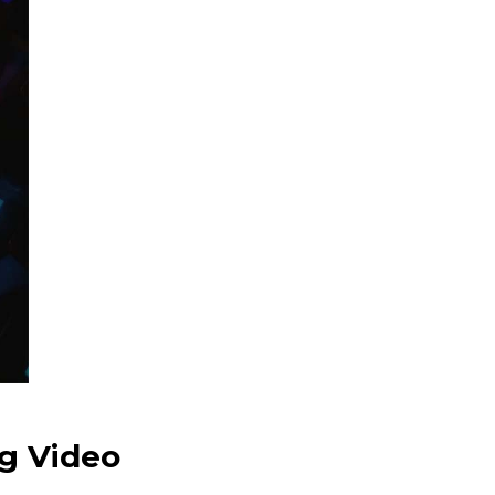
g Video