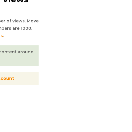
er of views. Move
mbers are 1000,
gs
.
n content around
ccount