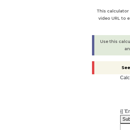
This calculator
video URL to 
Use this calc
an
See